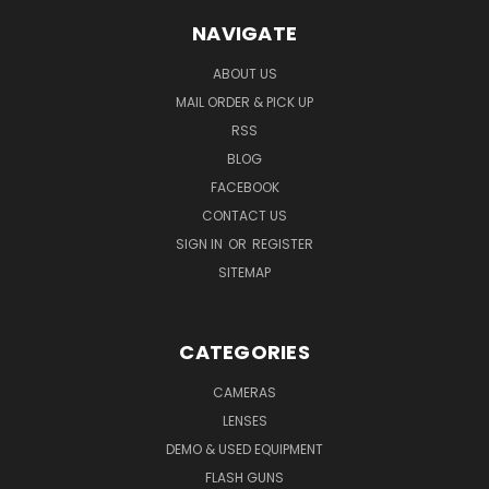
NAVIGATE
ABOUT US
MAIL ORDER & PICK UP
RSS
BLOG
FACEBOOK
CONTACT US
SIGN IN
OR
REGISTER
SITEMAP
CATEGORIES
CAMERAS
LENSES
DEMO & USED EQUIPMENT
FLASH GUNS