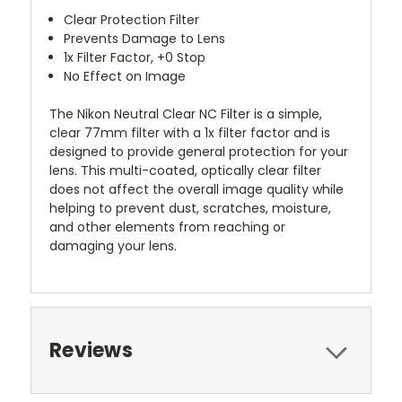
Clear Protection Filter
Prevents Damage to Lens
1x Filter Factor, +0 Stop
No Effect on Image
The
Nikon Neutral Clear NC Filter
is a simple,
clear 77mm filter with a 1x filter factor and is
designed to provide general protection for your
lens. This multi-coated, optically clear filter
does not affect the overall image quality while
helping to prevent dust, scratches, moisture,
and other elements from reaching or
damaging your lens.
Reviews