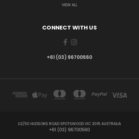
VIEW ALL
CONNECT WITH US
+61 (03) 96700560
U2/50 HUDSONS ROAD SPOTSWOOD VIC 3015 AUSTRALIA
+61 (03) 96700560