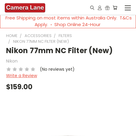
Free Shipping on most items within Australia Only. T&Cs
Apply. ◦ Shop Online 24-Hour
HOME
ACCESSORIES
FILTERS
NIKON 77MM NC FILTER (NEW)
Nikon 77mm NC Filter (New)
Nikon
(No reviews yet)
Write a Review
$159.00