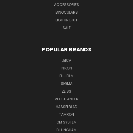
ACCESSORIES
BINOCULARS
LIGHTING KIT
SALE
POPULAR BRANDS
LEICA
NIKON
FUJIFILM
SIGMA
ZEISS
VOIGTLANDER
HASSELBLAD
TAMRON
OM SYSTEM
BILLINGHAM