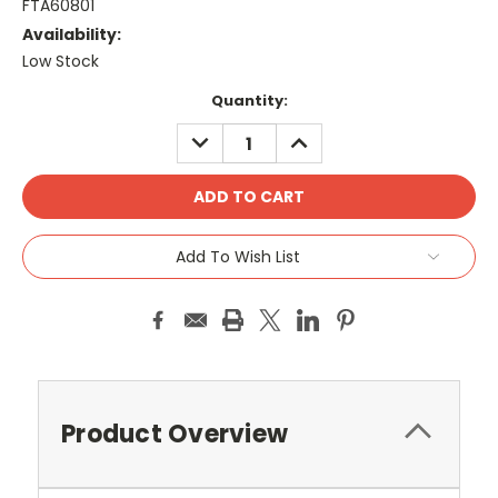
FTA60801
Availability:
Low Stock
Current
Quantity:
Stock:
DECREASE
INCREASE
QUANTITY:
QUANTITY:
Add To Wish List
Product Overview