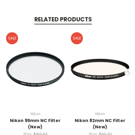
RELATED PRODUCTS
SALE
SALE
Nikon
Nikon
Nikon 95mm NC Filter
Nikon 82mm NC Filter
(New)
(New)
Was:
$169.00
Was:
$99.00