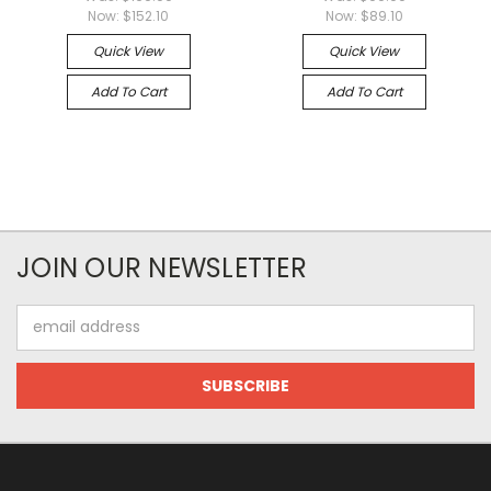
Now:
$152.10
Now:
$89.10
Quick View
Quick View
Add To Cart
Add To Cart
JOIN OUR NEWSLETTER
Email
Address