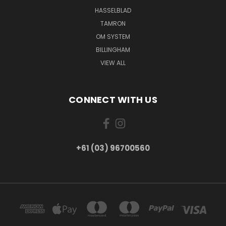
HASSELBLAD
TAMRON
OM SYSTEM
BILLINGHAM
VIEW ALL
CONNECT WITH US
+61 (03) 96700560