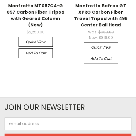
Manfrotto MT057C4-G
Manfrotto Befree GT
057 Carbon Fiber Tripod
XPRO Carbon Fiber
with Geared Column
Travel Tripod with 496
(New)
Center Ball Head
$2,250.00
Was:
$960.00
Now:
$816.00
Quick View
Quick View
Add To Cart
Add To Cart
JOIN OUR NEWSLETTER
Email
Address