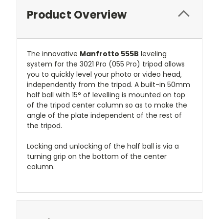
Product Overview
The innovative
Manfrotto 555B
leveling
system for the 3021 Pro (055 Pro) tripod allows
you to quickly level your photo or video head,
independently from the tripod. A built-in 50mm
half ball with 15° of levelling is mounted on top
of the tripod center column so as to make the
angle of the plate independent of the rest of
the tripod.
Locking and unlocking of the half ball is via a
turning grip on the bottom of the center
column.