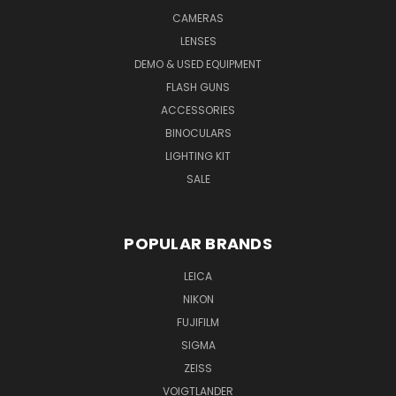
CAMERAS
LENSES
DEMO & USED EQUIPMENT
FLASH GUNS
ACCESSORIES
BINOCULARS
LIGHTING KIT
SALE
POPULAR BRANDS
LEICA
NIKON
FUJIFILM
SIGMA
ZEISS
VOIGTLANDER