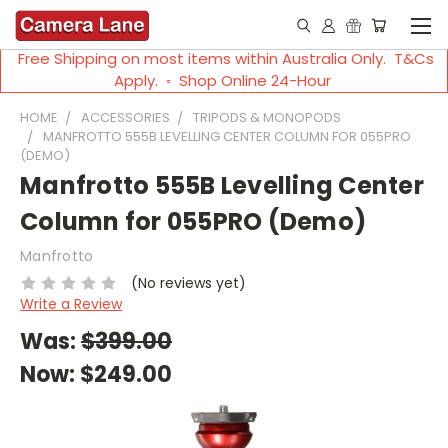
Free Shipping on most items within Australia Only. T&Cs
Apply. ◦ Shop Online 24-Hour
HOME
ACCESSORIES
TRIPODS & MONOPODS
MANFROTTO 555B LEVELLING CENTER COLUMN FOR 055PRO
(DEMO)
Manfrotto 555B Levelling Center
Column for 055PRO (Demo)
Manfrotto
(No reviews yet)
Write a Review
Was:
$399.00
Now:
$249.00