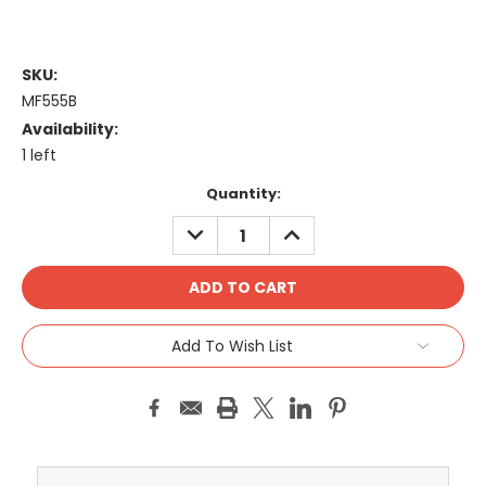
SKU:
MF555B
Availability:
1 left
Current
Quantity:
Stock:
DECREASE
INCREASE
QUANTITY:
QUANTITY:
Add To Wish List