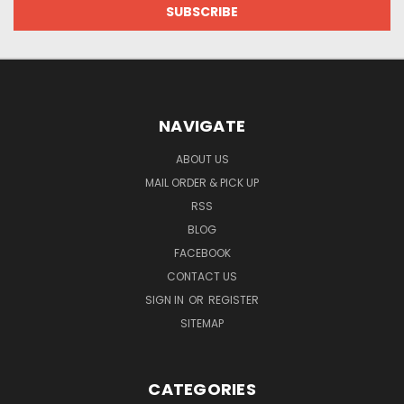
NAVIGATE
ABOUT US
MAIL ORDER & PICK UP
RSS
BLOG
FACEBOOK
CONTACT US
SIGN IN
OR
REGISTER
SITEMAP
CATEGORIES