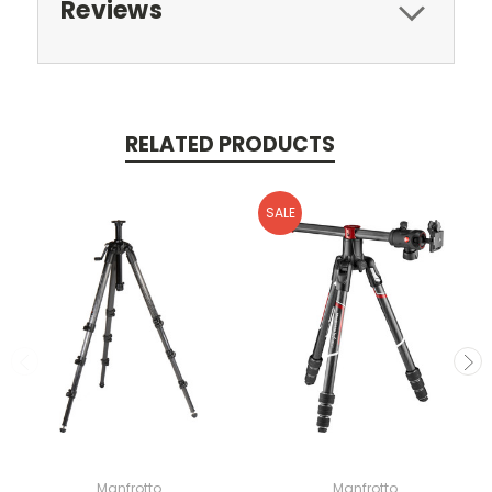
Reviews
RELATED PRODUCTS
SALE
Manfrotto
Manfrotto