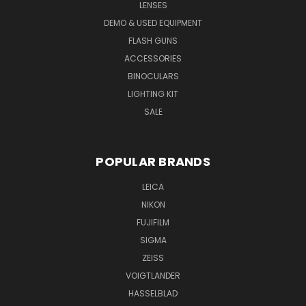
LENSES
DEMO & USED EQUIPMENT
FLASH GUNS
ACCESSORIES
BINOCULARS
LIGHTING KIT
SALE
POPULAR BRANDS
LEICA
NIKON
FUJIFILM
SIGMA
ZEISS
VOIGTLANDER
HASSELBLAD