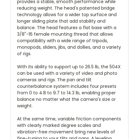
provides a stable, smooth performance while
reducing weight. The head's patented bridge
technology allows for a wider top surface and
longer sliding plate that add stability and
balance. The head features a flat base with a
3/8"-16 female mounting thread that allows
compatibility with a wide range of tripods,
monopods, sliders, jibs, and dollies, and a variety
of rigs.
With its ability to support up to 26.5 lb, the 504X
can be used with a variety of video and photo
cameras and rigs. The pan and tilt
counterbalance system includes four presets
from 0 to 4.8 to 9.7 to 14.3 lb, enabling proper
balance no matter what the camera's size or
weight.
At the same time, variable friction components
with clearly marked degree scales and
vibration-free movement bring new levels of
fine-tuning to your tilts and pans. A leveling