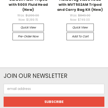
with 500X Fluid Head
with MVT502AM Tripod
(New)
and Carry Bag Kit (New)
Was:
$1,399.00
Was:
$849.00
Now:
$1,189.15
Now:
$749.00
Quick View
Quick View
Pre-Order Now
Add To Cart
JOIN OUR NEWSLETTER
Email
Address