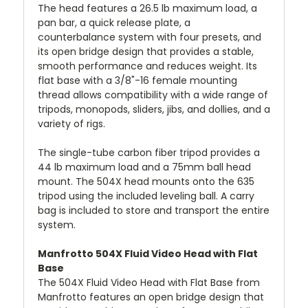
The head features a 26.5 lb maximum load, a
pan bar, a quick release plate, a
counterbalance system with four presets, and
its open bridge design that provides a stable,
smooth performance and reduces weight. Its
flat base with a 3/8"-16 female mounting
thread allows compatibility with a wide range of
tripods, monopods, sliders, jibs, and dollies, and a
variety of rigs.
The single-tube carbon fiber tripod provides a
44 lb maximum load and a 75mm ball head
mount. The 504X head mounts onto the 635
tripod using the included leveling ball. A carry
bag is included to store and transport the entire
system.
Manfrotto 504X Fluid Video Head with Flat
Base
The 504X Fluid Video Head with Flat Base from
Manfrotto features an open bridge design that