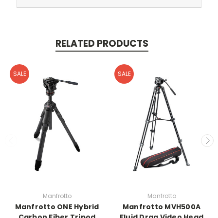
RELATED PRODUCTS
SALE
SALE
Manfrotto
Manfrotto
Manfrotto ONE Hybrid
Manfrotto MVH500A
Carbon Fiber Tripod
Fluid Drag Video Head