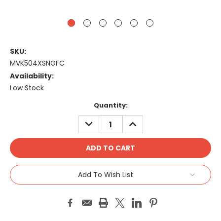
SKU:
MVK504XSNGFC
Availability:
Low Stock
Current
Quantity:
Stock:
DECREASE
INCREASE
QUANTITY:
QUANTITY:
Add To Wish List