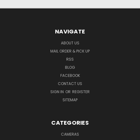
NAVIGATE
ABOUT US
MAIL ORDER & PICK UP
RSS
BLOG
FACEBOOK
CONTACT US
SIGN IN
OR
REGISTER
SITEMAP
CATEGORIES
CAMERAS