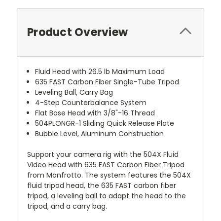
Product Overview
Fluid Head with 26.5 lb Maximum Load
635 FAST Carbon Fiber Single-Tube Tripod
Leveling Ball, Carry Bag
4-Step Counterbalance System
Flat Base Head with 3/8"-16 Thread
504PLONGR-1 Sliding Quick Release Plate
Bubble Level, Aluminum Construction
Support your camera rig with the 504X Fluid
Video Head with 635 FAST Carbon Fiber Tripod
from Manfrotto. The system features the 504X
fluid tripod head, the 635 FAST carbon fiber
tripod, a leveling ball to adapt the head to the
tripod, and a carry bag.