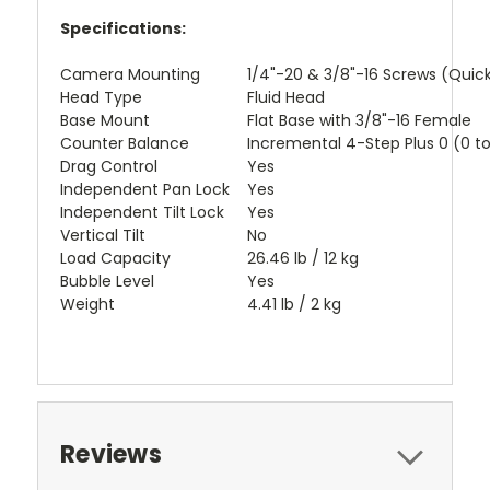
Specifications:
Camera Mounting
1/4"-20 & 3/8"-16 Screws (Quic
Head Type
Fluid Head
Base Mount
Flat Base with 3/8"-16 Female
Counter Balance
Incremental 4-Step Plus 0 (0 to 
Drag Control
Yes
Independent Pan Lock
Yes
Independent Tilt Lock
Yes
Vertical Tilt
No
Load Capacity
26.46 lb / 12 kg
Bubble Level
Yes
Weight
4.41 lb / 2 kg
Reviews