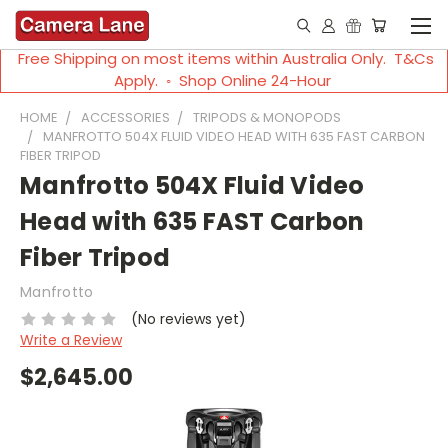
Free Shipping on most items within Australia Only. T&Cs
Apply. ◦ Shop Online 24-Hour
HOME
ACCESSORIES
TRIPODS & MONOPODS
MANFROTTO 504X FLUID VIDEO HEAD WITH 635 FAST CARBON
FIBER TRIPOD
Manfrotto 504X Fluid Video
Head with 635 FAST Carbon
Fiber Tripod
Manfrotto
(No reviews yet)
Write a Review
$2,645.00