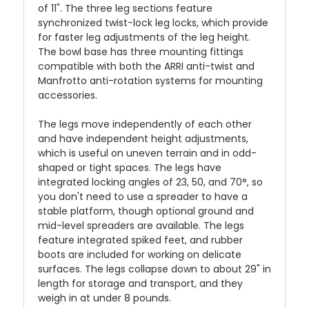
of 11". The three leg sections feature
synchronized twist-lock leg locks, which provide
for faster leg adjustments of the leg height.
The bowl base has three mounting fittings
compatible with both the ARRI anti-twist and
Manfrotto anti-rotation systems for mounting
accessories.
The legs move independently of each other
and have independent height adjustments,
which is useful on uneven terrain and in odd-
shaped or tight spaces. The legs have
integrated locking angles of 23, 50, and 70°, so
you don't need to use a spreader to have a
stable platform, though optional ground and
mid-level spreaders are available. The legs
feature integrated spiked feet, and rubber
boots are included for working on delicate
surfaces. The legs collapse down to about 29" in
length for storage and transport, and they
weigh in at under 8 pounds.