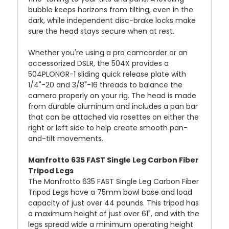
bubble keeps horizons from tilting, even in the
dark, while independent disc-brake locks make
sure the head stays secure when at rest.
Whether you're using a pro camcorder or an
accessorized DSLR, the 504X provides a
504PLONGR-1 sliding quick release plate with
1/4"-20 and 3/8"-16 threads to balance the
camera properly on your rig. The head is made
from durable aluminum and includes a pan bar
that can be attached via rosettes on either the
right or left side to help create smooth pan-
and-tilt movements.
Manfrotto 635 FAST Single Leg Carbon Fiber
Tripod Legs
The Manfrotto 635 FAST Single Leg Carbon Fiber
Tripod Legs have a 75mm bowl base and load
capacity of just over 44 pounds. This tripod has
a maximum height of just over 61", and with the
legs spread wide a minimum operating height