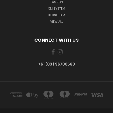
TAMRON
OM SYSTEM
BILLINGHAM
VIEW ALL
CONNECT WITH US
+61 (03) 96700560