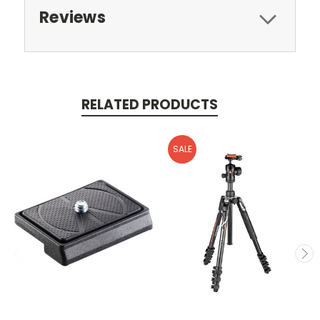
Reviews
RELATED PRODUCTS
SALE