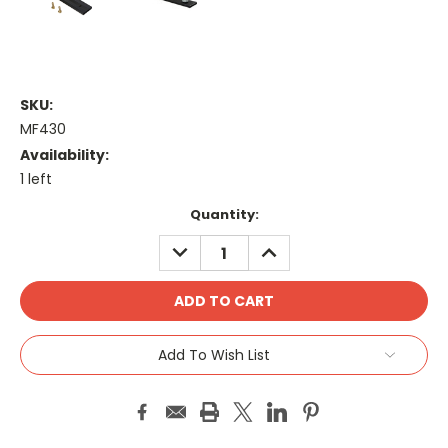
SKU:
MF430
Availability:
1 left
Current
Quantity:
Stock:
DECREASE
INCREASE
QUANTITY:
QUANTITY:
Add To Wish List