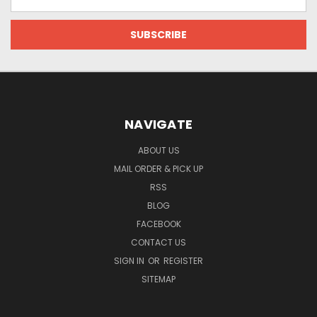
Address
NAVIGATE
ABOUT US
MAIL ORDER & PICK UP
RSS
BLOG
FACEBOOK
CONTACT US
SIGN IN
OR
REGISTER
SITEMAP