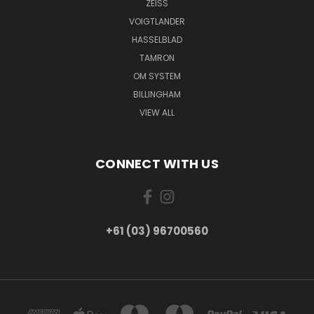
ZEISS
VOIGTLANDER
HASSELBLAD
TAMRON
OM SYSTEM
BILLINGHAM
VIEW ALL
CONNECT WITH US
+61 (03) 96700560