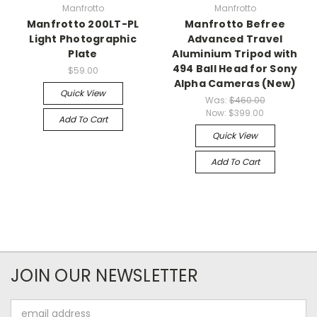
Manfrotto
Manfrotto
Manfrotto 200LT-PL
Manfrotto Befree
Light Photographic
Advanced Travel
Plate
Aluminium Tripod with
494 Ball Head for Sony
$59.00
Alpha Cameras (New)
Quick View
Was:
$460.00
Now:
$399.00
Add To Cart
Quick View
Add To Cart
JOIN OUR NEWSLETTER
Email