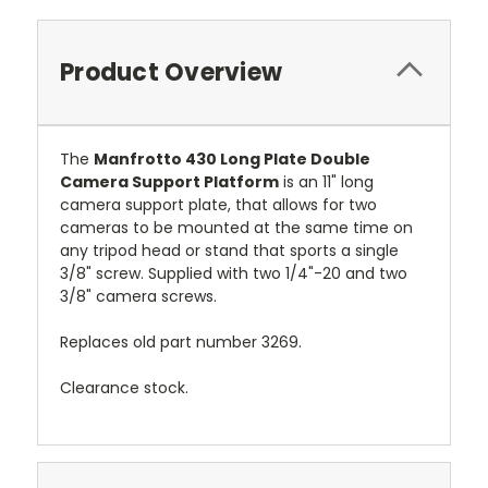
Product Overview
The
Manfrotto 430 Long Plate Double
Camera Support Platform
is an 11" long
camera support plate, that allows for two
cameras to be mounted at the same time on
any tripod head or stand that sports a single
3/8" screw. Supplied with two 1/4"-20 and two
3/8" camera screws.
Replaces old part number 3269.
Clearance stock.