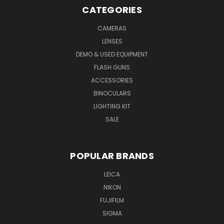
CATEGORIES
CAMERAS
LENSES
DEMO & USED EQUIPMENT
FLASH GUNS
ACCESSORIES
BINOCULARS
LIGHTING KIT
SALE
POPULAR BRANDS
LEICA
NIKON
FUJIFILM
SIGMA