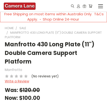
Free Shipping on most items within Australia Only. T&Cs
Apply. ◦ Shop Online 24-Hour
HOME
SALE
MANFROTTO 430 LONG PLATE (11") DOUBLE CAMERA SUPPORT
PLATFORM
Manfrotto 430 Long Plate (11")
Double Camera Support
Platform
Manfrotto
(No reviews yet)
Write a Review
Was:
$120.00
Now:
$100.00