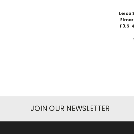
Leica 
Elmar
F3.5-
JOIN OUR NEWSLETTER