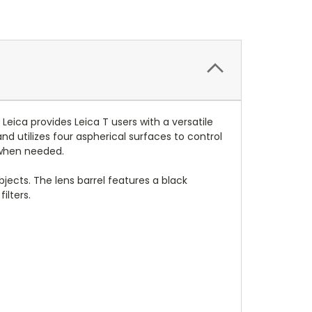
Leica provides Leica T users with a versatile
d utilizes four aspherical surfaces to control
s when needed.
bjects. The lens barrel features a black
ilters.