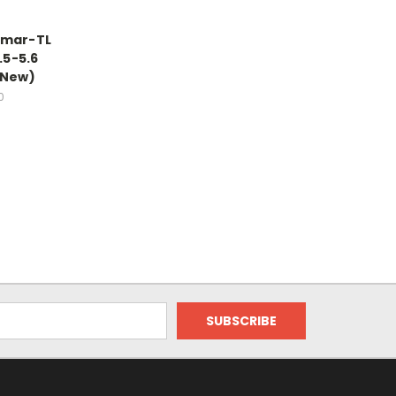
lmar-TL
.5-5.6
(New)
0