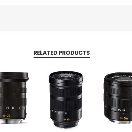
RELATED PRODUCTS