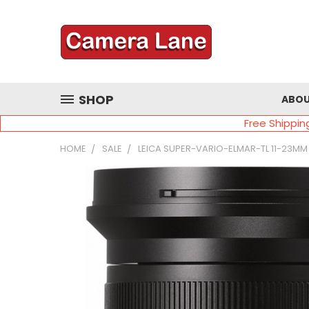
SHOP
ABOU
Free Shippin
HOME
SALE
LEICA SUPER-VARIO-ELMAR-TL 11-23MM 