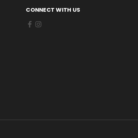
CONNECT WITH US