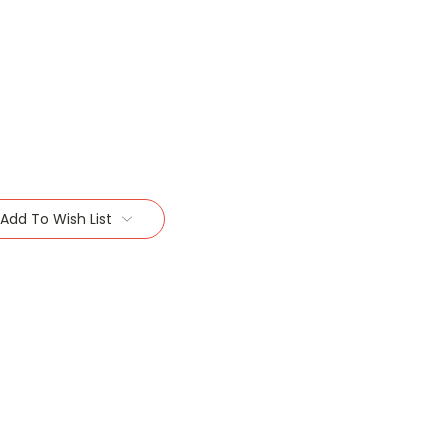
Add To Wish List