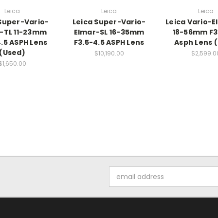
Leica
Leica
Leica
Super-Vario-
Leica Super-Vario-
Leica Vario-E
-TL 11-23mm
Elmar-SL 16-35mm
18-56mm F3
4.5 ASPH Lens
F3.5-4.5 ASPH Lens
Asph Lens 
(Used)
$10,190.00
$2,599.0
$1,650.00
Email
Address