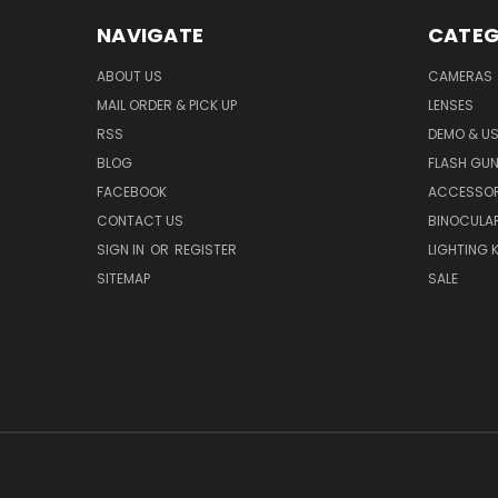
NAVIGATE
CATEG
ABOUT US
CAMERAS
MAIL ORDER & PICK UP
LENSES
RSS
DEMO & US
BLOG
FLASH GU
FACEBOOK
ACCESSOR
CONTACT US
BINOCULA
SIGN IN
OR
REGISTER
LIGHTING K
SITEMAP
SALE