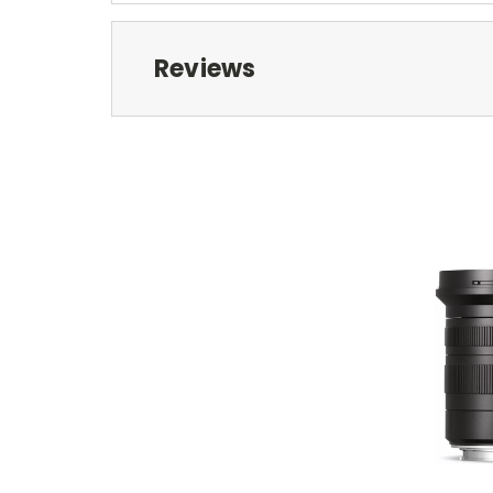
Reviews