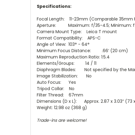
Specifications:
Focal Length: 11-23mm (Comparable 35mm F
Aperture: Maximum: f/35-4.5; Minimum: f
Camera Mount Type: Leica T mount
Format Compatibility: APS-C
Angle of View: 103° - 64°
Minimum Focus Distance: .66’ (20 cm)
Maximum Reproduction Ratio: 1:5.4
Elements/Groups: 14 / 11
Diaphragm Blades: Not specified by the Ma
Image Stabilization: No
Auto Focus: Yes
Tripod Collar: No
Filter Thread: 67mm
Dimensions (D x L): Approx. 2.87 x 3.03” (73
Weight: 12.98 oz (368 g)
Trade-ins are welcome!