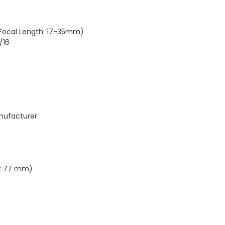
ocal Length: 17-35mm)
/16
nufacturer
 x 77 mm)