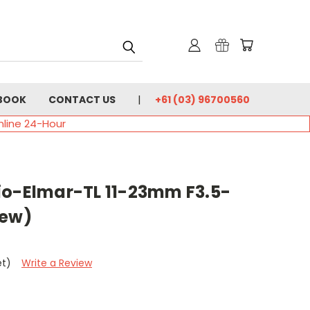
BOOK
CONTACT US
+61 (03) 96700560
nline 24-Hour
io-Elmar-TL 11-23mm F3.5-
New)
et)
Write a Review