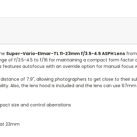
the
Super-Vario-Elmar-TL 11-23mm f/3.5-4.5 ASPH Lens
from 
nge of f/3.5-4.5 to f/16 for maintaining a compact form factor an
lens features autofocus with an override option for manual focu
 distance of 7.9", allowing photographers to get close to their su
lity. Also, the lens hood is included and the lens can use 67mm f
pact size and control aberrations
.4 at 23mm