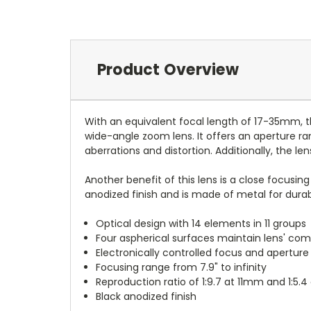
Product Overview
With an equivalent focal length of 17-35mm, 
wide-angle zoom lens. It offers an aperture ra
aberrations and distortion. Additionally, the 
Another benefit of this lens is a close focusing
anodized finish and is made of metal for durabi
Optical design with 14 elements in 11 groups
Four aspherical surfaces maintain lens' com
Electronically controlled focus and aperture
Focusing range from 7.9" to infinity
Reproduction ratio of 1:9.7 at 11mm and 1:5
Black anodized finish