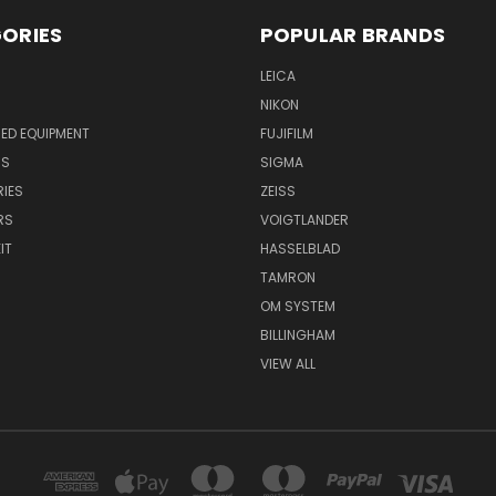
ORIES
POPULAR BRANDS
LEICA
NIKON
ED EQUIPMENT
FUJIFILM
NS
SIGMA
IES
ZEISS
RS
VOIGTLANDER
IT
HASSELBLAD
TAMRON
OM SYSTEM
BILLINGHAM
VIEW ALL