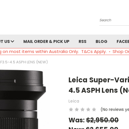
Search
T US
MAIL ORDER & PICK UP
RSS
BLOG
FACE
g on most items within Australia Only. T&Cs Apply. ◦ Shop O
F3.5-4.5 ASPH LENS (NEW)
Leica Super-Var
4.5 ASPH Lens (
Leica
(No reviews y
Was:
$2,950.00