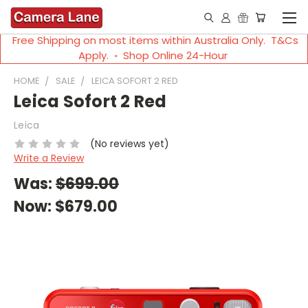
Free Shipping on most items within Australia Only. T&Cs
Apply. ◦ Shop Online 24-Hour
HOME
SALE
LEICA SOFORT 2 RED
Leica Sofort 2 Red
Leica
(No reviews yet)
Write a Review
Was:
$699.00
Now:
$679.00