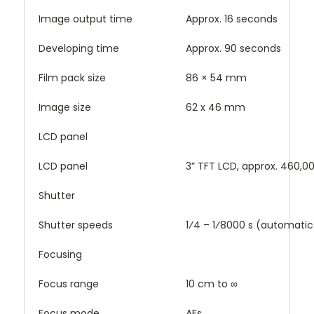
Image output time
Approx. 16 seconds
Developing time
Approx. 90 seconds
Film pack size
86 × 54 mm
Image size
62 x 46 mm
LCD panel
LCD panel
3” TFT LCD, approx. 460,0
Shutter
Shutter speeds
1⁄4 – 1⁄8000 s (automatic
Focusing
Focus range
10 cm to ∞
Focus mode
AFs