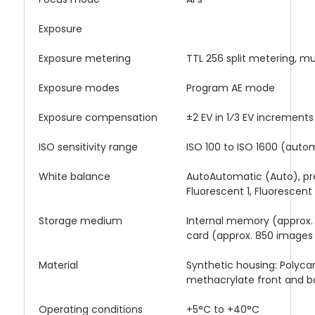
Exposure
Exposure metering
TTL 256 split metering, m
Exposure modes
Program AE mode
Exposure compensation
±2 EV in 1⁄3 EV increments
ISO sensitivity range
ISO 100 to ISO 1600 (auto
White balance
AutoAutomatic (Auto), pre
Fluorescent 1, Fluorescent
Storage medium
Internal memory (approx
card (approx. 850 images 
Material
Synthetic housing: Polyc
methacrylate front and b
Operating conditions
+5°C to +40°C