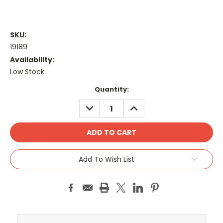
SKU:
19189
Availability:
Low Stock
Current
Quantity:
Stock:
DECREASE
INCREASE
QUANTITY:
QUANTITY:
Add To Wish List