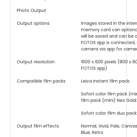
Photo Output
Output options
Images stored in the inte
memory card can optionall
will be saved and can be 
FOTOS app is connected, 
camera via app for camera
Output resolution
1600 x 600 pixels (800 x 60
FOTOS app)
Compatible film packs
Leica instant film pack:
Sofort color film pack (mi
film pack (mini) Neo Gold
Sofort color film duo pack
Output film effects
Normal, Vivid, Pale, Canva
Blue, Retro