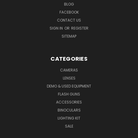
BLOG
FACEBOOK
CONTACT US
SIGN IN
OR
REGISTER
SITEMAP
CATEGORIES
CAMERAS
LENSES
DEMO & USED EQUIPMENT
FLASH GUNS
ACCESSORIES
BINOCULARS
LIGHTING KIT
SALE