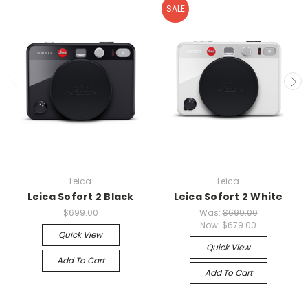
SALE
Leica
Leica
Leica Sofort 2 Black
Leica Sofort 2 White
$699.00
Was:
$699.00
Now:
$679.00
Quick View
Quick View
Add To Cart
Add To Cart