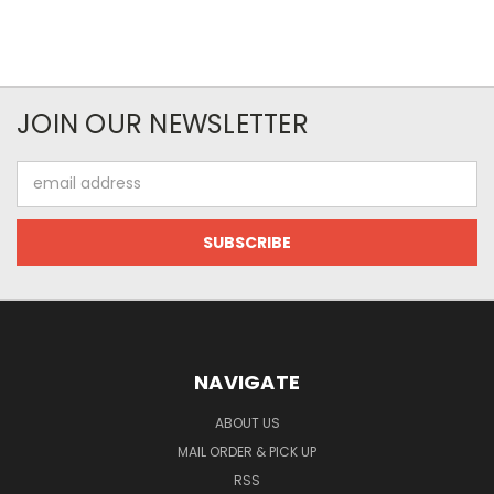
JOIN OUR NEWSLETTER
Email
Address
NAVIGATE
ABOUT US
MAIL ORDER & PICK UP
RSS