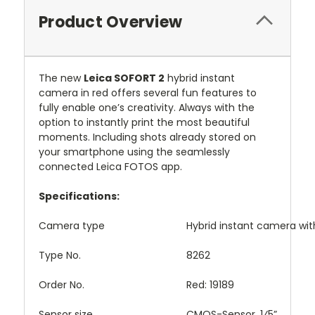
Product Overview
The new
Leica SOFORT 2
hybrid instant
camera in red offers several fun features to
fully enable one’s creativity. Always with the
option to instantly print the most beautiful
moments. Including shots already stored on
your smartphone using the seamlessly
connected Leica FOTOS app.
Specifications:
Camera type
Hybrid instant camera wit
Type No.
8262
Order No.
Red: 19189
Sensor size
CMOS-Sensor, 1⁄5”