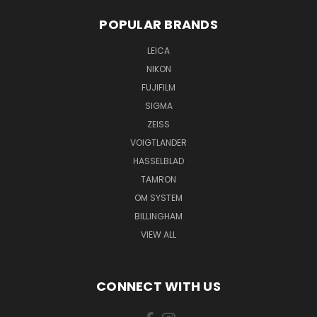
POPULAR BRANDS
LEICA
NIKON
FUJIFILM
SIGMA
ZEISS
VOIGTLANDER
HASSELBLAD
TAMRON
OM SYSTEM
BILLINGHAM
VIEW ALL
CONNECT WITH US