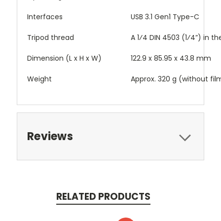
Interfaces
USB 3.1 Gen1 Type-C
Tripod thread
A 1⁄4 DIN 4503 (1⁄4”) in t
Dimension (L x H x W)
122.9 x 85.95 x 43.8 mm
Weight
Approx. 320 g (without fil
Reviews
RELATED PRODUCTS