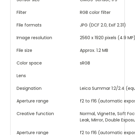
Filter
RGB color filter
File formats
JPG (DCF 2.0, Exif 2.31)
Image resolution
2560 x 1920 pixels (4.9 MP
File size
Approx. 1.2 MB
Color space
sRGB
Lens
Designation
Leica Summar 1:2/2.4 (eq
Aperture range
f2 to f16 (automatic expo
Creative function
Normal, Vignette, Soft Focus
Leak, Mirror, Double Expos
Aperture range
f2 to f16 (automatic expo