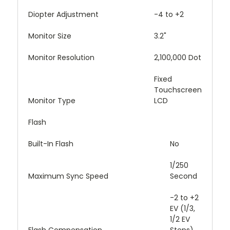
Diopter Adjustment
-4 to +2
Monitor Size
3.2"
Monitor Resolution
2,100,000 Dot
Fixed
Touchscreen
Monitor Type
LCD
Flash
Built-In Flash
No
1/250
Maximum Sync Speed
Second
-2 to +2
EV (1/3,
1/2 EV