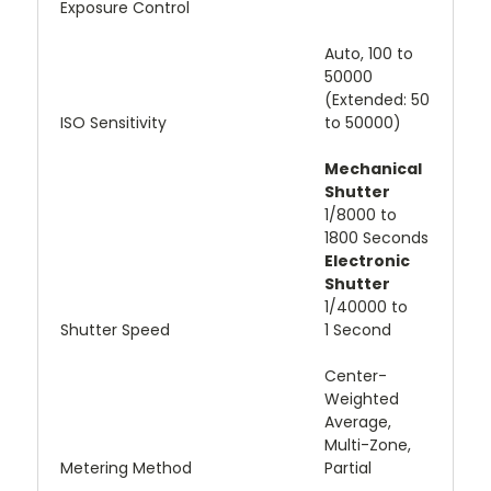
Exposure Control
Auto, 100 to
50000
(Extended: 50
ISO Sensitivity
to 50000)
Mechanical
Shutter
1/8000 to
1800 Seconds
Electronic
Shutter
1/40000 to
Shutter Speed
1 Second
Center-
Weighted
Average,
Multi-Zone,
Metering Method
Partial