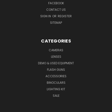
FACEBOOK
CONTACT US
SIGN IN
OR
REGISTER
SITEMAP
CATEGORIES
CAMERAS
LENSES
DEMO & USED EQUIPMENT
FLASH GUNS
ACCESSORIES
BINOCULARS
LIGHTING KIT
SALE