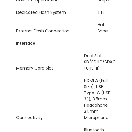
Flash Compensation
Steps)
Dedicated Flash System
TTL
Hot
External Flash Connection
Shoe
Interface
Dual Slot:
SD/SDHC/SDXC
Memory Card Slot
(UHS-II)
HDMI A (Full
Size), USB
Type-C (USB
3.1), 3.5mm
Headphone,
3.5mm
Connectivity
Microphone
Bluetooth