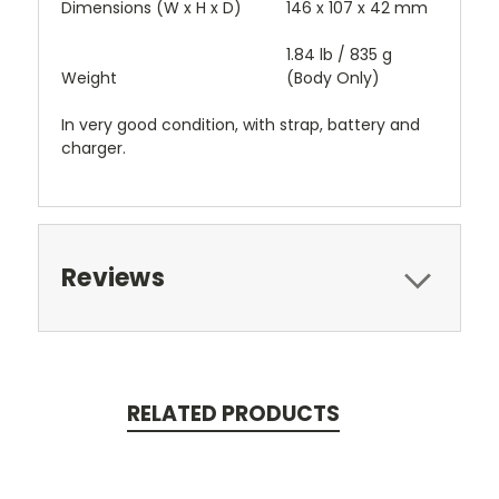
Dimensions (W x H x D)
146 x 107 x 42 mm
1.84 lb / 835 g
Weight
(Body Only)
In very good condition, with strap, battery and
charger.
Reviews
RELATED PRODUCTS