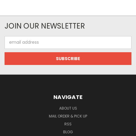
JOIN OUR NEWSLETTER
Email
Address
NAVIGATE
ABOUT US
MAIL ORDER & PICK UP
RSS
BLOG