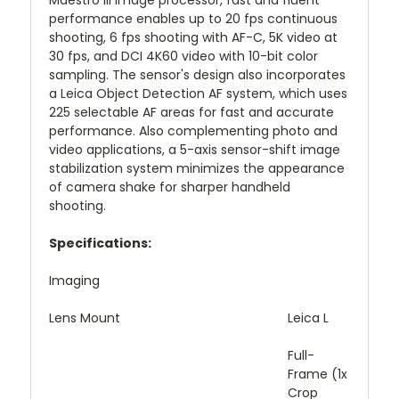
Maestro III image processor, fast and fluent
performance enables up to 20 fps continuous
shooting, 6 fps shooting with AF-C, 5K video at
30 fps, and DCI 4K60 video with 10-bit color
sampling. The sensor's design also incorporates
a Leica Object Detection AF system, which uses
225 selectable AF areas for fast and accurate
performance. Also complementing photo and
video applications, a 5-axis sensor-shift image
stabilization system minimizes the appearance
of camera shake for sharper handheld
shooting.
Specifications:
Imaging
Lens Mount
Leica L
Full-
Frame (1x
Crop