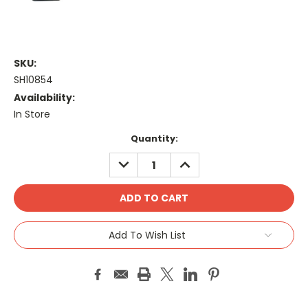
SKU:
SH10854
Availability:
In Store
Current
Quantity:
Stock:
DECREASE
INCREASE
QUANTITY:
QUANTITY:
Add To Wish List