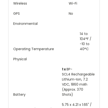
Wireless
Wi-Fi
GPS
No
Environmental
14 to
104°F /
-10 to
Operating Temperature
40°C
Physical
1 x
BP-
SCL4 Rechargeable
Lithium-Ion, 7.2
VDC, 1860 mAh
(Approx. 370
Battery
Shots)
5.75 x 4.21 x 1.65" /