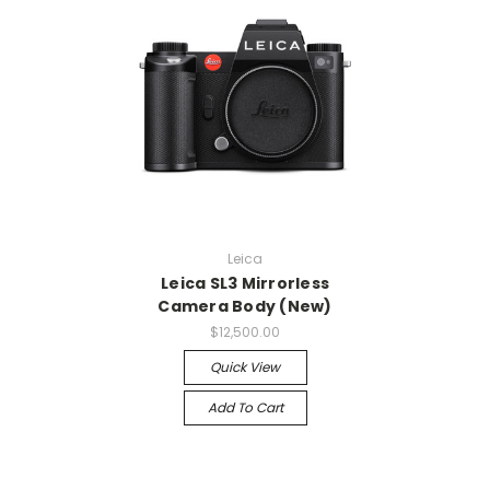
Leica
Leica SL3 Mirrorless
Camera Body (New)
$12,500.00
Quick View
Add To Cart