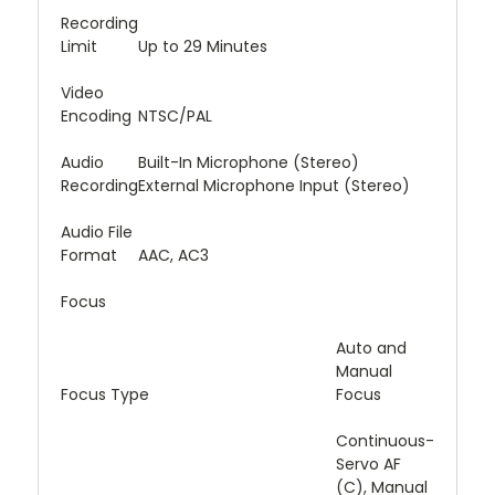
Recording
Limit
Up to 29 Minutes
Video
Encoding
NTSC/PAL
Audio
Built-In Microphone (Stereo)
Recording
External Microphone Input (Stereo)
Audio File
Format
AAC, AC3
Focus
Auto and
Manual
Focus Type
Focus
Continuous-
Servo AF
(C), Manual