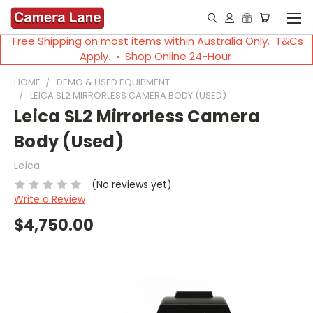
Free Shipping on most items within Australia Only. T&Cs
Apply. ◦ Shop Online 24-Hour
HOME
DEMO & USED EQUIPMENT
LEICA SL2 MIRRORLESS CAMERA BODY (USED)
Leica SL2 Mirrorless Camera
Body (Used)
Leica
(No reviews yet)
Write a Review
$4,750.00