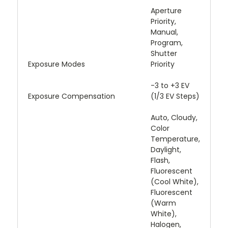
Aperture
Priority,
Manual,
Program,
Shutter
Exposure Modes
Priority
-3 to +3 EV
Exposure Compensation
(1/3 EV Steps)
Auto, Cloudy,
Color
Temperature,
Daylight,
Flash,
Fluorescent
(Cool White),
Fluorescent
(Warm
White),
Halogen,