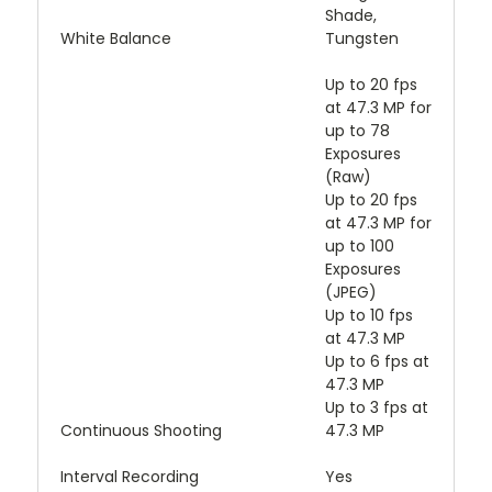
Shade,
White Balance
Tungsten
Up to 20 fps
at 47.3 MP for
up to 78
Exposures
(Raw)
Up to 20 fps
at 47.3 MP for
up to 100
Exposures
(JPEG)
Up to 10 fps
at 47.3 MP
Up to 6 fps at
47.3 MP
Up to 3 fps at
Continuous Shooting
47.3 MP
Interval Recording
Yes