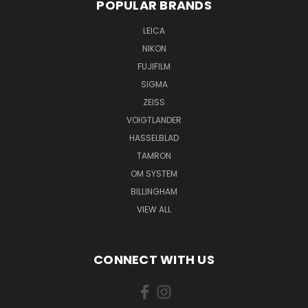
POPULAR BRANDS
LEICA
NIKON
FUJIFILM
SIGMA
ZEISS
VOIGTLANDER
HASSELBLAD
TAMRON
OM SYSTEM
BILLINGHAM
VIEW ALL
CONNECT WITH US