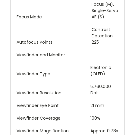
Focus (M),
Single-Servo
Focus Mode
AF (S)
Contrast
Detection:
Autofocus Points
225
Viewfinder and Monitor
Electronic
Viewfinder Type
(OLED)
5,760,000
Viewfinder Resolution
Dot
Viewfinder Eye Point
21 mm
Viewfinder Coverage
100%
Viewfinder Magnification
Approx. 0.78x