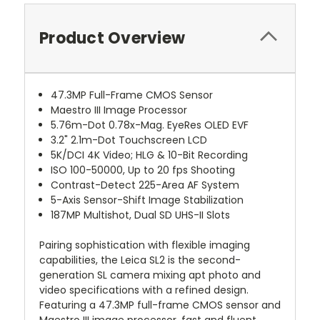
Product Overview
47.3MP Full-Frame CMOS Sensor
Maestro III Image Processor
5.76m-Dot 0.78x-Mag. EyeRes OLED EVF
3.2" 2.1m-Dot Touchscreen LCD
5K/DCI 4K Video; HLG & 10-Bit Recording
ISO 100-50000, Up to 20 fps Shooting
Contrast-Detect 225-Area AF System
5-Axis Sensor-Shift Image Stabilization
187MP Multishot, Dual SD UHS-II Slots
Pairing sophistication with flexible imaging
capabilities, the Leica SL2 is the second-
generation SL camera mixing apt photo and
video specifications with a refined design.
Featuring a 47.3MP full-frame CMOS sensor and