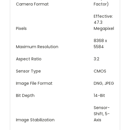
Camera Format
Factor)
Effective:
47.3
Pixels
Megapixel
8368 x
Maximum Resolution
5584
Aspect Ratio
3:2
Sensor Type
CMOS
Image File Format
DNG, JPEG
Bit Depth
14-Bit
Sensor-
Shift, 5-
Image Stabilization
Axis