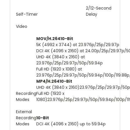
2/12-Second
Self-Timer
Delay
Video
MOV/H.26410-Bit
5K (4992 x 3744) at 23.976p/25p/29.97p
DCI 4K (4096 x 2160) at 24.00p/25p/29.97p/
UHD 4K (3840 x 2160) at
23.976p/25p/29.97p/50p/59.94p
Full HD (1920 x 1080) at
23.976p/25p/29.97p/50p/59.94p/100p/119.88p
MP4/H.26410-Bit
UHD 4K (3840 x 2160)23.976p/25p/29.97p/50
Recording
Full HD (1920 x
Modes
1080)23.976p/25p/29.97p/50p/59.94p/100p/11
External
Recording
10-Bit
Modes
DCI 4K (4096 x 2160) up to 59.94p