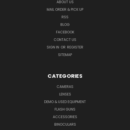
ABOUT US
MAIL ORDER & PICK UP
RSS
BLOG
FACEBOOK
CONTACT US
SIGN IN
OR
REGISTER
SITEMAP
CATEGORIES
CAMERAS
LENSES
DEMO & USED EQUIPMENT
FLASH GUNS
ACCESSORIES
BINOCULARS