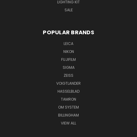
LIGHTING KIT
SALE
POPULAR BRANDS
LEICA
NIKON
FUJIFILM
SIGMA
ZEISS
VOIGTLANDER
HASSELBLAD
TAMRON
OM SYSTEM
BILLINGHAM
VIEW ALL