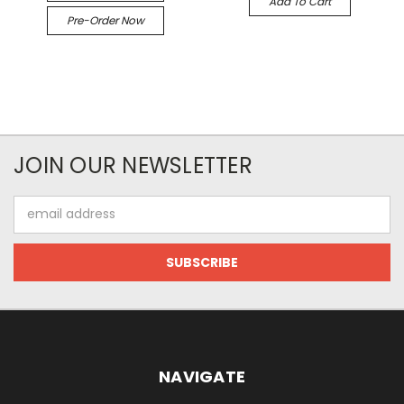
Add To Cart
Pre-Order Now
JOIN OUR NEWSLETTER
Email
Address
NAVIGATE