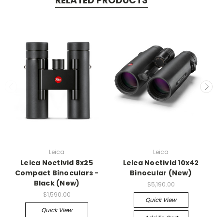
RELATED PRODUCTS
Leica
Leica
Leica Noctivid 8x25
Leica Noctivid 10x42
Compact Binoculars -
Binocular (New)
Black (New)
$5,190.00
$1,590.00
Quick View
Quick View