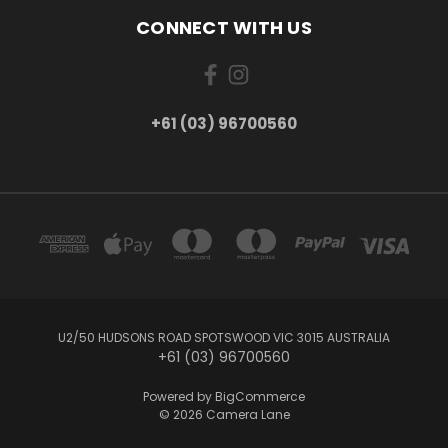
CONNECT WITH US
+61 (03) 96700560
U2/50 HUDSONS ROAD SPOTSWOOD VIC 3015 AUSTRALIA
+61 (03) 96700560
Powered by
BigCommerce
© 2026 Camera Lane