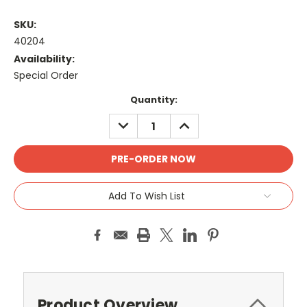
SKU:
40204
Availability:
Special Order
Current
Quantity:
Stock:
DECREASE
INCREASE
QUANTITY:
QUANTITY:
Add To Wish List
Product Overview