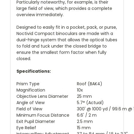
Particularly noteworthy, for example, is their
large field of view, which provides a complete
overview immediately.
Designed to easily fit in a pocket, pack, or purse,
Noctivid Compact binoculars are made with a
dual-hinge system that allows the optical tubes
to fold and tuck under the closed bridge to
ensure the smallest form factor when fully
closed.
Specifications:
Prism Type
Roof (BAK4)
Magnification
10x
Objective Lens Diameter
25 mm
Angle of View
5.7° (Actual)
Field of View
300' @ 1000 yd / 99.6 m @
Minimum Focus Distance
6.6' / 2 m
Exit Pupil Diameter
2.5 mm
Eye Relief
15 mm