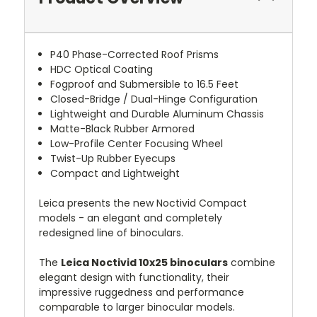
P40 Phase-Corrected Roof Prisms
HDC Optical Coating
Fogproof and Submersible to 16.5 Feet
Closed-Bridge / Dual-Hinge Configuration
Lightweight and Durable Aluminum Chassis
Matte-Black Rubber Armored
Low-Profile Center Focusing Wheel
Twist-Up Rubber Eyecups
Compact and Lightweight
Leica presents the new Noctivid Compact
models - an elegant and completely
redesigned line of binoculars.
The
Leica Noctivid 10x25 binoculars
combine
elegant design with functionality, their
impressive ruggedness and performance
comparable to larger binocular models.