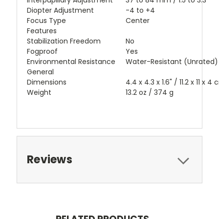
Interpupillary Adjustment
37 to 84 mm / 1.5 to 3.3"
Diopter Adjustment
-4 to +4
Focus Type
Center
Features
Stabilization Freedom
No
Fogproof
Yes
Environmental Resistance
Water-Resistant (Unrated)
General
Dimensions
4.4 x 4.3 x 1.6" / 11.2 x 11 x 4
Weight
13.2 oz / 374 g
Reviews