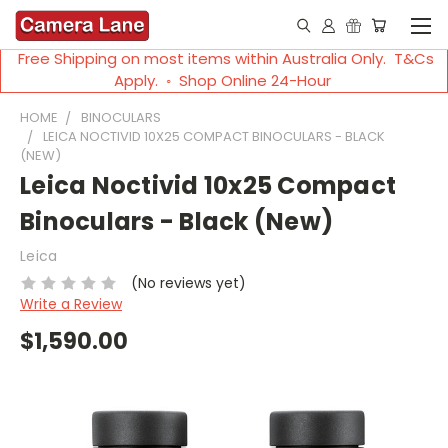
Free Shipping on most items within Australia Only. T&Cs
Apply. ◦ Shop Online 24-Hour
HOME
BINOCULARS
LEICA NOCTIVID 10X25 COMPACT BINOCULARS - BLACK
(NEW)
Leica Noctivid 10x25 Compact
Binoculars - Black (New)
Leica
(No reviews yet)
Write a Review
$1,590.00