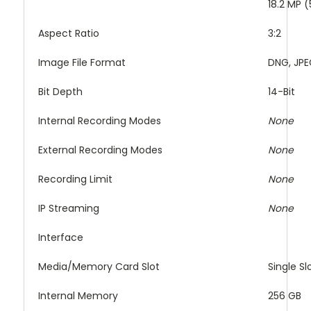
18.2 MP 
Aspect Ratio
3:2
Image File Format
DNG, JP
Bit Depth
14-Bit
Internal Recording Modes
None
External Recording Modes
None
Recording Limit
None
IP Streaming
None
Interface
Media/Memory Card Slot
Single S
Internal Memory
256 GB