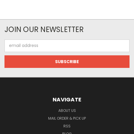
JOIN OUR NEWSLETTER
Email
Address
NAVIGATE
ABOUT US
MAIL ORDER & PICK UP
RSS
BLOG