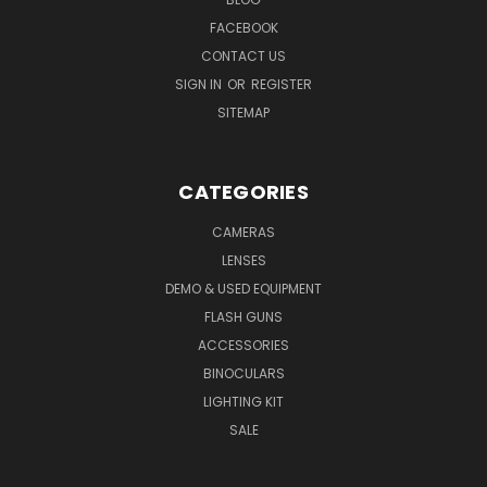
FACEBOOK
CONTACT US
SIGN IN
OR
REGISTER
SITEMAP
CATEGORIES
CAMERAS
LENSES
DEMO & USED EQUIPMENT
FLASH GUNS
ACCESSORIES
BINOCULARS
LIGHTING KIT
SALE