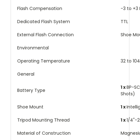
Flash Compensation
-3 to +3 
Dedicated Flash System
TTL
External Flash Connection
Shoe Mo
Environmental
Operating Temperature
32 to 10
General
1 x
BP-SC
Battery Type
Shots)
Shoe Mount
1 x
Intell
Tripod Mounting Thread
1 x
1/4"-
Material of Construction
Magnesi