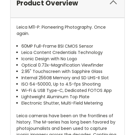
Product Overview
Leica M11-P: Pioneering Photography. Once
again.
60MP Full-Frame BSI CMOS Sensor
Leica Content Credentials Technology
Iconic Design with No Logo
Optical 0.73x-Magnification Viewfinder
2.95" Touchscreen with Sapphire Glass
Internal 256GB Memory and SD UHS-II Slot
ISO 64-50000, Up to 4.5-fps Shooting
Wi-Fi & USB Type-C, Dedicated FOTOS App
Lightweight Aluminum Top Plate
Electronic Shutter, Multi-Field Metering
Leica cameras have been on the frontlines of
history. The M-series has long been favored by
photojournalists and been used to capture
iconic imagery across the decades. Continuing