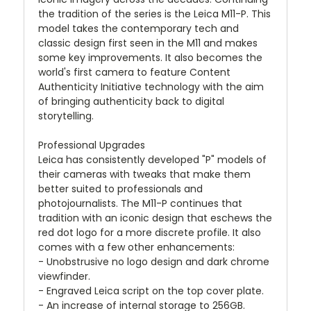
the tradition of the series is the Leica M11-P. This
model takes the contemporary tech and
classic design first seen in the M11 and makes
some key improvements. It also becomes the
world's first camera to feature Content
Authenticity Initiative technology with the aim
of bringing authenticity back to digital
storytelling.
Professional Upgrades
Leica has consistently developed "P" models of
their cameras with tweaks that make them
better suited to professionals and
photojournalists. The M11-P continues that
tradition with an iconic design that eschews the
red dot logo for a more discrete profile. It also
comes with a few other enhancements:
- Unobstrusive no logo design and dark chrome
viewfinder.
- Engraved Leica script on the top cover plate.
- An increase of internal storage to 256GB.