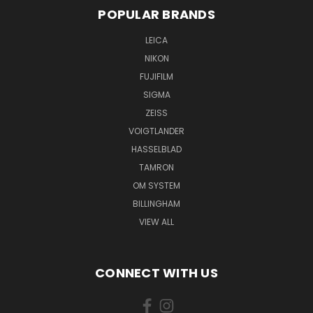
POPULAR BRANDS
LEICA
NIKON
FUJIFILM
SIGMA
ZEISS
VOIGTLANDER
HASSELBLAD
TAMRON
OM SYSTEM
BILLINGHAM
VIEW ALL
CONNECT WITH US