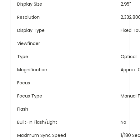
Display Size
2.95"
Resolution
2,332,80
Display Type
Fixed T
Viewfinder
Type
Optical
Magnification
Approx. 
Focus
Focus Type
Manual 
Flash
Built-In Flash/Light
No
Maximum Sync Speed
1/180 Se