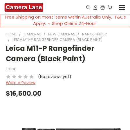
Free Shipping on most items within Australia Only. T&Cs
Apply. ◦ Shop Online 24-Hour
HOME
CAMERAS
NEW CAMERAS
RANGEFINDER
LEICA M11-P RANGEFINDER CAMERA (BLACK PAINT)
Leica M11-P Rangefinder
Camera (Black Paint)
Leica
(No reviews yet)
Write a Review
$16,500.00