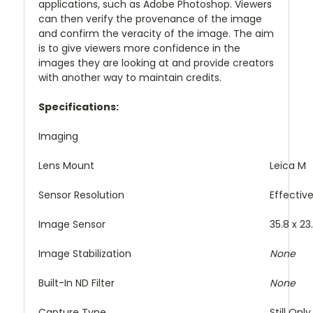
applications, such as Adobe Photoshop. Viewers
can then verify the provenance of the image
and confirm the veracity of the image. The aim
is to give viewers more confidence in the
images they are looking at and provide creators
with another way to maintain credits.
Specifications:
Imaging
Lens Mount
Leica M
Sensor Resolution
Effectiv
Image Sensor
35.8 x 2
Image Stabilization
None
Built-In ND Filter
None
Capture Type
Still Only