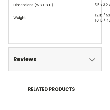
Dimensions (W x H x D)
5.5 x 3.2
1.2 lb / 
Weight
1.0 lb / 
Reviews
RELATED PRODUCTS