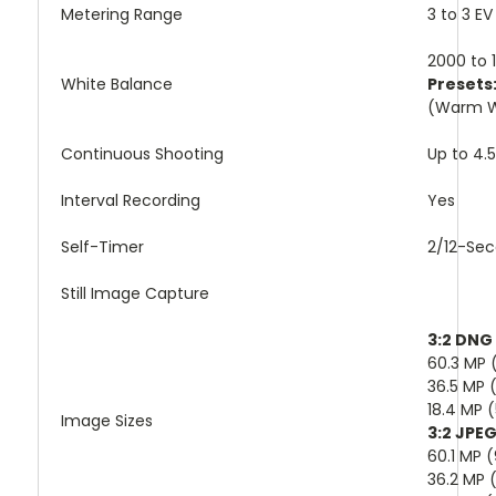
Metering Range
3 to 3 EV
2000 to 1
White Balance
Presets
(Warm Wh
Continuous Shooting
Up to 4.
Interval Recording
Yes
Self-Timer
2/12-Sec
Still Image Capture
3:2 DNG
60.3 MP 
36.5 MP 
18.4 MP 
Image Sizes
3:2 JPE
60.1 MP 
36.2 MP 