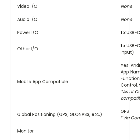
Video I/O
None
Audio I/O
None
Power I/O
1 x
USB-C
1 x
USB-C
Other I/O
Input)
Yes: And
App Nam
Function
Mobile App Compatible
Control,
*As of O
compatibi
GPS
Global Positioning (GPS, GLONASS, etc.)
*
Via Co
Monitor