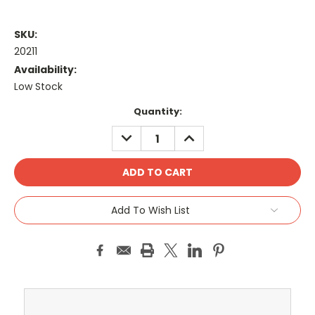
SKU:
20211
Availability:
Low Stock
Current
Quantity:
Stock:
DECREASE
INCREASE
QUANTITY:
QUANTITY:
Add To Wish List