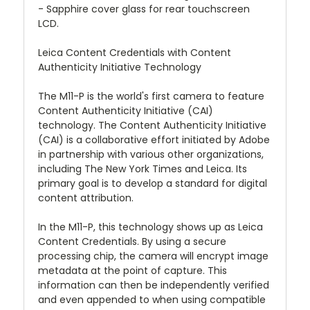
- Sapphire cover glass for rear touchscreen
LCD.
Leica Content Credentials with Content
Authenticity Initiative Technology
The M11-P is the world's first camera to feature
Content Authenticity Initiative (CAI)
technology. The Content Authenticity Initiative
(CAI) is a collaborative effort initiated by Adobe
in partnership with various other organizations,
including The New York Times and Leica. Its
primary goal is to develop a standard for digital
content attribution.
In the M11-P, this technology shows up as Leica
Content Credentials. By using a secure
processing chip, the camera will encrypt image
metadata at the point of capture. This
information can then be independently verified
and even appended to when using compatible