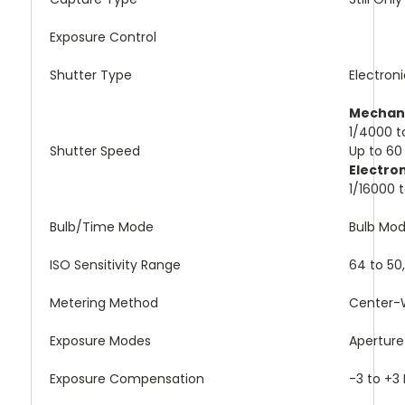
Exposure Control
Shutter Type
Electron
Mechani
1/4000 t
Shutter Speed
Up to 60
Electro
1/16000 
Bulb/Time Mode
Bulb Mo
ISO Sensitivity Range
64 to 50
Metering Method
Center-W
Exposure Modes
Aperture 
Exposure Compensation
-3 to +3 