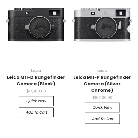
Leica
Leica
Leica M11-D Rangefinder
Leica M11-P Rangefinder
Camera (Black)
Camera (Silver
Chrome)
$17,300.00
$16,900.00
Quick View
Quick View
Add To Cart
Add To Cart