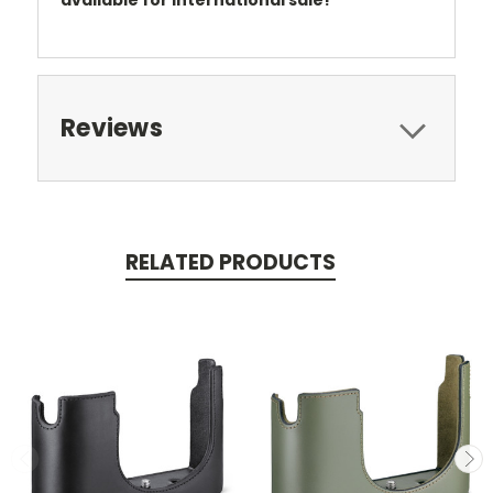
available for international sale!
Reviews
RELATED PRODUCTS