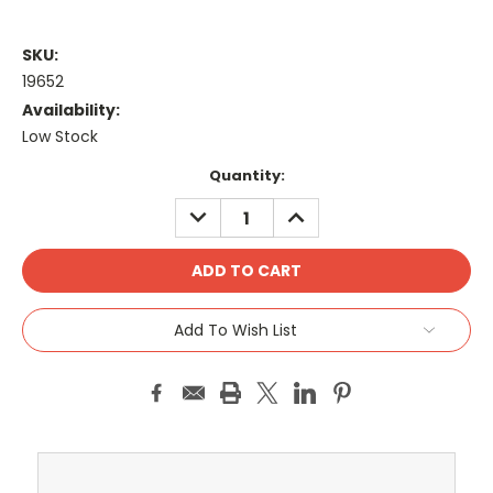
SKU:
19652
Availability:
Low Stock
Current
Quantity:
Stock:
DECREASE
INCREASE
QUANTITY:
QUANTITY:
Add To Wish List