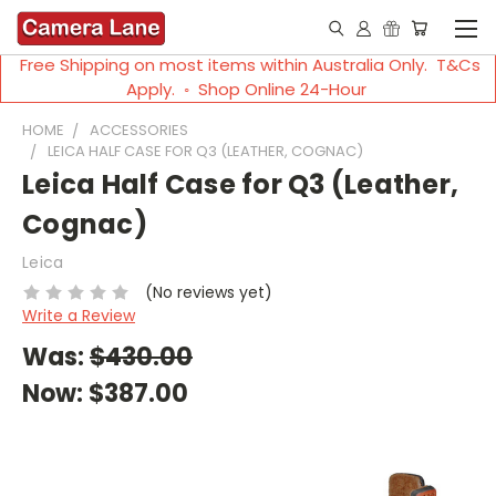
Free Shipping on most items within Australia Only. T&Cs
Apply. ◦ Shop Online 24-Hour
HOME
ACCESSORIES
LEICA HALF CASE FOR Q3 (LEATHER, COGNAC)
Leica Half Case for Q3 (Leather,
Cognac)
Leica
(No reviews yet)
Write a Review
Was:
$430.00
Now:
$387.00