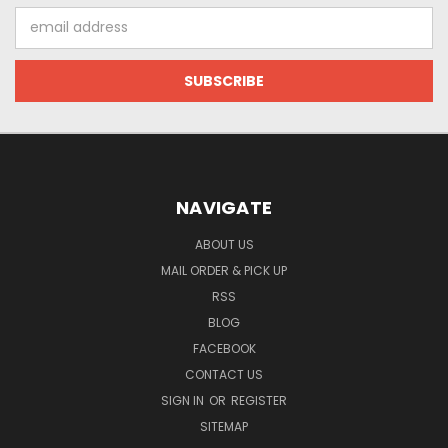
Email
Address
NAVIGATE
ABOUT US
MAIL ORDER & PICK UP
RSS
BLOG
FACEBOOK
CONTACT US
SIGN IN
OR
REGISTER
SITEMAP