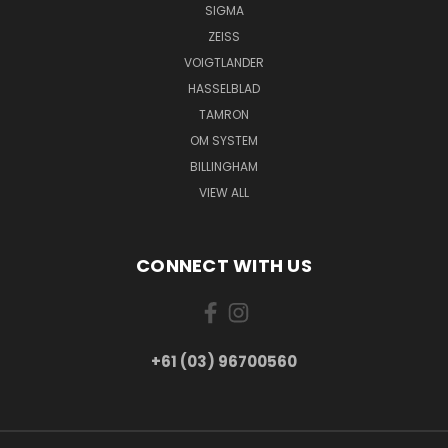
SIGMA
ZEISS
VOIGTLANDER
HASSELBLAD
TAMRON
OM SYSTEM
BILLINGHAM
VIEW ALL
CONNECT WITH US
+61 (03) 96700560