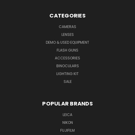
CATEGORIES
CAMERAS
LENSES
DEMO & USED EQUIPMENT
FLASH GUNS
ACCESSORIES
BINOCULARS
LIGHTING KIT
SALE
POPULAR BRANDS
LEICA
NIKON
FUJIFILM