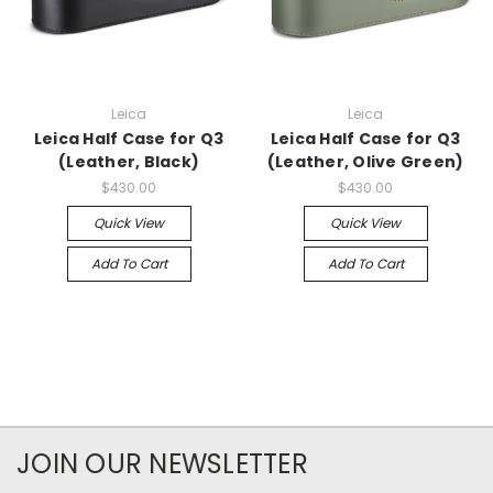
Leica
Leica
Leica Half Case for Q3
Leica Half Case for Q3
(Leather, Black)
(Leather, Olive Green)
$430.00
$430.00
Quick View
Quick View
Add To Cart
Add To Cart
JOIN OUR NEWSLETTER