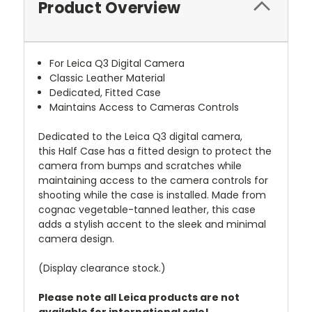
Product Overview
For Leica Q3 Digital Camera
Classic Leather Material
Dedicated, Fitted Case
Maintains Access to Cameras Controls
Dedicated to the
Leica
Q3 digital camera,
this
Half Case
has a fitted design to protect the
camera from bumps and scratches while
maintaining access to the camera controls for
shooting while the case is installed. Made from
cognac vegetable-tanned leather, this case
adds a stylish accent to the sleek and minimal
camera design.
(Display clearance stock.)
Please note all Leica products are not