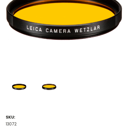
SKU:
13072