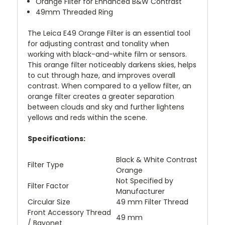
Orange Filter for Enhanced B&W Contrast
49mm Threaded Ring
The Leica E49 Orange Filter is an essential tool
for adjusting contrast and tonality when
working with black-and-white film or sensors.
This orange filter noticeably darkens skies, helps
to cut through haze, and improves overall
contrast. When compared to a yellow filter, an
orange filter creates a greater separation
between clouds and sky and further lightens
yellows and reds within the scene.
Specifications:
Black & White Contrast
Filter Type
Orange
Not Specified by
Filter Factor
Manufacturer
Circular Size
49 mm Filter Thread
Front Accessory Thread
49 mm
/ Bayonet