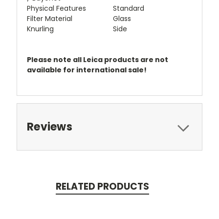
Physical Features
Standard
Filter Material
Glass
Knurling
Side
Please note all Leica products are not
available for international sale!
Reviews
RELATED PRODUCTS