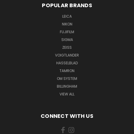
POPULAR BRANDS
LEICA
NIKON
FUJIFILM
SIGMA
ZEISS
VOIGTLANDER
HASSELBLAD
TAMRON
OM SYSTEM
BILLINGHAM
VIEW ALL
CONNECT WITH US