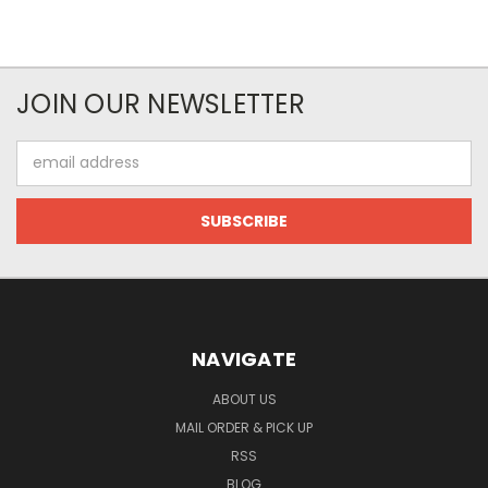
JOIN OUR NEWSLETTER
Email
Address
NAVIGATE
ABOUT US
MAIL ORDER & PICK UP
RSS
BLOG