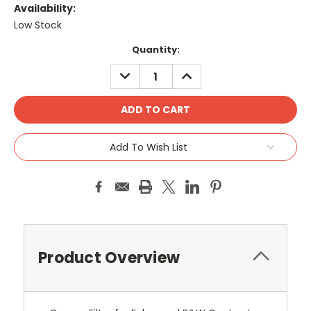
Availability:
Low Stock
Current
Quantity:
Stock:
DECREASE
INCREASE
QUANTITY:
QUANTITY:
Add To Wish List
Product Overview