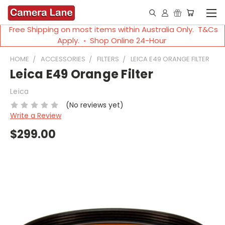
Free Shipping on most items within Australia Only. T&Cs
Apply. ◦ Shop Online 24-Hour
HOME
ACCESSORIES
FILTERS
LEICA E49 ORANGE FILTER
Leica E49 Orange Filter
Leica
(No reviews yet)
Write a Review
$299.00