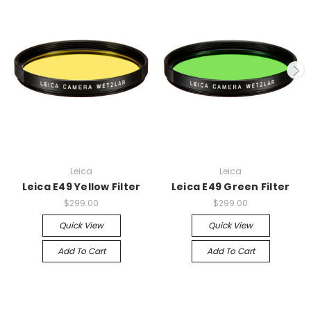
Leica
Leica
Leica E49 Yellow Filter
Leica E49 Green Filter
$299.00
$299.00
Quick View
Quick View
Add To Cart
Add To Cart