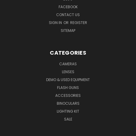
FACEBOOK
CONTACT US
SIGN IN
OR
REGISTER
SITEMAP
CATEGORIES
CAMERAS
LENSES
DEMO & USED EQUIPMENT
FLASH GUNS
ACCESSORIES
BINOCULARS
LIGHTING KIT
SALE