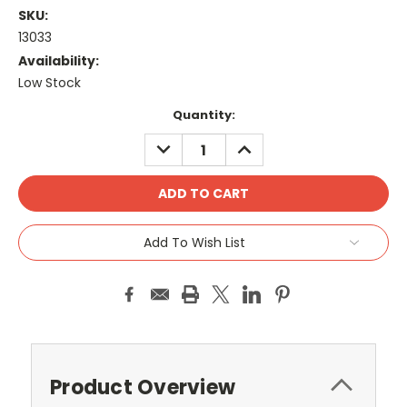
SKU:
13033
Availability:
Low Stock
Current
Quantity:
Stock:
DECREASE
INCREASE
QUANTITY:
QUANTITY:
Add To Wish List
Product Overview