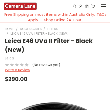
Free Shipping on most items within Australia Only. T&Cs
Apply. ◦ Shop Online 24-Hour
HOME
ACCESSORIES
FILTERS
LEICA E46 UVA II FILTER - BLACK (NEW)
Leica E46 UVa II Filter - Black
(New)
Leica
(No reviews yet)
Write a Review
$290.00