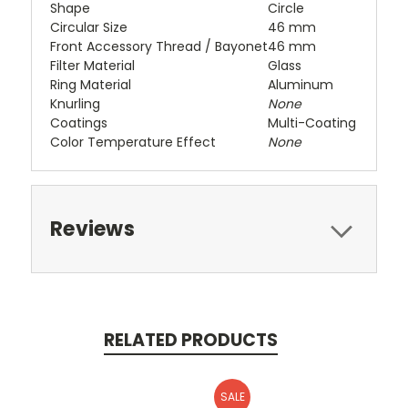
Shape
Circle
Circular Size
46 mm
Front Accessory Thread / Bayonet
46 mm
Filter Material
Glass
Ring Material
Aluminum
Knurling
None
Coatings
Multi-Coating
Color Temperature Effect
None
Reviews
RELATED PRODUCTS
SALE