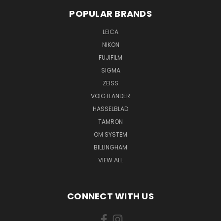
POPULAR BRANDS
LEICA
NIKON
FUJIFILM
SIGMA
ZEISS
VOIGTLANDER
HASSELBLAD
TAMRON
OM SYSTEM
BILLINGHAM
VIEW ALL
CONNECT WITH US