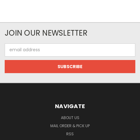
JOIN OUR NEWSLETTER
Email
Address
NAVIGATE
ABOUT US
MAIL ORDER & PICK UP
RSS