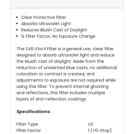
Clear Protective Filter
Absorbs Ultraviolet Light
Reduces Bluish Cast of Daylight
1x Filter Factor, No Exposure Change
The
E46 UVa II Filter
is a general use, clear filter
designed to absorb ultraviolet light and reduce
the bluish cast of daylight. Aside from the
reduction of unwanted blue casts, no additional
coloration or contrast is created, and
adjustments to exposure are not required while
using this filter. To prevent internal ghosting
and reflections, this filter includes multiple
layers of anti-reflection coatings.
Specifications:
Filter Type
UV
Filter Factor
1 (+0-Stop)