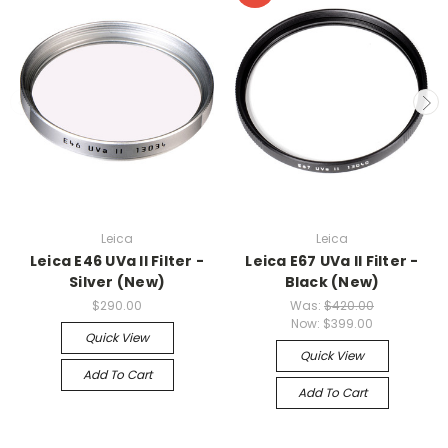
Leica
Leica
Leica E46 UVa II Filter -
Leica E67 UVa II Filter -
Silver (New)
Black (New)
$290.00
Was:
$420.00
Now:
$399.00
Quick View
Quick View
Add To Cart
Add To Cart