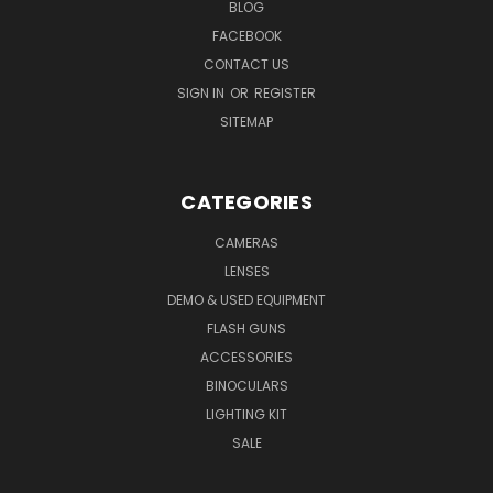
BLOG
FACEBOOK
CONTACT US
SIGN IN
OR
REGISTER
SITEMAP
CATEGORIES
CAMERAS
LENSES
DEMO & USED EQUIPMENT
FLASH GUNS
ACCESSORIES
BINOCULARS
LIGHTING KIT
SALE