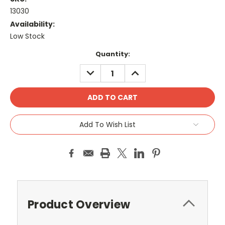
13030
Availability:
Low Stock
Current
Quantity:
Stock:
DECREASE
INCREASE
QUANTITY:
QUANTITY:
Add To Wish List
Product Overview