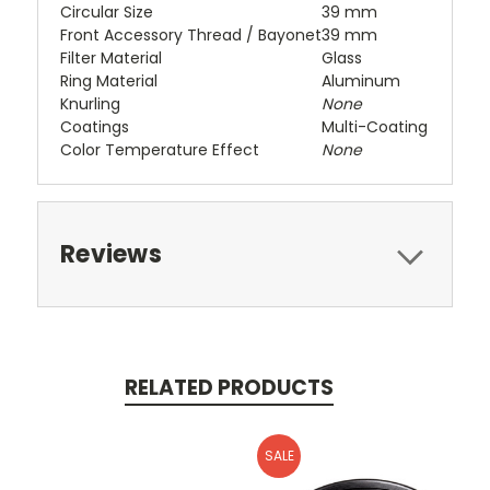
Circular Size
39 mm
Front Accessory Thread / Bayonet
39 mm
Filter Material
Glass
Ring Material
Aluminum
Knurling
None
Coatings
Multi-Coating
Color Temperature Effect
None
Reviews
RELATED PRODUCTS
SALE