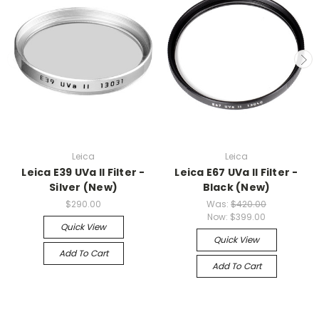
Leica
Leica
Leica E39 UVa II Filter -
Leica E67 UVa II Filter -
Silver (New)
Black (New)
$290.00
Was:
$420.00
Now:
$399.00
Quick View
Quick View
Add To Cart
Add To Cart