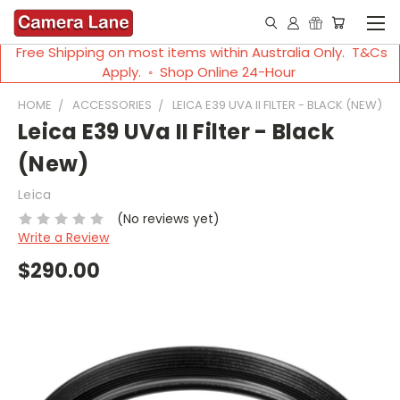
Free Shipping on most items within Australia Only. T&Cs
Apply. ◦ Shop Online 24-Hour
HOME
ACCESSORIES
LEICA E39 UVA II FILTER - BLACK (NEW)
Leica E39 UVa II Filter - Black
(New)
Leica
(No reviews yet)
Write a Review
$290.00