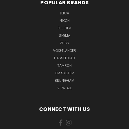
POPULAR BRANDS
LEICA
NIKON
FUJIFILM
SIGMA
ZEISS
VOIGTLANDER
HASSELBLAD
TAMRON
OM SYSTEM
BILLINGHAM
VIEW ALL
CONNECT WITH US