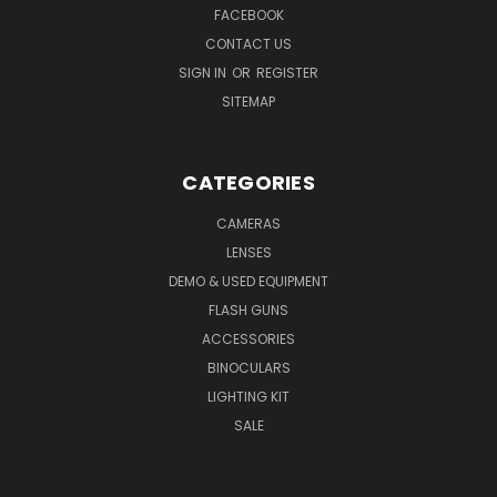
FACEBOOK
CONTACT US
SIGN IN
OR
REGISTER
SITEMAP
CATEGORIES
CAMERAS
LENSES
DEMO & USED EQUIPMENT
FLASH GUNS
ACCESSORIES
BINOCULARS
LIGHTING KIT
SALE