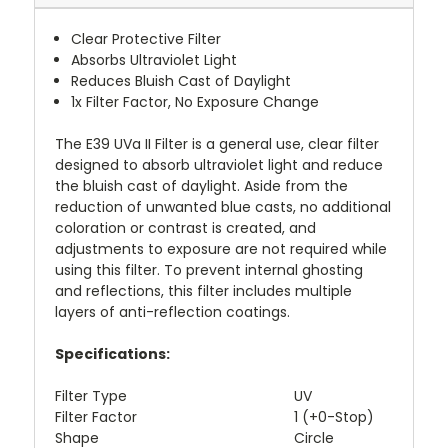
Clear Protective Filter
Absorbs Ultraviolet Light
Reduces Bluish Cast of Daylight
1x Filter Factor, No Exposure Change
The
E39 UVa II Filter
is a general use, clear filter
designed to absorb ultraviolet light and reduce
the bluish cast of daylight. Aside from the
reduction of unwanted blue casts, no additional
coloration or contrast is created, and
adjustments to exposure are not required while
using this filter. To prevent internal ghosting
and reflections, this filter includes multiple
layers of anti-reflection coatings.
Specifications:
Filter Type
UV
Filter Factor
1 (+0-Stop)
Shape
Circle