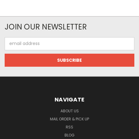
JOIN OUR NEWSLETTER
Email
Address
NAVIGATE
ABOUT US
MAIL ORDER & PICK UP
RSS
BLOG