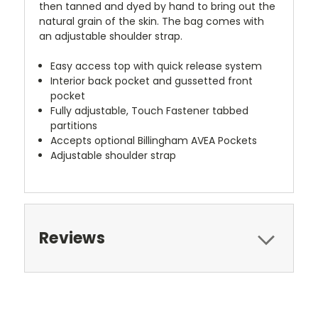
then tanned and dyed by hand to bring out the
natural grain of the skin. The bag comes with
an adjustable shoulder strap.
Easy access top with quick release system
Interior back pocket and gussetted front
pocket
Fully adjustable, Touch Fastener tabbed
partitions
Accepts optional Billingham AVEA Pockets
Adjustable shoulder strap
Reviews