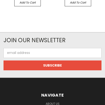
Add To Cart
Add To Cart
JOIN OUR NEWSLETTER
Email
Address
NAVIGATE
ABOUT US