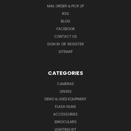
MAIL ORDER & PICK UP
RSS
BLOG
FACEBOOK
CONTACT US
SIGN IN
OR
REGISTER
SITEMAP
CATEGORIES
CAMERAS
LENSES
DEMO & USED EQUIPMENT
FLASH GUNS
ACCESSORIES
BINOCULARS
LIGHTING KIT