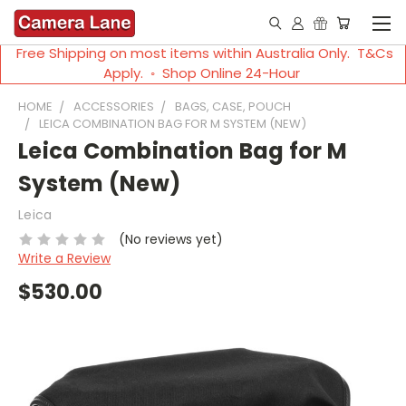
Free Shipping on most items within Australia Only. T&Cs
Apply. ◦ Shop Online 24-Hour
HOME
ACCESSORIES
BAGS, CASE, POUCH
LEICA COMBINATION BAG FOR M SYSTEM (NEW)
Leica Combination Bag for M
System (New)
Leica
(No reviews yet)
Write a Review
$530.00