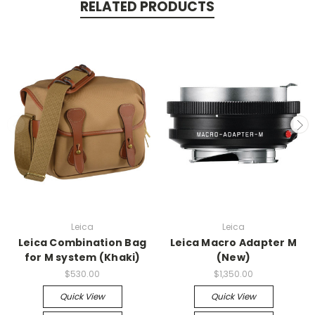
RELATED PRODUCTS
Leica
Leica
Leica Combination Bag
Leica Macro Adapter M
for M system (Khaki)
(New)
$530.00
$1,350.00
Quick View
Quick View