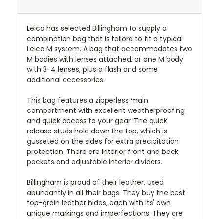
Leica has selected Billingham to supply a
combination bag that is tailord to fit a typical
Leica M system. A bag that accommodates two
M bodies with lenses attached, or one M body
with 3-4 lenses, plus a flash and some
additional accessories.
This bag features a zipperless main
compartment with excellent weatherproofing
and quick access to your gear. The quick
release studs hold down the top, which is
gusseted on the sides for extra precipitation
protection. There are interior front and back
pockets and adjustable interior dividers.
Billingham is proud of their leather, used
abundantly in all their bags. They buy the best
top-grain leather hides, each with its' own
unique markings and imperfections. They are