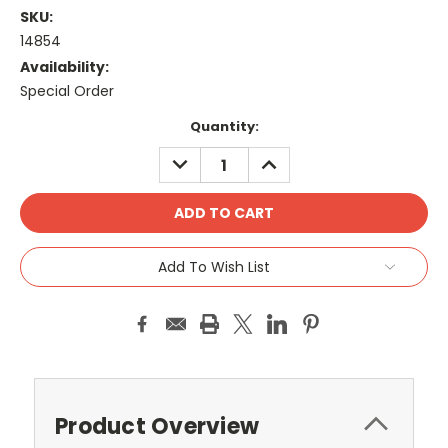
SKU:
14854
Availability:
Special Order
Current
Quantity:
Stock:
DECREASE
INCREASE
QUANTITY:
QUANTITY:
Add To Wish List
Product Overview