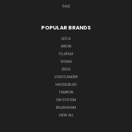
SALE
POPULAR BRANDS
LEICA
NIKON
FUJIFILM
SIGMA
ZEISS
VOIGTLANDER
HASSELBLAD
TAMRON
OM SYSTEM
BILLINGHAM
VIEW ALL