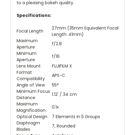
to a pleasing bokeh quality.
Specifications:
27mm (35mm Equivalent Focal
Focal Length
Length: 41mm)
Maximum
f/2.8
Aperture
Minimum
f/16
Aperture
Lens Mount
FUJIFILM X
Format
APS-C
Compatibility
Angle of View
55°
Minimum Focus
1.12' / 34 cm
Distance
Maximum
0.1x
Magnification
Optical Design
7 Elements in 5 Groups
Diaphragm
7, Rounded
Blades