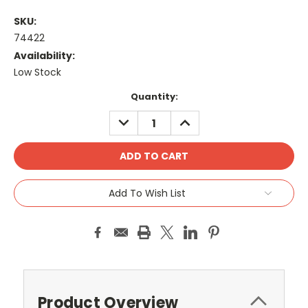
SKU:
74422
Availability:
Low Stock
Current
Quantity:
Stock:
DECREASE
INCREASE
QUANTITY:
QUANTITY:
Add To Wish List
Product Overview