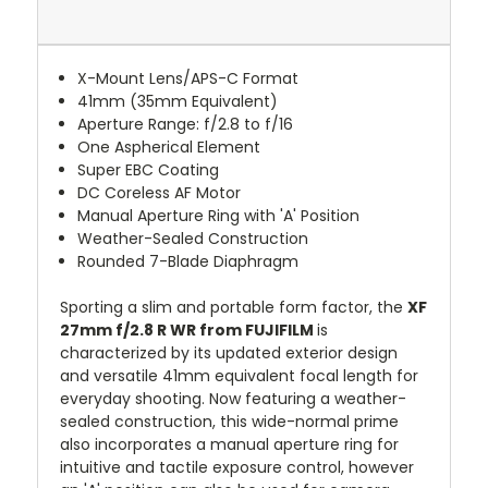
X-Mount Lens/APS-C Format
41mm (35mm Equivalent)
Aperture Range: f/2.8 to f/16
One Aspherical Element
Super EBC Coating
DC Coreless AF Motor
Manual Aperture Ring with 'A' Position
Weather-Sealed Construction
Rounded 7-Blade Diaphragm
Sporting a slim and portable form factor, the
XF
27mm f/2.8 R WR from FUJIFILM
is
characterized by its updated exterior design
and versatile 41mm equivalent focal length for
everyday shooting. Now featuring a weather-
sealed construction, this wide-normal prime
also incorporates a manual aperture ring for
intuitive and tactile exposure control, however