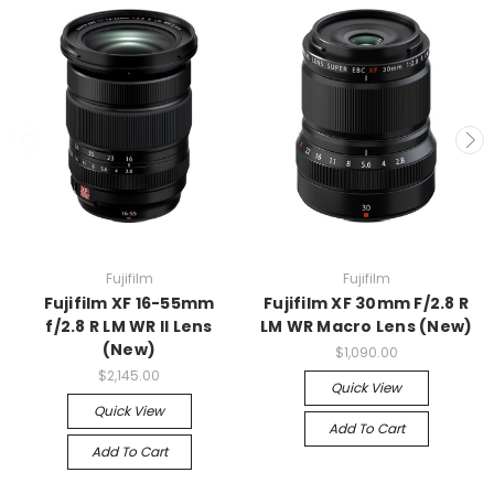
Fujifilm
Fujifilm
Fujifilm XF 16-55mm
Fujifilm XF 30mm F/2.8 R
f/2.8 R LM WR II Lens
LM WR Macro Lens (New)
(New)
$1,090.00
$2,145.00
Quick View
Quick View
Add To Cart
Add To Cart