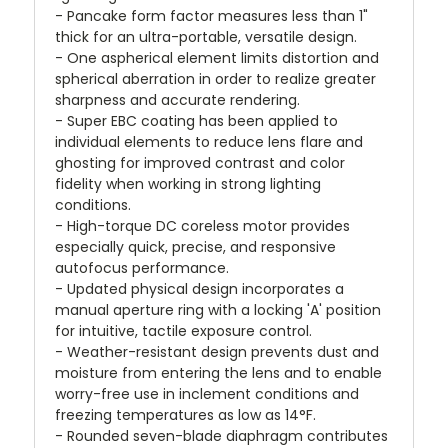
- Pancake form factor measures less than 1"
thick for an ultra-portable, versatile design.
- One aspherical element limits distortion and
spherical aberration in order to realize greater
sharpness and accurate rendering.
- Super EBC coating has been applied to
individual elements to reduce lens flare and
ghosting for improved contrast and color
fidelity when working in strong lighting
conditions.
- High-torque DC coreless motor provides
especially quick, precise, and responsive
autofocus performance.
- Updated physical design incorporates a
manual aperture ring with a locking 'A' position
for intuitive, tactile exposure control.
- Weather-resistant design prevents dust and
moisture from entering the lens and to enable
worry-free use in inclement conditions and
freezing temperatures as low as 14°F.
- Rounded seven-blade diaphragm contributes