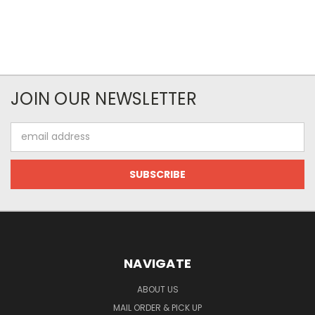
JOIN OUR NEWSLETTER
Email
Address
NAVIGATE
ABOUT US
MAIL ORDER & PICK UP