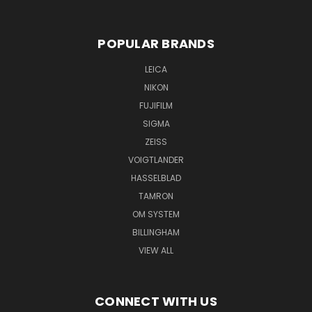
POPULAR BRANDS
LEICA
NIKON
FUJIFILM
SIGMA
ZEISS
VOIGTLANDER
HASSELBLAD
TAMRON
OM SYSTEM
BILLINGHAM
VIEW ALL
CONNECT WITH US