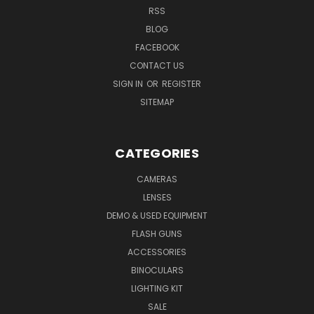
RSS
BLOG
FACEBOOK
CONTACT US
SIGN IN
OR
REGISTER
SITEMAP
CATEGORIES
CAMERAS
LENSES
DEMO & USED EQUIPMENT
FLASH GUNS
ACCESSORIES
BINOCULARS
LIGHTING KIT
SALE