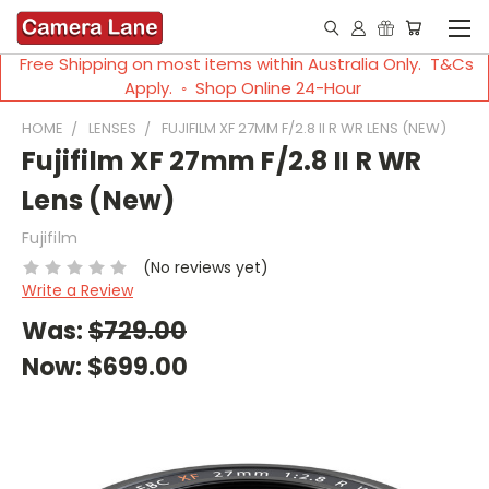
Free Shipping on most items within Australia Only. T&Cs
Apply. ◦ Shop Online 24-Hour
HOME
LENSES
FUJIFILM XF 27MM F/2.8 II R WR LENS (NEW)
Fujifilm XF 27mm F/2.8 II R WR
Lens (New)
Fujifilm
(No reviews yet)
Write a Review
Was:
$729.00
Now:
$699.00