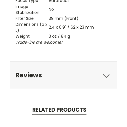
Focus Type
Autofocus
Image
No
Stabilization
Filter Size
39 mm (Front)
Dimensions (ø x
2.4 x 0.9" / 62 x 23 mm
L)
Weight
3 oz / 84 g
Trade-ins are welcome!
Reviews
RELATED PRODUCTS