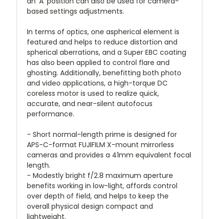
an 'A' position can also be used for camera-
based settings adjustments.
In terms of optics, one aspherical element is
featured and helps to reduce distortion and
spherical aberrations, and a Super EBC coating
has also been applied to control flare and
ghosting. Additionally, benefitting both photo
and video applications, a high-torque DC
coreless motor is used to realize quick,
accurate, and near-silent autofocus
performance.
- Short normal-length prime is designed for
APS-C-format FUJIFILM X-mount mirrorless
cameras and provides a 41mm equivalent focal
length.
- Modestly bright f/2.8 maximum aperture
benefits working in low-light, affords control
over depth of field, and helps to keep the
overall physical design compact and
lightweight.