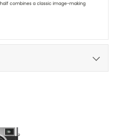
 X half combines a classic image-making