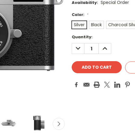
Special Order
Availability:
Color:
*
Silver
Black
Charcoal Sil
Current
Quantity:
Stock:
DECREASE
INCREASE
QUANTITY:
QUANTITY: