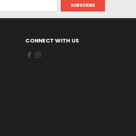
CONNECT WITH US