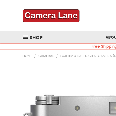
SHOP
ABOU
Free Shippin
HOME
CAMERAS
FUJIFILM X HALF DIGITAL CAMERA (S