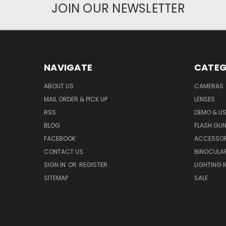
JOIN OUR NEWSLETTER
NAVIGATE
CATEG
ABOUT US
CAMERAS
MAIL ORDER & PICK UP
LENSES
RSS
DEMO & US
BLOG
FLASH GU
FACEBOOK
ACCESSOR
CONTACT US
BINOCULA
SIGN IN
OR
REGISTER
LIGHTING K
SITEMAP
SALE