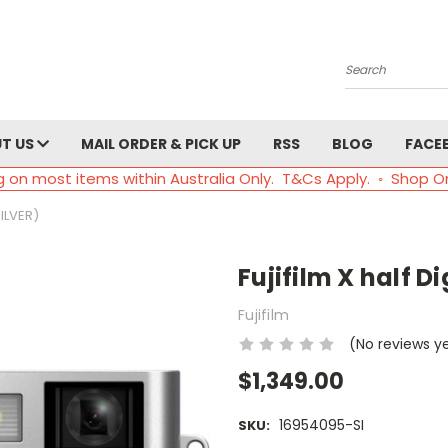
Search
T US
MAIL ORDER & PICK UP
RSS
BLOG
FACE
g on most items within Australia Only. T&Cs Apply. ◦ Shop O
ILVER)
Fujifilm X half D
Fujifilm
(No reviews y
$1,349.00
16954095-SI
SKU: