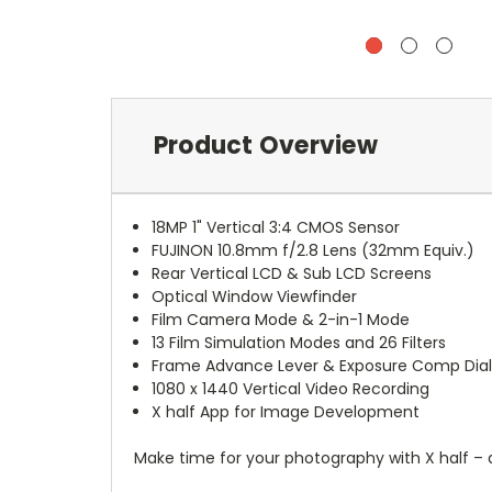
Product Overview
18MP 1" Vertical 3:4 CMOS Sensor
FUJINON 10.8mm f/2.8 Lens (32mm Equiv.)
Rear Vertical LCD & Sub LCD Screens
Optical Window Viewfinder
Film Camera Mode & 2-in-1 Mode
13 Film Simulation Modes and 26 Filters
Frame Advance Lever & Exposure Comp Dia
1080 x 1440 Vertical Video Recording
X half App for Image Development
Make time for your photography with X half – 