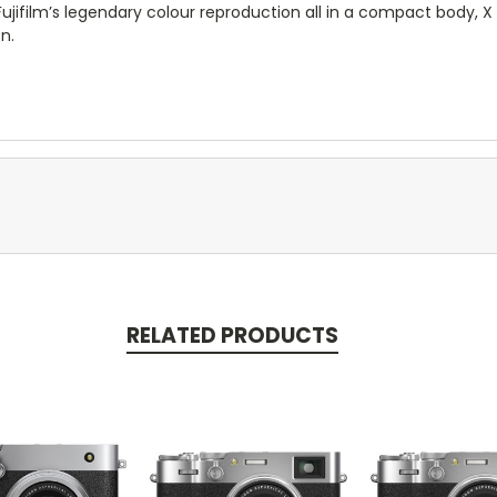
 Fujifilm’s legendary colour reproduction all in a compact body,
n.
RELATED PRODUCTS