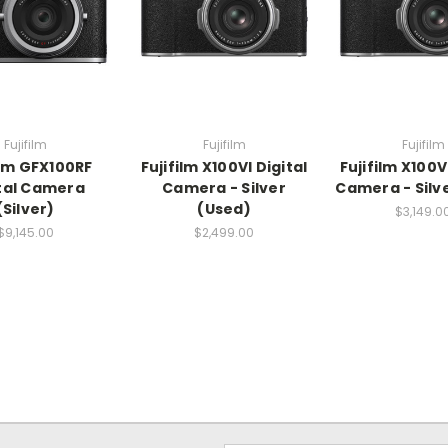
Fujifilm
Fujifilm
Fujifilm
ilm GFX100RF
Fujifilm X100VI Digital
Fujifilm X100V
tal Camera
Camera - Silver
Camera - Silv
(Silver)
(Used)
$3,149.0
$9,145.00
$2,499.00