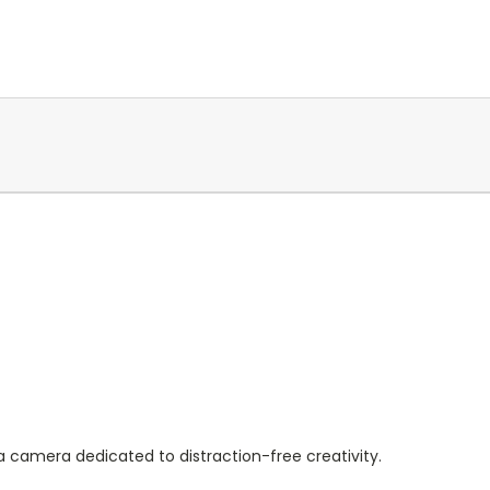
l
a camera dedicated to distraction-free creativity.