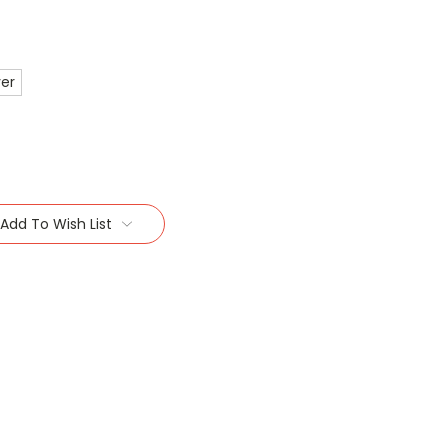
ver
Add To Wish List