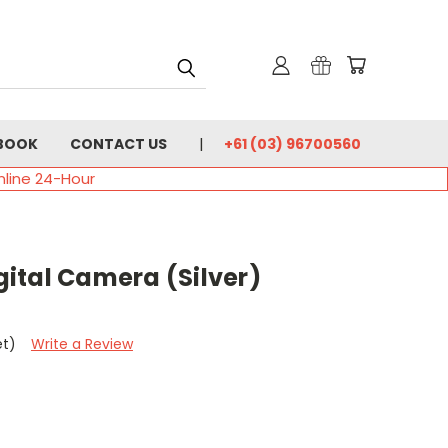
BOOK
CONTACT US
+61 (03) 96700560
nline 24-Hour
igital Camera (Silver)
et)
Write a Review