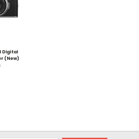
I Digital
er (New)
0