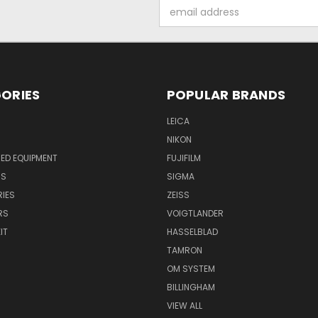
Email
Address
ORIES
POPULAR BRANDS
LEICA
NIKON
ED EQUIPMENT
FUJIFILM
NS
SIGMA
IES
ZEISS
RS
VOIGTLANDER
IT
HASSELBLAD
TAMRON
OM SYSTEM
BILLINGHAM
VIEW ALL