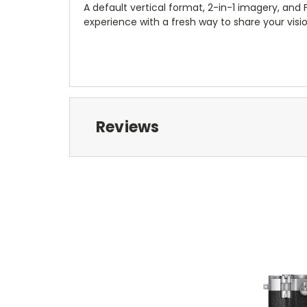
A default vertical format, 2-in-1 imagery, and
experience with a fresh way to share your visio
Reviews