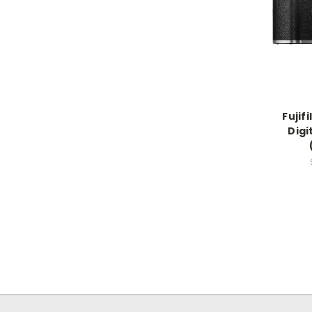
Fujif
Digi