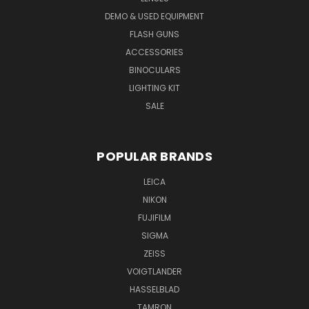
DEMO & USED EQUIPMENT
FLASH GUNS
ACCESSORIES
BINOCULARS
LIGHTING KIT
SALE
POPULAR BRANDS
LEICA
NIKON
FUJIFILM
SIGMA
ZEISS
VOIGTLANDER
HASSELBLAD
TAMRON