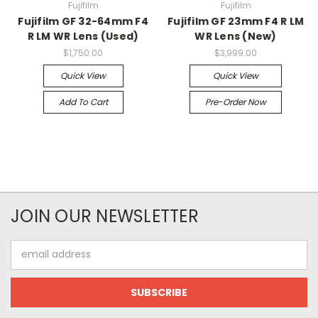
Fujifilm
Fujifilm
Fujifilm GF 32-64mm F4
Fujifilm GF 23mm F4 R LM
R LM WR Lens (Used)
WR Lens (New)
$1,750.00
$3,999.00
Quick View
Quick View
Add To Cart
Pre-Order Now
JOIN OUR NEWSLETTER
Email
Address