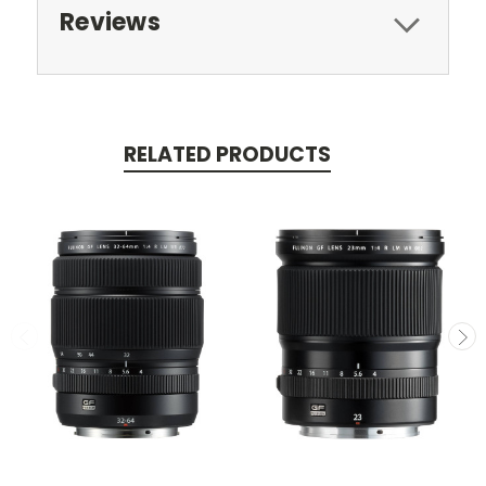
Reviews
RELATED PRODUCTS