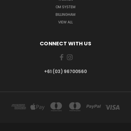
OM SYSTEM
BILLINGHAM
VIEW ALL
CONNECT WITH US
+61 (03) 96700560