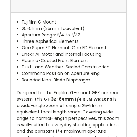
Fujifilm G Mount
25-51mm (35mm Equivalent)
Aperture Range: f/4 to f/32
Three Aspherical Elements
One Super ED Element, One ED Element
Linear AF Motor and Internal Focusing
Fluorine-Coated Front Element
Dust- and Weather-Sealed Construction
Command Position on Aperture Ring
Rounded Nine-Blade Diaphragm
Designed for the Fujifilm G-mount GFX camera
system, this
GF 32-64mm f/4 R LM WR Lens
is
a wide-angle zoom offering a 25-51mm
equivalent focal length range. Covering wide-
angle to normal-length perspectives, this zoom
is well-suited to everyday shooting applications,
and the constant f/4 maximum aperture