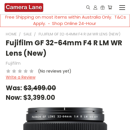
Free Shipping on most items within Australia Only. T&Cs
Apply. ◦ Shop Online 24-Hour
HOME
SALE
FUJIFILM GF 32-64MM F4 R LM WR LENS (NEW)
Fujifilm GF 32-64mm F4 R LM WR
Lens (New)
Fujifilm
(No reviews yet)
Write a Review
Was:
$3,499.00
Now:
$3,399.00