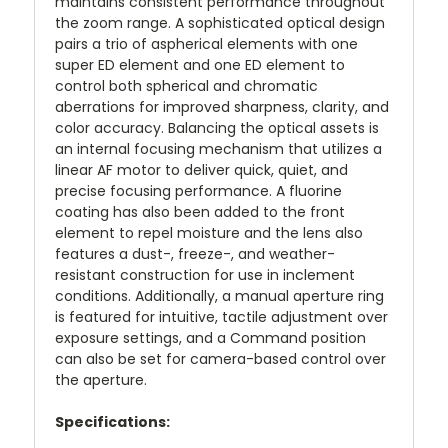
maintains consistent performance throughout
the zoom range. A sophisticated optical design
pairs a trio of aspherical elements with one
super ED element and one ED element to
control both spherical and chromatic
aberrations for improved sharpness, clarity, and
color accuracy. Balancing the optical assets is
an internal focusing mechanism that utilizes a
linear AF motor to deliver quick, quiet, and
precise focusing performance. A fluorine
coating has also been added to the front
element to repel moisture and the lens also
features a dust-, freeze-, and weather-
resistant construction for use in inclement
conditions. Additionally, a manual aperture ring
is featured for intuitive, tactile adjustment over
exposure settings, and a Command position
can also be set for camera-based control over
the aperture.
Specifications: