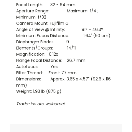
Focal Length: 32 - 64 mm
Aperture Range: Maximum: f/4 ;
Minimum: f/32
Camera Mount: Fujifilm G
Angle of View @ Infinity: 81° - 46.3°
Minimum Focus Distance: 1.64' (50 cm)
Diaphragm Blades: 9
Elements/Groups: 14/11
Magnification: 0.12x
Flange Focal Distance: 26.7 mm
Autofocus: Yes
Filter Thread: Front: 77 mm
Dimensions: Approx. 3.65 x 4.57" (92.6 x 116
mm)
Weight: 1.93 lb (875 g)
Trade-ins are welcome!