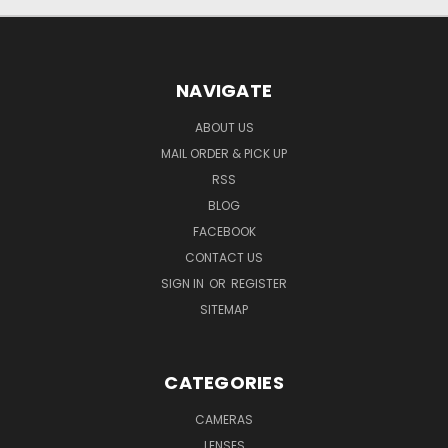
NAVIGATE
ABOUT US
MAIL ORDER & PICK UP
RSS
BLOG
FACEBOOK
CONTACT US
SIGN IN
OR
REGISTER
SITEMAP
CATEGORIES
CAMERAS
LENSES