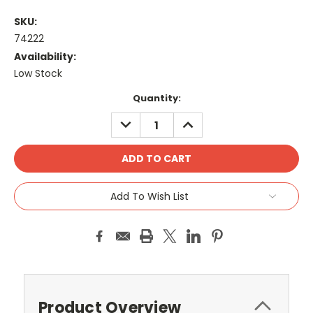
SKU:
74222
Availability:
Low Stock
Current
Quantity:
Stock:
DECREASE
INCREASE
QUANTITY:
QUANTITY:
Add To Wish List
Product Overview