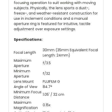
focusing operation to suit working with moving
subjects. Physically, the lens sports a dust-,
freeze-, and weather-resistant construction for
use in inclement conditions and a manual
aperture ring is featured for intuitive, tactile
adjustment over exposure settings.
Specifications:
30mm (35mm Equivalent Focal
Focal Length
Length: 24mm)
Maximum
f/3.5
Aperture
Minimum
f/32
Aperture
Lens Mount
FUJIFILM G
Angle of View
84.7°
Minimum Focus
1.05' / 32 cm
Distance
Maximum
0.15x
Magnification