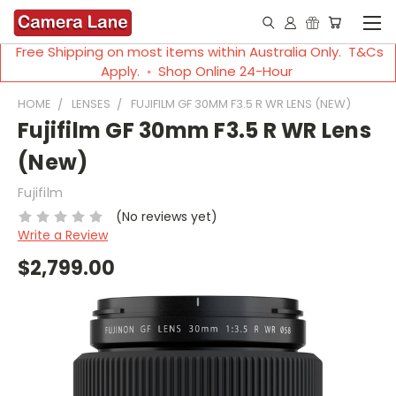
Free Shipping on most items within Australia Only. T&Cs
Apply. ◦ Shop Online 24-Hour
HOME
LENSES
FUJIFILM GF 30MM F3.5 R WR LENS (NEW)
Fujifilm GF 30mm F3.5 R WR Lens
(New)
Fujifilm
(No reviews yet)
Write a Review
$2,799.00