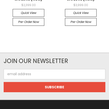
$2,399.00
$3,999.00
Quick View
Quick View
Pre-Order Now
Pre-Order Now
JOIN OUR NEWSLETTER
Email
Address