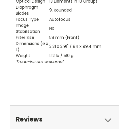
Optical Design
13 Elements in 10 Groups
Diaphragm
9, Rounded
Blades
Focus Type
Autofocus
Image
No
Stabilization
Filter Size
58 mm (Front)
Dimensions (ø x
3.31 x 3.91" / 84 x 99.4 mm
L)
Weight
1.12 lb / 510 g
Trade-ins are welcome!
Reviews