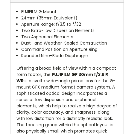
FUJIFILM G Mount
24mm (35mm Equivalent)
Aperture Range: f/3.5 to f/32
Two Extra-Low Dispersion Elements
Two Aspherical Elements
Dust- and Weather-Sealed Construction
Command Position on Aperture Ring
Rounded Nine-Blade Diaphragm
Offering a broad field of view within a compact
form factor, the
FUJIFILM GF 30mm f/3.5 R
WR
is a svelte wide-angle prime lens for the G-
mount GFX medium format camera system. A
sophisticated optical design incorporates a
series of low dispersion and aspherical
elements, which help to realize a high degree of
clarity, color accuracy, and sharpness, along
with low distortion for a distinctly realistic look.
The focusing group within the optical layout is
also physically small, which promotes quick