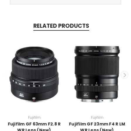
RELATED PRODUCTS
Fujifilm
Fujifilm
Fujifilm GF 63mm F2.8 R
Fujifilm GF 23mm F4 R LM
WR Lens (New)
WR Lens (New)