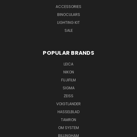
ACCESSORIES
BINOCULARS
LIGHTING KIT
SALE
POPULAR BRANDS
LEICA
NIKON
FUJIFILM
SIGMA
ZEISS
VOIGTLANDER
HASSELBLAD
TAMRON
OM SYSTEM
BILLINGHAM