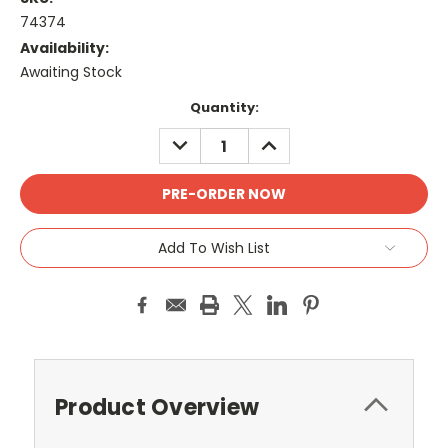
74374
Availability:
Awaiting Stock
Current
Quantity:
Stock:
DECREASE
INCREASE
QUANTITY:
QUANTITY:
Add To Wish List
Product Overview