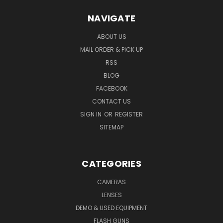
NAVIGATE
ABOUT US
MAIL ORDER & PICK UP
RSS
BLOG
FACEBOOK
CONTACT US
SIGN IN
OR
REGISTER
SITEMAP
CATEGORIES
CAMERAS
LENSES
DEMO & USED EQUIPMENT
FLASH GUNS