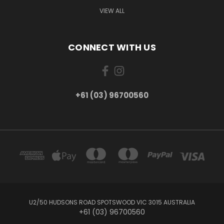
VIEW ALL
CONNECT WITH US
+61 (03) 96700560
U2/50 HUDSONS ROAD SPOTSWOOD VIC 3015 AUSTRALIA
+61 (03) 96700560