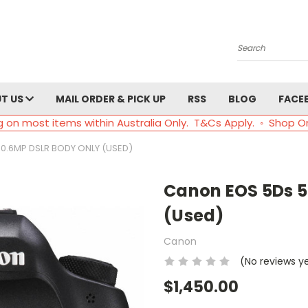
Search
T US
MAIL ORDER & PICK UP
RSS
BLOG
FACE
g on most items within Australia Only. T&Cs Apply. ◦ Shop O
0.6MP DSLR BODY ONLY (USED)
Canon EOS 5Ds 5
(Used)
Canon
(No reviews y
$1,450.00