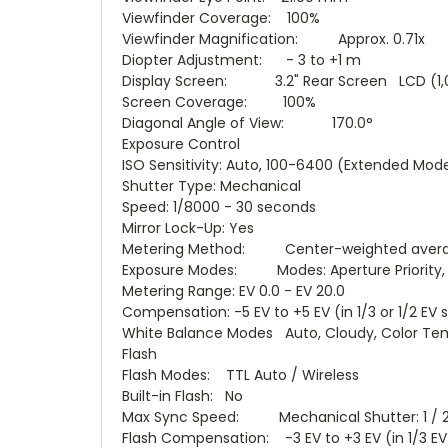
Viewfinder Coverage: 100%
Viewfinder Magnification: Approx. 0.71x
Diopter Adjustment: - 3 to +1 m
Display Screen: 3.2" Rear Screen LCD (1,
Screen Coverage: 100%
Diagonal Angle of View: 170.0°
Exposure Control
ISO Sensitivity: Auto, 100-6400 (Extended Mod
Shutter Type: Mechanical
Speed: 1/8000 - 30 seconds
Mirror Lock-Up: Yes
Metering Method: Center-weighted average m
Exposure Modes: Modes: Aperture Priority, Bu
Metering Range: EV 0.0 - EV 20.0
Compensation: -5 EV to +5 EV (in 1/3 or 1/2 EV 
White Balance Modes Auto, Cloudy, Color Tempe
Flash
Flash Modes: TTL Auto / Wireless
Built-in Flash: No
Max Sync Speed: Mechanical Shutter: 1 / 
Flash Compensation: -3 EV to +3 EV (in 1/3 EV