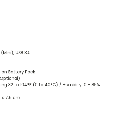
(Mini), USB 3.0
on Battery Pack
Optional)
32 to 104°F (0 to 40°C) / Humidity: 0 - 85%
7 x 7.6 cm