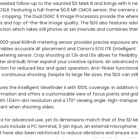
ited follow-up to the vaunted 5D Mark III and brings with it n
r a DSLR. Featuring a full-frame 50.6 MP CMOS sensor, the camera
ive cropping. The Dual DIGIC 6 Image Processors provide the wher
 and top-of-the-line image quality. The 5DS also features adva
ion which takes still photos at set intervals and combines them
000-pixel RGB+IR metering sensor provides precise exposure and
 enables accurate AF placement and Canon's EOS iTR (Intelligent
ing sensor. Crop shooting at 1.3x and 1.6x allows for flexibility
lometer and bulb timer expand your creative options. An advance
ion for reduced blur and quiet operation. Anti-flicker functional
ontinuous shooting. Despite its large file sizes, the 5DS can stil
es the Intelligent Viewfinder II with 100% coverage. In addition 
rmation and offers a customizable view of focus points and grid 
ith 1.04m-dot resolution and a 170º viewing angle. High-transpa
rtant when shooting video.
 for advanced use, yet its dimensions match that of the 5D Mar
uts include a PC terminal, 3-pin input, an external microphone j
et have also been reinforced to reduce vibrations and ensure a