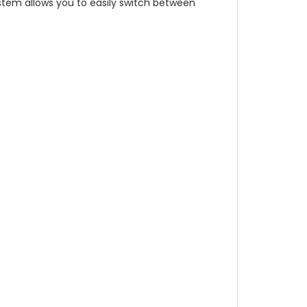
tem allows you to easily switch between