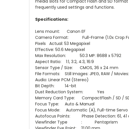
media slots for Compact Flash and SD format 
frequently used settings and functions.
Specifications:
Lens mount: Canon EF
Camera Format: Full-Frame (1.0x Crop Fa
Pixels Actual: 53 Megapixel
Effective: 50.6 Megapixel
Max Resolution: 50.3 MP: 8688 x 5792
Aspect Ratio: 1:1, 3:2, 4:3, 16:9
Sensor Type / Size: CMOS, 36 x 24 mm
File Formats: Still Images: JPEG, RAW / Movi
Audio: Linear PCM (Stereo)
Bit Depth: 14-bit
Dust Reduction System: Yes
Memory Card Type: CompactFlash / SD / S
Focus Type: Auto & Manual
Focus Mode: Automatic (A), Full-time Servo (
Autofocus Points: Phase Detection: 61, 41 
Viewfinder Type : Pentaprism
Viewfinder Eye Point: 21.00 mm