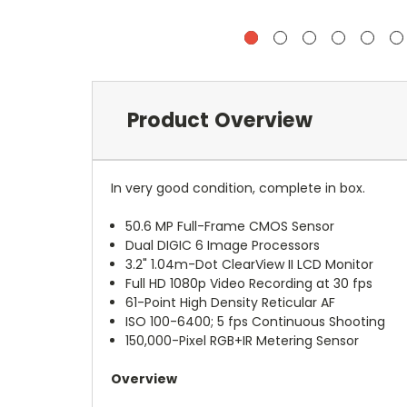
Product Overview
In very good condition, complete in box.
50.6 MP Full-Frame CMOS Sensor
Dual DIGIC 6 Image Processors
3.2" 1.04m-Dot ClearView II LCD Monitor
Full HD 1080p Video Recording at 30 fps
61-Point High Density Reticular AF
ISO 100-6400; 5 fps Continuous Shooting
150,000-Pixel RGB+IR Metering Sensor
Overview