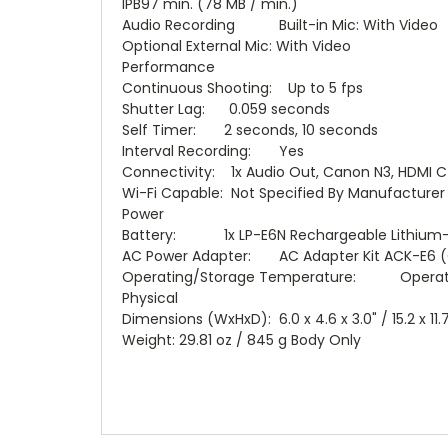
IPB97 min. (78 MB / min.)
Audio Recording Built-in Mic: With Video
Optional External Mic: With Video
Performance
Continuous Shooting: Up to 5 fps
Shutter Lag: 0.059 seconds
Self Timer: 2 seconds, 10 seconds
Interval Recording: Yes
Connectivity: 1x Audio Out, Canon N3, HDMI C 
Wi-Fi Capable: Not Specified By Manufacturer
Power
Battery: 1x LP-E6N Rechargeable Lithium-i
AC Power Adapter: AC Adapter Kit ACK-E6 (
Operating/Storage Temperature: Operating 
Physical
Dimensions (WxHxD): 6.0 x 4.6 x 3.0" / 15.2 x 11.
Weight: 29.81 oz / 845 g Body Only