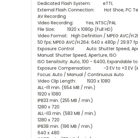
Dedicated Flash System: eTTL
External Flash Connection: Hot Shoe, PC Te
AV Recording
Video Recording: Yes, NTSC/PAL
File Size: 1920 x 1080p (Full HD)
Video Format: High Definition / MPEG AVC/H.264
50 fps; MPEG AVC/H.264: 640 x 480p / 29.97 fp
Exposure Control Auto: Shutter Speed, Ape
Manual: Shutter Speed, Aperture, ISO
ISO Sensitivity: Auto, 100 - 6400, Expandable t
Exposure Compensation: -3 EV to +3 EV (in 
Focus: Auto / Manual / Continuous Auto
Video Clip Length: 1920 x 1080
ALL-I11 min. (654 MB / min.)
1920 x 1080
IPB33 min. (255 MB / min.)
1280 x 720
ALL-I13 min. (583 MB / min.)
1280 x 720
IPB38 min. (196 MB / min.)
640 x 480