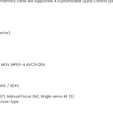
memory cards are supported. A customizable Quick Control Sys
ctor)
es: MOV, MPEG-4 AVC/H.264
DHC / SDXC
F), Manual Focus (M), Single-servo AF (S)
cross-type