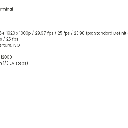
rminal
: 1920 x 1080p / 29.97 fps / 25 fps / 23.98 fps; Standard Defini
s / 25 fps
rture, ISO
o 12800
1/3 EV steps)