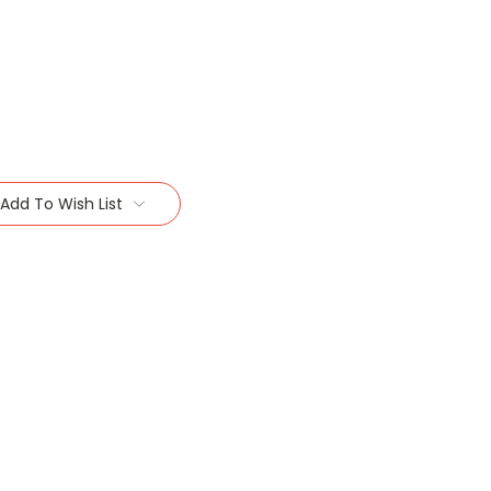
Add To Wish List