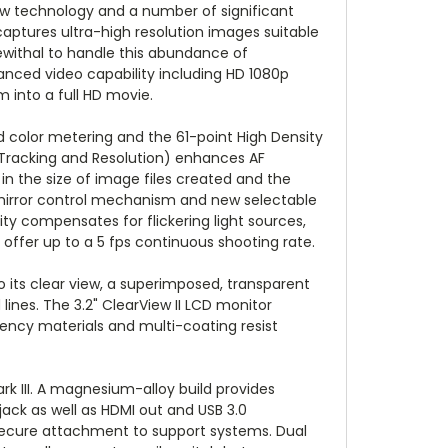
ew technology and a number of significant
 captures ultra-high resolution images suitable
ewithal to handle this abundance of
nced video capability including HD 1080p
 into a full HD movie.
 color metering and the 61-point High Density
 Tracking and Resolution) enhances AF
 in the size of image files created and the
d mirror control mechanism and new selectable
ity compensates for flickering light sources,
l offer up to a 5 fps continuous shooting rate.
to its clear view, a superimposed, transparent
lines. The 3.2" ClearView II LCD monitor
rency materials and multi-coating resist
k III. A magnesium-alloy build provides
ack as well as HDMI out and USB 3.0
 secure attachment to support systems. Dual