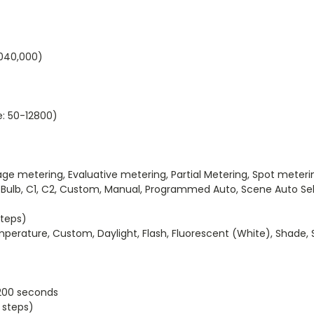
040,000)
e: 50-12800)
etering, Evaluative metering, Partial Metering, Spot meteri
lb, C1, C2, Custom, Manual, Programmed Auto, Scene Auto Selec
steps)
rature, Custom, Daylight, Flash, Fluorescent (White), Shade, S
200 seconds
 steps)