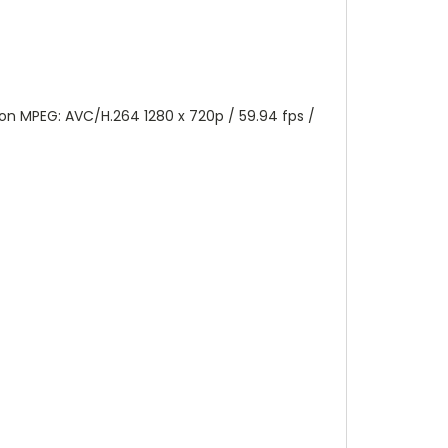
tion MPEG: AVC/H.264 1280 x 720p / 59.94 fps /