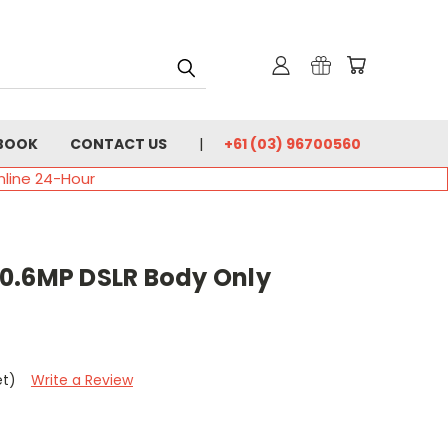
BOOK
CONTACT US
+61 (03) 96700560
nline 24-Hour
0.6MP DSLR Body Only
et)
Write a Review