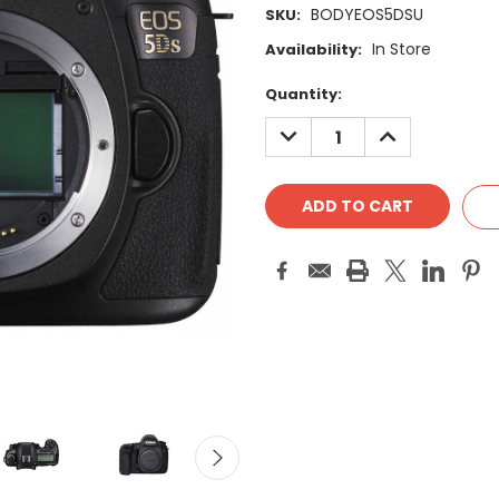
BODYEOS5DSU
SKU:
In Store
Availability:
Current
Quantity:
Stock:
DECREASE
INCREASE
QUANTITY:
QUANTITY: