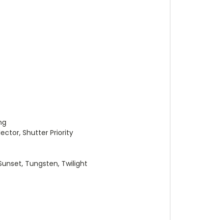
ng
tor, Shutter Priority
unset, Tungsten, Twilight