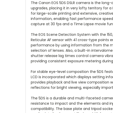
The Canon EOS 5DS DSLR camera is the long-awa
upgrades, placing it in very lofty territory fo
for large-scale printing and extensive, creat
information, enabling fast performance speeds
capture at 30 fps and a Time Lapse movie funct
The EOS Scene Detection System with the 150,
Reticular AF sensor with 41 cross-type points
performance by using information from the meter
selection of lenses. Also, a built-in interva
shutter release lag times control camera vibrat
providing consistent exposure metering during c
For stable eye-level composition the 5DS featur
LCD is incorporated which displays setting info
provides playback and live view composition w
reflections for bright viewing, especially impo
The 5DS is a durable and multi-faceted camera
resistance to impact and the elements and inp
compatibility. The base plate and tripod sock