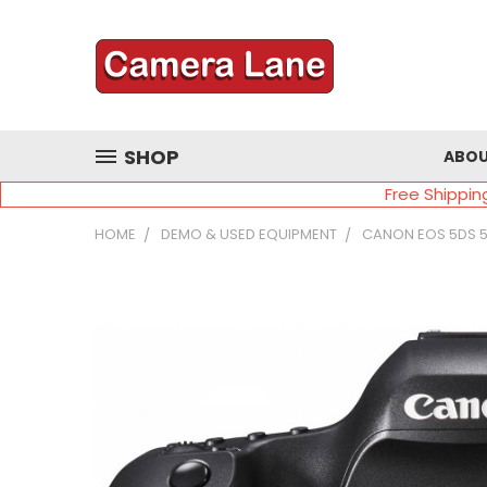
SHOP
ABOU
Free Shippin
HOME
DEMO & USED EQUIPMENT
CANON EOS 5DS 5