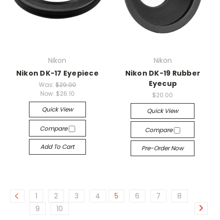
Nikon
Nikon
Nikon DK-17 Eyepiece
Nikon DK-19 Rubber
Eyecup
Was:
$29.00
Now:
$26.10
$20.00
Quick View
Quick View
Compare
Compare
Add To Cart
Pre-Order Now
1
2
3
4
5
6
7
8
9
10