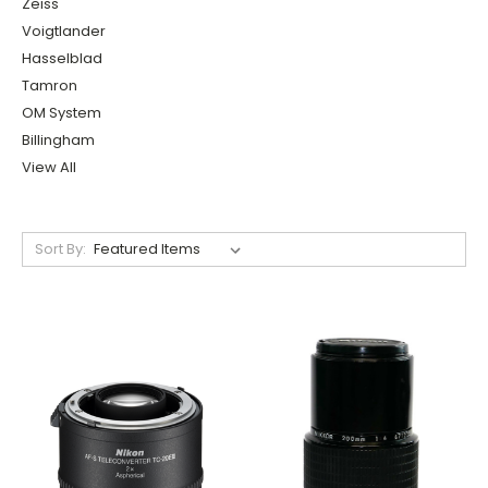
Zeiss
Voigtlander
Hasselblad
Tamron
OM System
Billingham
View All
Sort By: