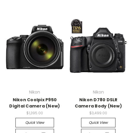
Nikon
Nikon
Nikon Coolpix P950
Nikon D780 DSLR
Digital Camera (New)
Camera Body (New)
$1,395.00
$3,499.00
Quick View
Quick View