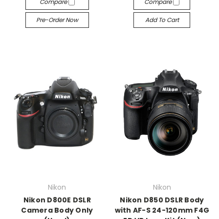
Compare
Compare
Pre-Order Now
Add To Cart
Nikon
Nikon
Nikon D800E DSLR
Nikon D850 DSLR Body
Camera Body Only
with AF-S 24-120mm F4G