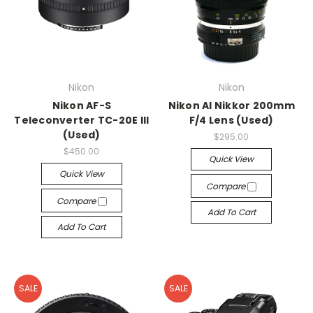
Nikon
Nikon
Nikon AF-S
Nikon AI Nikkor 200mm
Teleconverter TC-20E III
F/4 Lens (Used)
(Used)
$295.00
$450.00
Quick View
Quick View
Compare
Compare
Add To Cart
Add To Cart
SALE
SALE