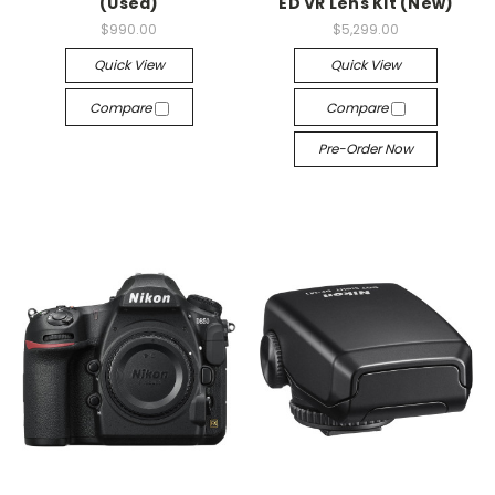
(Used)
ED VR Lens Kit (New)
$990.00
$5,299.00
Quick View
Quick View
Compare
Compare
Pre-Order Now