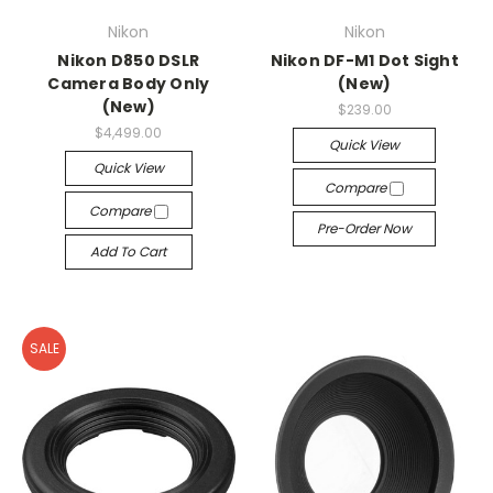
Nikon
Nikon
Nikon D850 DSLR
Nikon DF-M1 Dot Sight
Camera Body Only
(New)
(New)
$239.00
$4,499.00
Quick View
Quick View
Compare
Compare
Pre-Order Now
Add To Cart
SALE