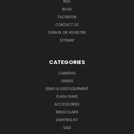
RSS
BLOG
FACEBOOK
CONTACT US
SIGN IN
OR
REGISTER
SITEMAP
CATEGORIES
CAMERAS
LENSES
DEMO & USED EQUIPMENT
FLASH GUNS
ACCESSORIES
BINOCULARS
LIGHTING KIT
SALE