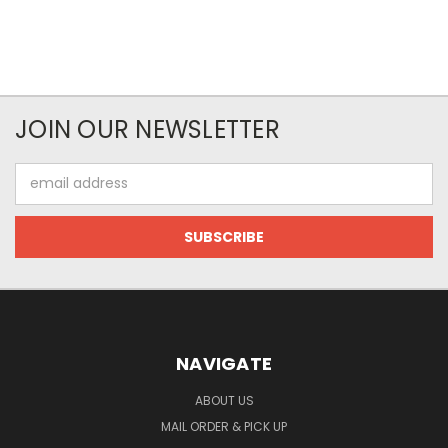
JOIN OUR NEWSLETTER
Email
Address
NAVIGATE
ABOUT US
MAIL ORDER & PICK UP