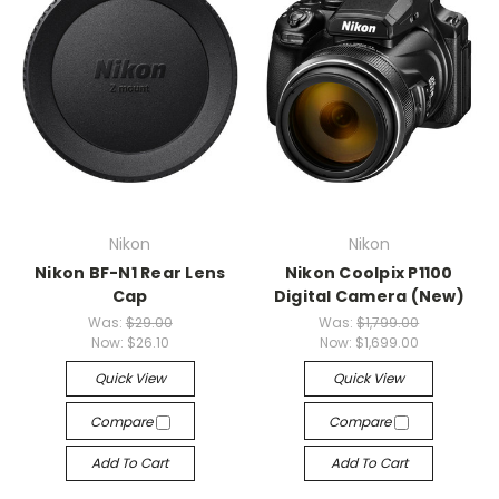
Nikon
Nikon
Nikon BF-N1 Rear Lens
Nikon Coolpix P1100
Cap
Digital Camera (New)
Was:
$29.00
Was:
$1,799.00
Now:
$26.10
Now:
$1,699.00
Quick View
Quick View
Compare
Compare
Add To Cart
Add To Cart