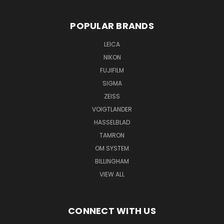
POPULAR BRANDS
LEICA
NIKON
FUJIFILM
SIGMA
ZEISS
VOIGTLANDER
HASSELBLAD
TAMRON
OM SYSTEM
BILLINGHAM
VIEW ALL
CONNECT WITH US