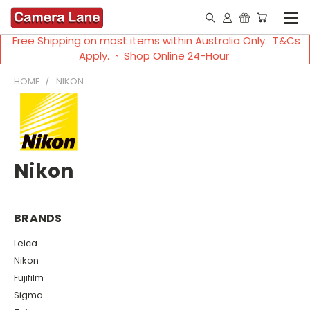
Free Shipping on most items within Australia Only. T&Cs
Apply. ◦ Shop Online 24-Hour
HOME
NIKON
Nikon
BRANDS
Leica
Nikon
Fujifilm
Sigma