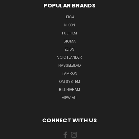
POPULAR BRANDS
LEICA
NIKON
FUJIFILM
SIGMA
ZEISS
VOIGTLANDER
HASSELBLAD
TAMRON
OM SYSTEM
BILLINGHAM
VIEW ALL
CONNECT WITH US