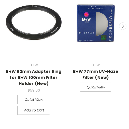
B+W
B+W
B+W 82mm Adapter Ring
B+W 77mm UV-Haze
for B+W 100mm Filter
Filter (New)
Holder (New)
Quick View
$59.00
Quick View
Add To Cart