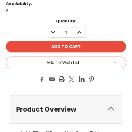
Availability:
2
Current
Quantity:
Stock:
DECREASE
INCREASE
QUANTITY:
QUANTITY:
Add To Wish List
Product Overview