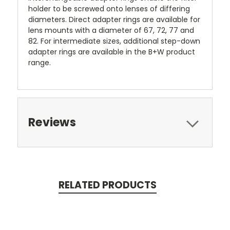
holder to be screwed onto lenses of differing
diameters. Direct adapter rings are available for
lens mounts with a diameter of 67, 72, 77 and
82. For intermediate sizes, additional step-down
adapter rings are available in the B+W product
range.
Reviews
RELATED PRODUCTS