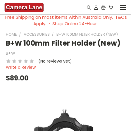
Free Shipping on most items within Australia Only. T&Cs
Apply. ◦ Shop Online 24-Hour
HOME
ACCESSORIES
B+W 100MM FILTER HOLDER (NEW)
B+W 100mm Filter Holder (New)
B+W
(No reviews yet)
Write a Review
$89.00