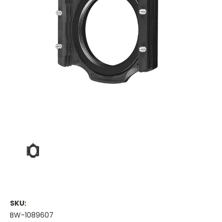
SKU:
BW-1089607