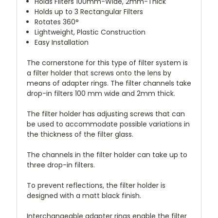
Holds Filters 100mm-Wide, 2mm-Thick
Holds up to 3 Rectangular Filters
Rotates 360°
Lightweight, Plastic Construction
Easy Installation
The cornerstone for this type of filter system is
a filter holder that screws onto the lens by
means of adapter rings. The filter channels take
drop-in filters 100 mm wide and 2mm thick.
The filter holder has adjusting screws that can
be used to accommodate possible variations in
the thickness of the filter glass.
The channels in the filter holder can take up to
three drop-in filters.
To prevent reflections, the filter holder is
designed with a matt black finish.
Interchangeable adapter rings enable the filter