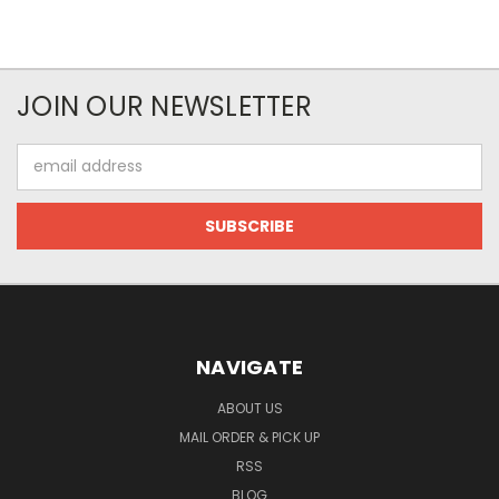
JOIN OUR NEWSLETTER
Email
Address
NAVIGATE
ABOUT US
MAIL ORDER & PICK UP
RSS
BLOG