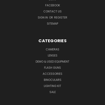
FACEBOOK
CONTACT US
SIGN IN
OR
REGISTER
SITEMAP
CATEGORIES
CAMERAS
LENSES
DEMO & USED EQUIPMENT
FLASH GUNS
ACCESSORIES
BINOCULARS
LIGHTING KIT
SALE