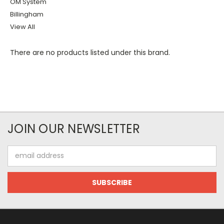
OM System
Billingham
View All
There are no products listed under this brand.
JOIN OUR NEWSLETTER
Email
Address