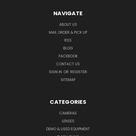
NAVIGATE
ABOUT US
MAIL ORDER & PICK UP
RSS
BLOG
FACEBOOK
CONTACT US
SIGN IN
OR
REGISTER
SITEMAP
CATEGORIES
CAMERAS
LENSES
DEMO & USED EQUIPMENT