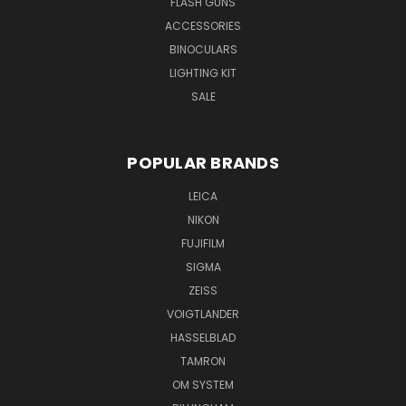
FLASH GUNS
ACCESSORIES
BINOCULARS
LIGHTING KIT
SALE
POPULAR BRANDS
LEICA
NIKON
FUJIFILM
SIGMA
ZEISS
VOIGTLANDER
HASSELBLAD
TAMRON
OM SYSTEM