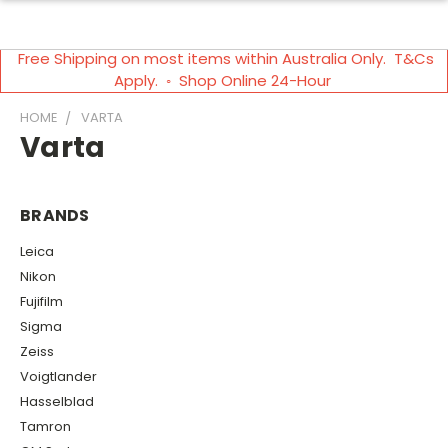
Free Shipping on most items within Australia Only. T&Cs
Apply. ◦ Shop Online 24-Hour
HOME
VARTA
Varta
BRANDS
Leica
Nikon
Fujifilm
Sigma
Zeiss
Voigtlander
Hasselblad
Tamron