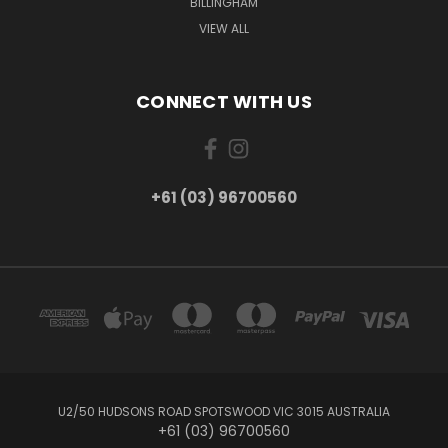
BILLINGHAM
VIEW ALL
CONNECT WITH US
+61 (03) 96700560
U2/50 HUDSONS ROAD SPOTSWOOD VIC 3015 AUSTRALIA
+61 (03) 96700560