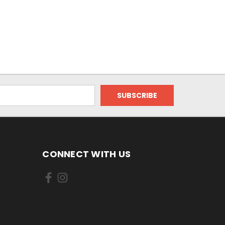
CONNECT WITH US