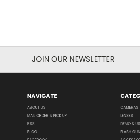
JOIN OUR NEWSLETTER
NAVIGATE
CATEG
ABOUT US
CAMERAS
MAIL ORDER & PICK UP
LENSES
RSS
DEMO & US
BLOG
FLASH GU
FACEBOOK
ACCESSOR