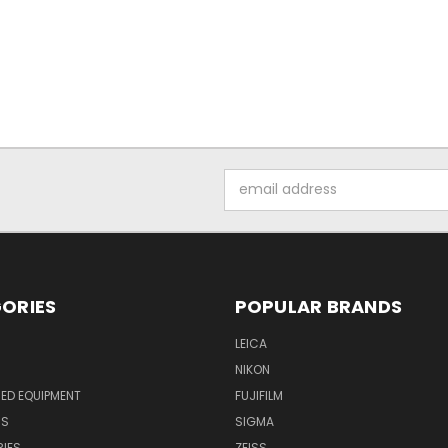
Email
Address
ORIES
POPULAR BRANDS
LEICA
NIKON
ED EQUIPMENT
FUJIFILM
NS
SIGMA
IES
ZEISS