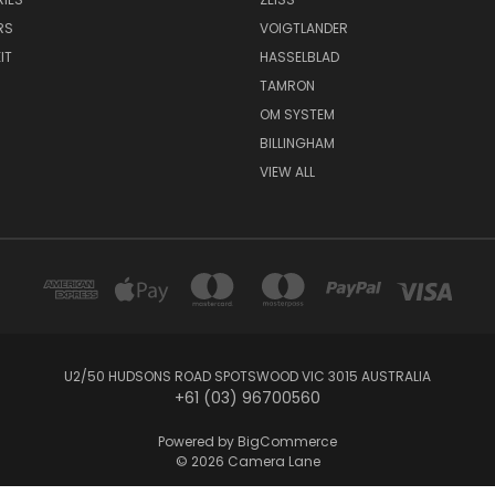
RS
VOIGTLANDER
IT
HASSELBLAD
TAMRON
OM SYSTEM
BILLINGHAM
VIEW ALL
U2/50 HUDSONS ROAD SPOTSWOOD VIC 3015 AUSTRALIA
+61 (03) 96700560
Powered by
BigCommerce
© 2026 Camera Lane