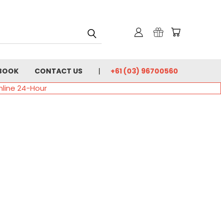
BOOK
CONTACT US
+61 (03) 96700560
nline 24-Hour