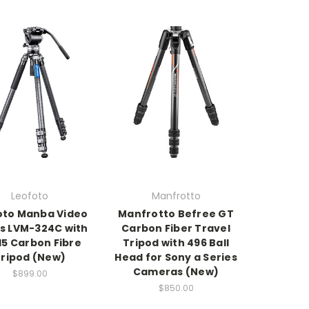
Leofoto
Manfrotto
oto Manba Video
Manfrotto Befree GT
es LVM-324C with
Carbon Fiber Travel
15 Carbon Fibre
Tripod with 496 Ball
ripod (New)
Head for Sony a Series
Cameras (New)
$899.00
$850.00