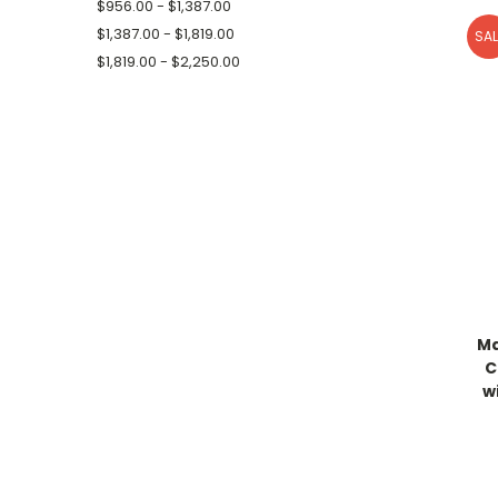
$956.00 - $1,387.00
$1,387.00 - $1,819.00
SAL
$1,819.00 - $2,250.00
Ma
C
w