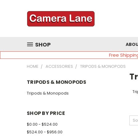
SHOP
ABOU
Free Shippin
HOME
ACCESSORIES
TRIPODS & MONOPODS
T
TRIPODS & MONOPODS
Tr
Tripods & Monopods
SHOP BY PRICE
So
$0.00 - $524.00
$524.00 - $956.00