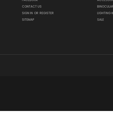
CONTACT US
BINOCULA
SIGN IN
OR
REGISTER
LIGHTING K
SITEMAP
SALE