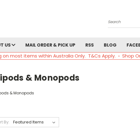
Search
T US
MAIL ORDER & PICK UP
RSS
BLOG
FACE
g on most items within Australia Only. T&Cs Apply. ◦ Shop O
ripods & Monopods
ipods & Monopods
rt By: