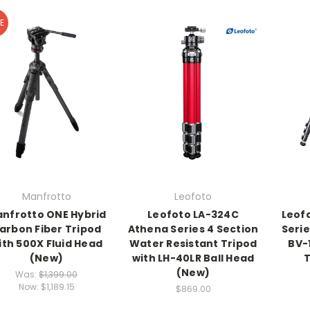
E
Manfrotto
Leofoto
nfrotto ONE Hybrid
Leofoto LA-324C
Leof
arbon Fiber Tripod
Athena Series 4 Section
Seri
ith 500X Fluid Head
Water Resistant Tripod
BV-
(New)
with LH-40LR Ball Head
T
(New)
Was:
$1,399.00
Now:
$1,189.15
$869.00