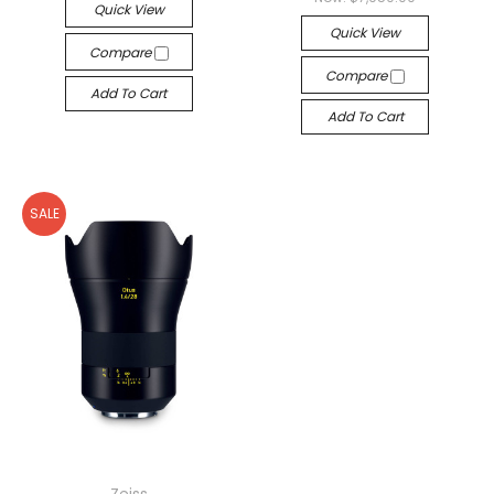
Quick View
Quick View
Compare
Compare
Add To Cart
Add To Cart
SALE