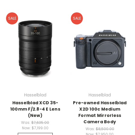
SALE
SALE
Hasselblad
Hasselblad
Hasselblad XCD 35-
Pre-owned Hasselblad
100mm F/2.8-4 E Lens
X2D 100c Medium
(New)
Format Mirrorless
Camera Body
Was:
$7,635.00
Now:
$7,199.00
Was:
$8,500.00
Now:
$7,950.00