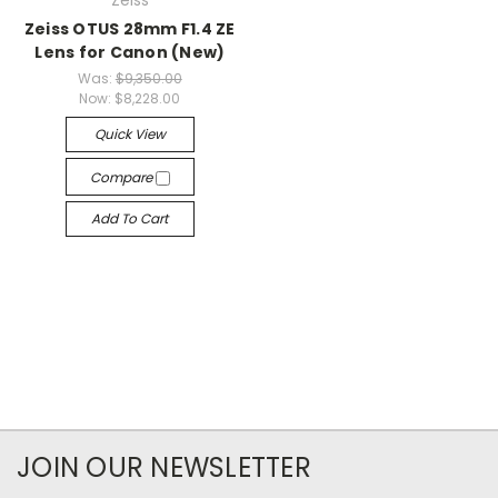
Zeiss
Zeiss OTUS 28mm F1.4 ZE
Lens for Canon (New)
Was:
$9,350.00
Now:
$8,228.00
Quick View
Compare
Add To Cart
JOIN OUR NEWSLETTER