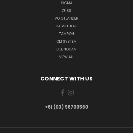
SIGMA
ZEISS
VOIGTLANDER
HASSELBLAD
TAMRON
OM SYSTEM
BILLINGHAM
VIEW ALL
CONNECT WITH US
+61 (03) 96700560