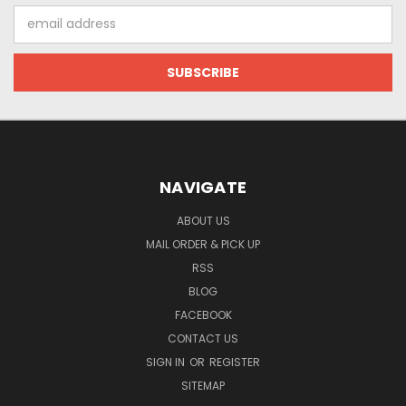
Email
Address
NAVIGATE
ABOUT US
MAIL ORDER & PICK UP
RSS
BLOG
FACEBOOK
CONTACT US
SIGN IN
OR
REGISTER
SITEMAP