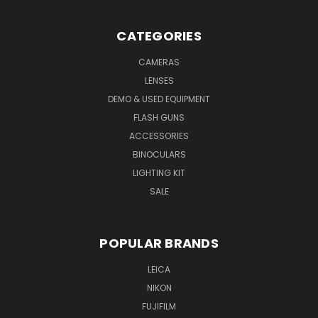
CATEGORIES
CAMERAS
LENSES
DEMO & USED EQUIPMENT
FLASH GUNS
ACCESSORIES
BINOCULARS
LIGHTING KIT
SALE
POPULAR BRANDS
LEICA
NIKON
FUJIFILM