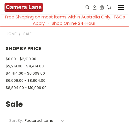
Free Shipping on most items within Australia Only. T&Cs
Apply. ◦ Shop Online 24-Hour
HOME
SALE
SHOP BY PRICE
$0.00 - $2,219.00
$2,219.00 - $4,414.00
$4,414.00 - $6,609.00
$6,609.00 - $8,804.00
$8,804.00 - $10,999.00
Sale
Sort By: