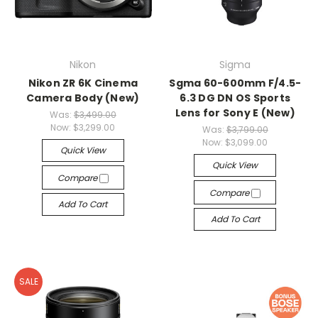
Nikon
Sigma
Nikon ZR 6K Cinema
Sgma 60-600mm F/4.5-
Camera Body (New)
6.3 DG DN OS Sports
Lens for Sony E (New)
Was:
$3,499.00
Now:
$3,299.00
Was:
$3,799.00
Now:
$3,099.00
Quick View
Quick View
Compare
Compare
Add To Cart
Add To Cart
SALE