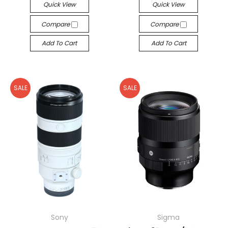
Quick View
Quick View
Compare
Compare
Add To Cart
Add To Cart
SALE
SALE
Sony
Sigma