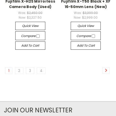
Fujifilm X-H2S Mirrorless
Fujifilm X-T50 Black + XF
Camera Body (Used)
16-50mm Lens (New)
Was:
$2,450.00
Was:
$3,399.00
Now:
$2,327.50
Now:
$2,999.00
Quick View
Quick View
Compare
Compare
Add To Cart
Add To Cart
1
2
3
4
JOIN OUR NEWSLETTER