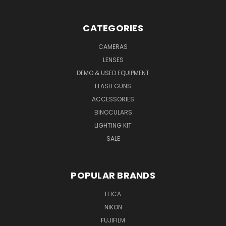
CATEGORIES
CAMERAS
LENSES
DEMO & USED EQUIPMENT
FLASH GUNS
ACCESSORIES
BINOCULARS
LIGHTING KIT
SALE
POPULAR BRANDS
LEICA
NIKON
FUJIFILM