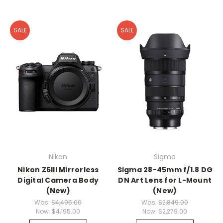
SALE
SALE
Nikon
Sigma
Nikon Z6III Mirrorless
Sigma 28-45mm f/1.8 DG
Digital Camera Body
DN Art Lens for L-Mount
(New)
(New)
Was:
$4,495.00
Was:
$2,849.00
Now:
$4,195.00
Now:
$2,279.00