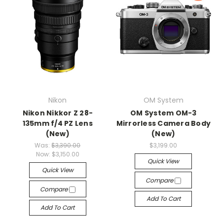
Nikon
OM System
Nikon Nikkor Z 28-
OM System OM-3
135mm f/4 PZ Lens
Mirrorless Camera Body
(New)
(New)
Was:
$3,390.00
$3,199.00
Now:
$3,150.00
Quick View
Quick View
Compare
Compare
Add To Cart
Add To Cart