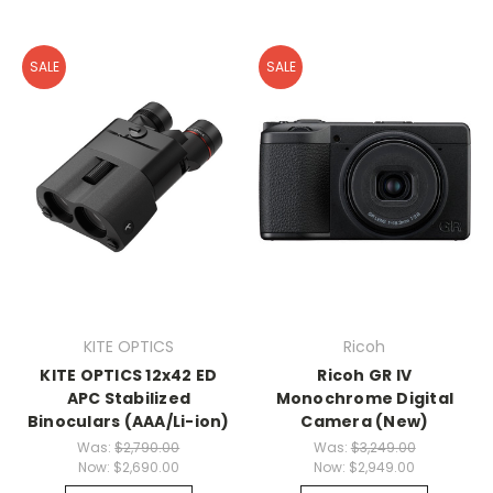
SALE
SALE
KITE OPTICS
Ricoh
KITE OPTICS 12x42 ED
Ricoh GR IV
APC Stabilized
Monochrome Digital
Binoculars (AAA/Li-ion)
Camera (New)
Was:
$2,790.00
Was:
$3,249.00
Now:
$2,690.00
Now:
$2,949.00