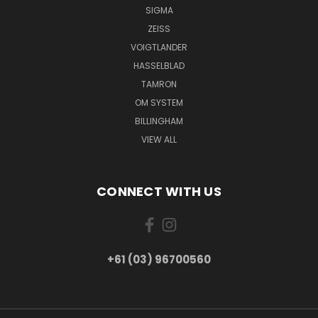
SIGMA
ZEISS
VOIGTLANDER
HASSELBLAD
TAMRON
OM SYSTEM
BILLINGHAM
VIEW ALL
CONNECT WITH US
+61 (03) 96700560