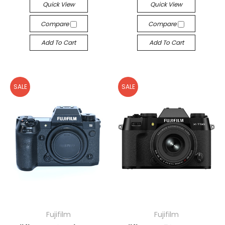
Quick View
Quick View
Compare
Compare
Add To Cart
Add To Cart
SALE
SALE
Fujifilm
Fujifilm