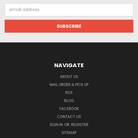
Email
Address
NAVIGATE
ABOUT US
MAIL ORDER & PICK UP
RSS
BLOG
FACEBOOK
CONTACT US
SIGN IN
OR
REGISTER
SITEMAP