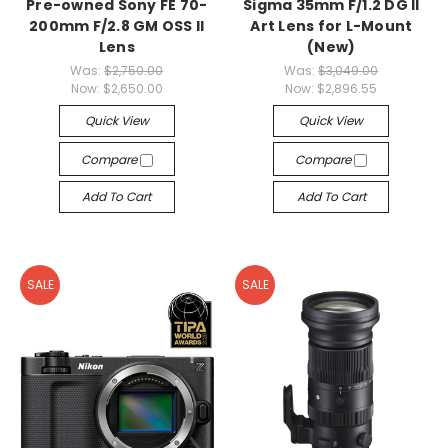
Pre-owned Sony FE 70-
Sigma 35mm F/1.2 DG II
200mm F/2.8 GM OSS II
Art Lens for L-Mount
Lens
(New)
Was:
$2,750.00
Was:
$3,049.00
Now:
$2,650.00
Now:
$2,896.55
Quick View
Quick View
Compare
Compare
Add To Cart
Add To Cart
SALE
SALE