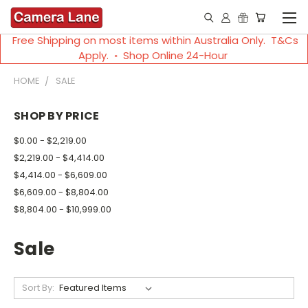
Free Shipping on most items within Australia Only. T&Cs
Apply. ◦ Shop Online 24-Hour
HOME
SALE
SHOP BY PRICE
$0.00 - $2,219.00
$2,219.00 - $4,414.00
$4,414.00 - $6,609.00
$6,609.00 - $8,804.00
$8,804.00 - $10,999.00
Sale
Sort By: