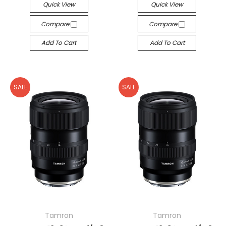
Quick View
Quick View
Compare
Compare
Add To Cart
Add To Cart
SALE
SALE
Tamron
Tamron