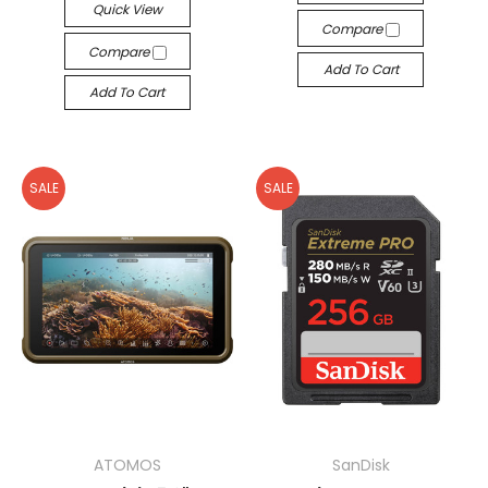
Quick View
Compare
Compare
Add To Cart
Add To Cart
SALE
SALE
ATOMOS
SanDisk