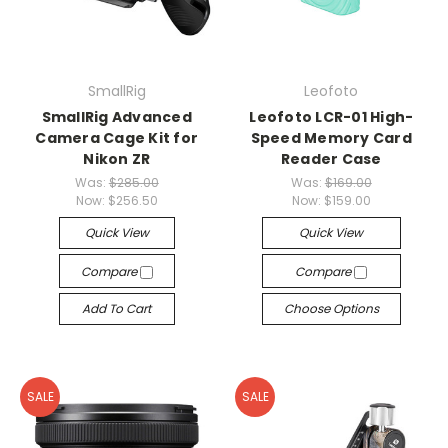
SmallRig
Leofoto
SmallRig Advanced
Leofoto LCR-01 High-
Camera Cage Kit for
Speed Memory Card
Nikon ZR
Reader Case
Was:
$285.00
Was:
$169.00
Now:
$256.50
Now:
$159.00
Quick View
Quick View
Compare
Compare
Add To Cart
Choose Options
SALE
SALE