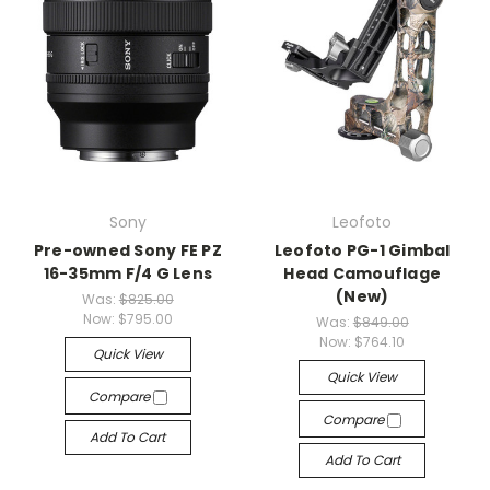
Sony
Leofoto
Pre-owned Sony FE PZ
Leofoto PG-1 Gimbal
16-35mm F/4 G Lens
Head Camouflage
(New)
Was:
$825.00
Now:
$795.00
Was:
$849.00
Now:
$764.10
Quick View
Quick View
Compare
Compare
Add To Cart
Add To Cart