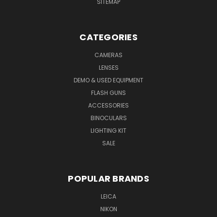
SITEMAP
CATEGORIES
CAMERAS
LENSES
DEMO & USED EQUIPMENT
FLASH GUNS
ACCESSORIES
BINOCULARS
LIGHTING KIT
SALE
POPULAR BRANDS
LEICA
NIKON