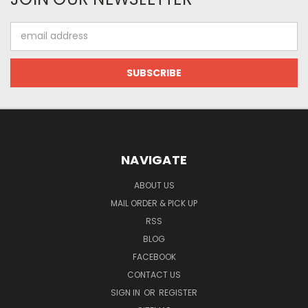
Email
Address
NAVIGATE
ABOUT US
MAIL ORDER & PICK UP
RSS
BLOG
FACEBOOK
CONTACT US
SIGN IN
OR
REGISTER