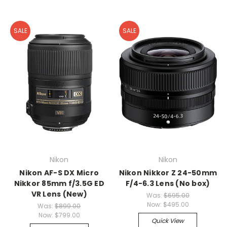
SALE
SALE
Nikon
Nikon
Nikon AF-S DX Micro
Nikon Nikkor Z 24-50mm
Nikkor 85mm f/3.5G ED
F/4-6.3 Lens (No box)
VR Lens (New)
Was:
$695.00
Now:
$495.00
Was:
$899.00
Now:
$799.00
Quick View