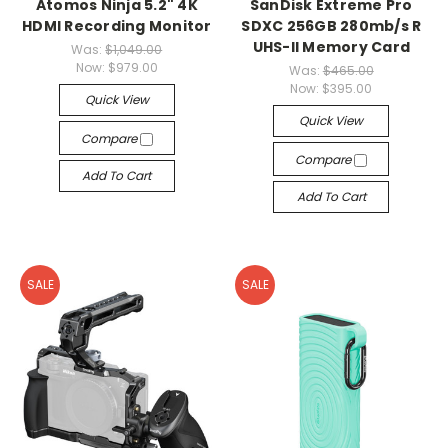
Atomos Ninja 5.2" 4K
SanDisk Extreme Pro
HDMI Recording Monitor
SDXC 256GB 280mb/s R
UHS-II Memory Card
Was:
$1,049.00
Now:
$979.00
Was:
$465.00
Now:
$395.00
Quick View
Quick View
Compare
Compare
Add To Cart
Add To Cart
SALE
SALE