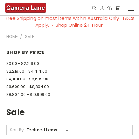
Free Shipping on most items within Australia Only. T&Cs
Apply. ◦ Shop Online 24-Hour
HOME
SALE
SHOP BY PRICE
$0.00 - $2,219.00
$2,219.00 - $4,414.00
$4,414.00 - $6,609.00
$6,609.00 - $8,804.00
$8,804.00 - $10,999.00
Sale
Sort By: