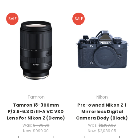
SALE
SALE
Tamron
Nikon
Tamron 18-300mm
Pre-owned Nikon Z f
F/3.5-6.3 Di III-A VC VXD
Mirrorless Digital
Lens for Nikon Z (Demo)
Camera Body (Black)
Was:
$1,199.00
Was:
$2,199.00
Now:
$999.00
Now:
$2,089.05