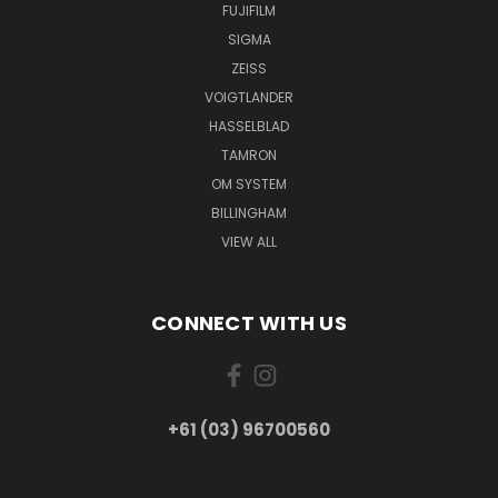
FUJIFILM
SIGMA
ZEISS
VOIGTLANDER
HASSELBLAD
TAMRON
OM SYSTEM
BILLINGHAM
VIEW ALL
CONNECT WITH US
+61 (03) 96700560