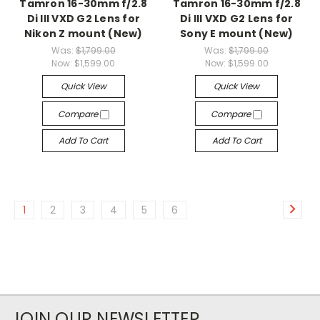
Tamron 16-30mm f/2.8
Tamron 16-30mm f/2.8
Di III VXD G2 Lens for
Di III VXD G2 Lens for
Nikon Z mount (New)
Sony E mount (New)
Was:
$1,799.00
Was:
$1,799.00
Now:
$1,599.00
Now:
$1,599.00
Quick View
Quick View
Compare
Compare
Add To Cart
Add To Cart
1
2
3
4
5
6
JOIN OUR NEWSLETTER