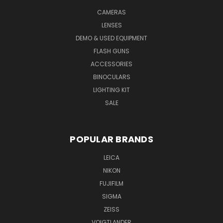
CAMERAS
LENSES
DEMO & USED EQUIPMENT
FLASH GUNS
ACCESSORIES
BINOCULARS
LIGHTING KIT
SALE
POPULAR BRANDS
LEICA
NIKON
FUJIFILM
SIGMA
ZEISS
VOIGTLANDER