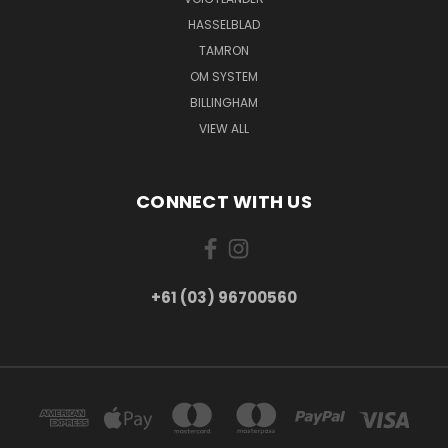
HASSELBLAD
TAMRON
OM SYSTEM
BILLINGHAM
VIEW ALL
CONNECT WITH US
+61 (03) 96700560