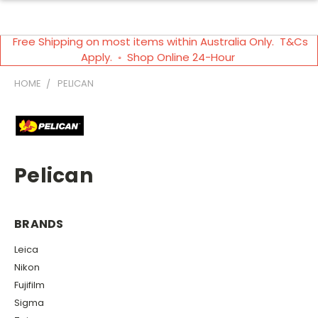
Free Shipping on most items within Australia Only. T&Cs
Apply. ◦ Shop Online 24-Hour
HOME
PELICAN
Pelican
BRANDS
Leica
Nikon
Fujifilm
Sigma