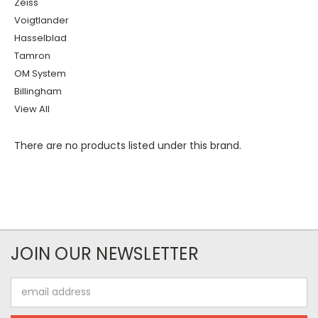
Zeiss
Voigtlander
Hasselblad
Tamron
OM System
Billingham
View All
There are no products listed under this brand.
JOIN OUR NEWSLETTER
Email
Address