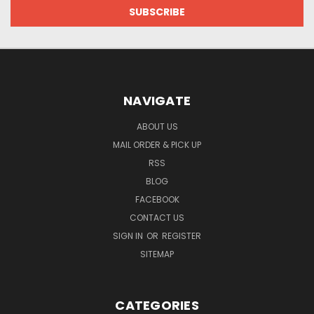
NAVIGATE
ABOUT US
MAIL ORDER & PICK UP
RSS
BLOG
FACEBOOK
CONTACT US
SIGN IN
OR
REGISTER
SITEMAP
CATEGORIES