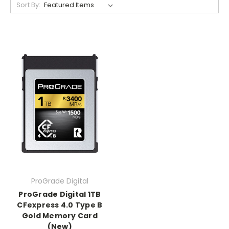
Sort By:
ProGrade Digital
ProGrade Digital 1TB
CFexpress 4.0 Type B
Gold Memory Card
(New)