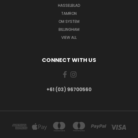
HASSELBLAD
TAMRON
OM SYSTEM
BILLINGHAM
VIEW ALL
CONNECT WITH US
+61 (03) 96700560