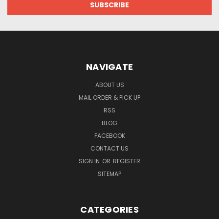
NAVIGATE
ABOUT US
MAIL ORDER & PICK UP
RSS
BLOG
FACEBOOK
CONTACT US
SIGN IN
OR
REGISTER
SITEMAP
CATEGORIES