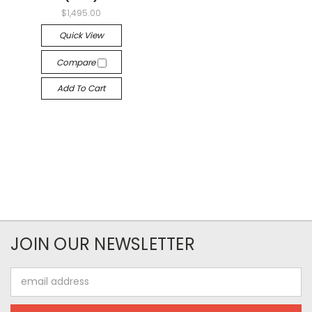
$1,495.00
Quick View
Compare
Add To Cart
JOIN OUR NEWSLETTER
Email
Address