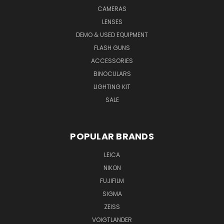
CAMERAS
LENSES
DEMO & USED EQUIPMENT
FLASH GUNS
ACCESSORIES
BINOCULARS
LIGHTING KIT
SALE
POPULAR BRANDS
LEICA
NIKON
FUJIFILM
SIGMA
ZEISS
VOIGTLANDER