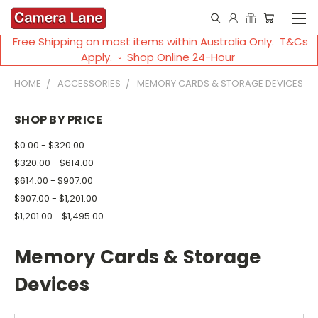
Free Shipping on most items within Australia Only. T&Cs
Apply. ◦ Shop Online 24-Hour
HOME
ACCESSORIES
MEMORY CARDS & STORAGE DEVICES
SHOP BY PRICE
$0.00 - $320.00
$320.00 - $614.00
$614.00 - $907.00
$907.00 - $1,201.00
$1,201.00 - $1,495.00
Memory Cards & Storage
Devices