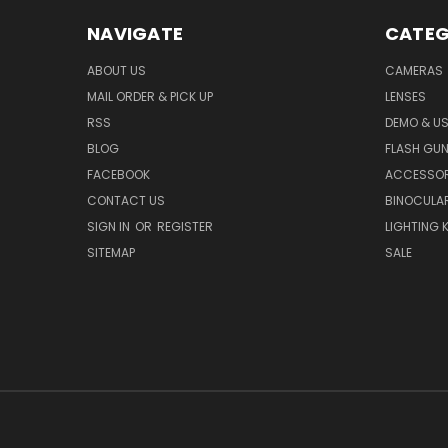
NAVIGATE
CATEG
ABOUT US
CAMERAS
MAIL ORDER & PICK UP
LENSES
RSS
DEMO & US
BLOG
FLASH GU
FACEBOOK
ACCESSOR
CONTACT US
BINOCULA
SIGN IN
OR
REGISTER
LIGHTING K
SITEMAP
SALE