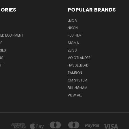
ORIES
POPULAR BRANDS
LEICA
NIKON
ED EQUIPMENT
FUJIFILM
NS
SIGMA
IES
ZEISS
RS
VOIGTLANDER
IT
HASSELBLAD
TAMRON
OM SYSTEM
BILLINGHAM
VIEW ALL