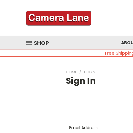
SHOP
ABOU
Free Shippin
HOME
LOGIN
Sign In
Email Address: