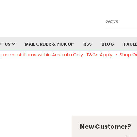
Search
T US
MAIL ORDER & PICK UP
RSS
BLOG
FACE
g on most items within Australia Only. T&Cs Apply. ◦ Shop O
New Customer?