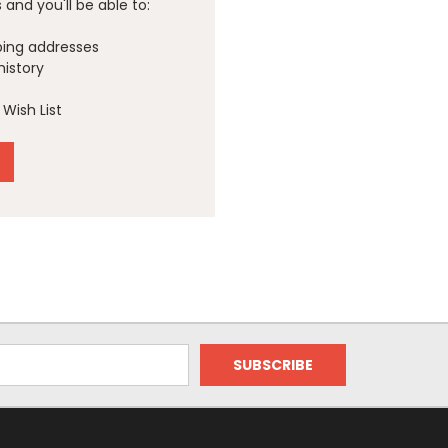
and you'll be able to:
ping addresses
history
Wish List