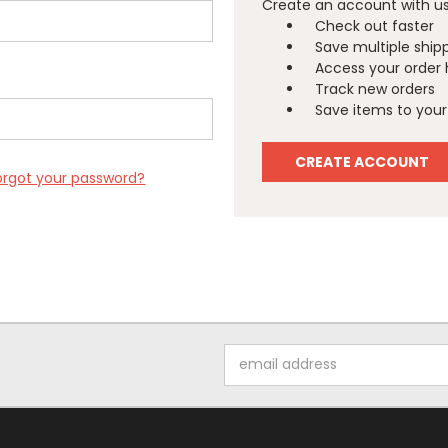
Create an account with us 
Check out faster
Save multiple ship
Access your order 
Track new orders
Save items to your 
CREATE ACCOUNT
orgot your password?
Email
Address