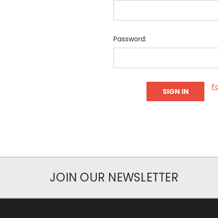
Password:
F
JOIN OUR NEWSLETTER