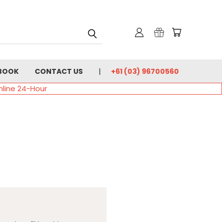
BOOK
CONTACT US
+61 (03) 96700560
nline 24-Hour