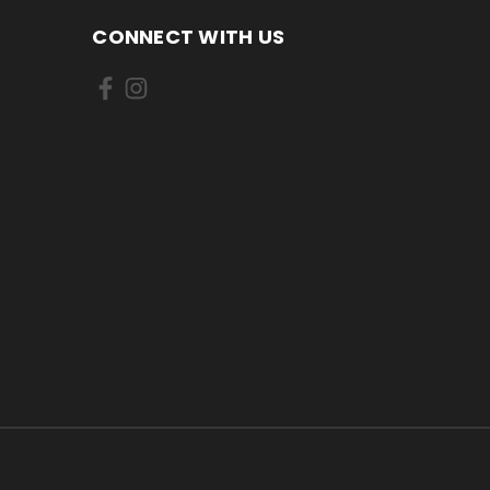
CONNECT WITH US