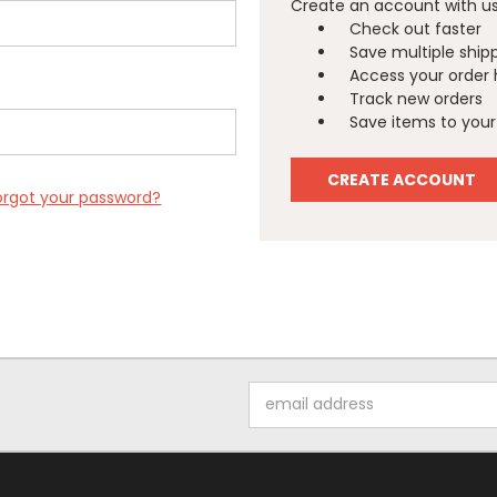
Create an account with us 
Check out faster
Save multiple ship
Access your order 
Track new orders
Save items to your 
CREATE ACCOUNT
orgot your password?
Email
Address