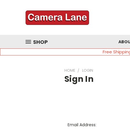
SHOP
ABOU
Free Shippin
HOME
LOGIN
Sign In
Email Address: