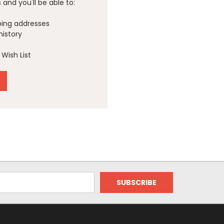
and you'll be able to:
ping addresses
history
Wish List