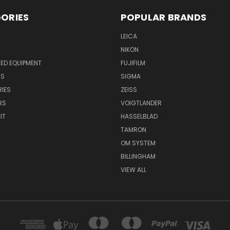
ORIES
POPULAR BRANDS
LEICA
NIKON
ED EQUIPMENT
FUJIFILM
NS
SIGMA
IES
ZEISS
RS
VOIGTLANDER
IT
HASSELBLAD
TAMRON
OM SYSTEM
BILLINGHAM
VIEW ALL