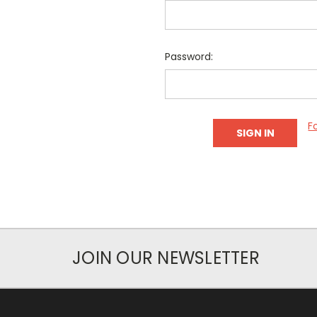
Password:
F
JOIN OUR NEWSLETTER