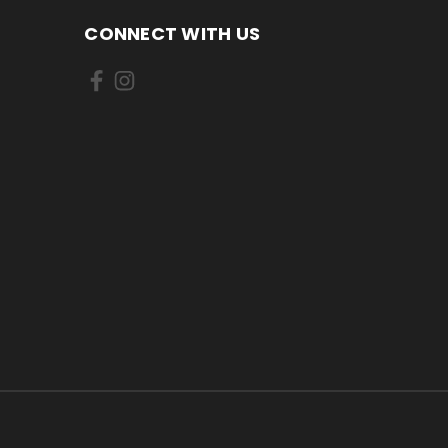
CONNECT WITH US