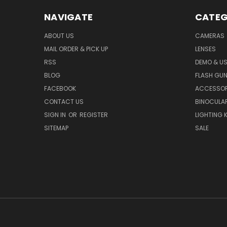
NAVIGATE
CATEG
ABOUT US
CAMERAS
MAIL ORDER & PICK UP
LENSES
RSS
DEMO & US
BLOG
FLASH GU
FACEBOOK
ACCESSOR
CONTACT US
BINOCULA
SIGN IN
OR
REGISTER
LIGHTING K
SITEMAP
SALE