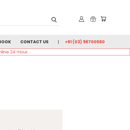
BOOK
CONTACT US
+61 (03) 96700560
nline 24-Hour