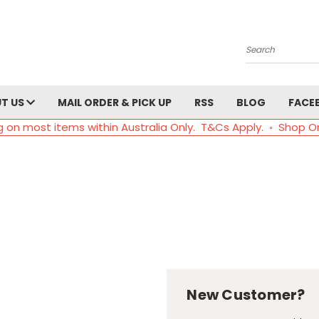
Search
T US
MAIL ORDER & PICK UP
RSS
BLOG
FACE
g on most items within Australia Only. T&Cs Apply. ◦ Shop O
New Customer?