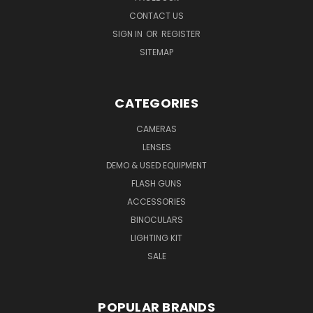
CONTACT US
SIGN IN
OR
REGISTER
SITEMAP
CATEGORIES
CAMERAS
LENSES
DEMO & USED EQUIPMENT
FLASH GUNS
ACCESSORIES
BINOCULARS
LIGHTING KIT
SALE
POPULAR BRANDS