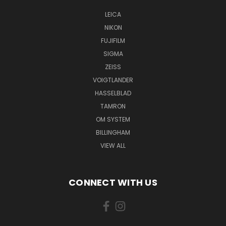
LEICA
NIKON
FUJIFILM
SIGMA
ZEISS
VOIGTLANDER
HASSELBLAD
TAMRON
OM SYSTEM
BILLINGHAM
VIEW ALL
CONNECT WITH US