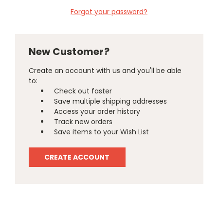
Forgot your password?
New Customer?
Create an account with us and you'll be able
to:
Check out faster
Save multiple shipping addresses
Access your order history
Track new orders
Save items to your Wish List
CREATE ACCOUNT