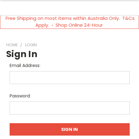
Free Shipping on most items within Australia Only. T&Cs
Apply. ◦ Shop Online 24-Hour
HOME
LOGIN
Sign In
Email Address:
Password: