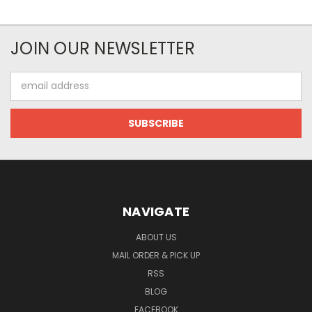
JOIN OUR NEWSLETTER
Email
Address
NAVIGATE
ABOUT US
MAIL ORDER & PICK UP
RSS
BLOG
FACEBOOK