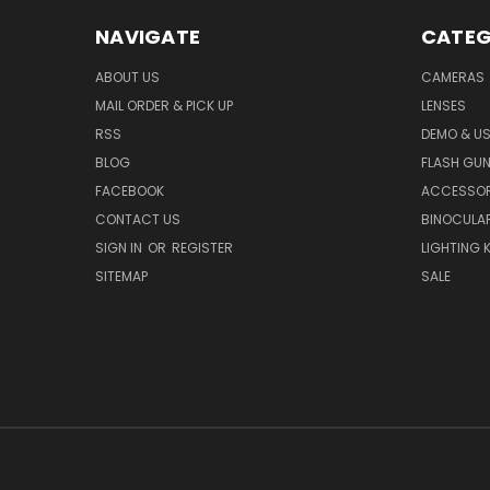
NAVIGATE
CATEG
ABOUT US
CAMERAS
MAIL ORDER & PICK UP
LENSES
RSS
DEMO & US
BLOG
FLASH GU
FACEBOOK
ACCESSOR
CONTACT US
BINOCULA
SIGN IN
OR
REGISTER
LIGHTING K
SITEMAP
SALE