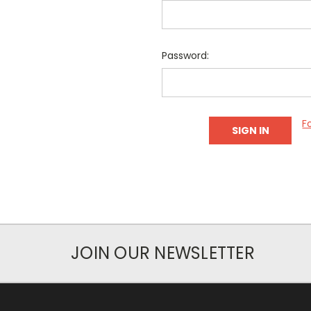
Password:
F
JOIN OUR NEWSLETTER