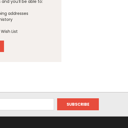
and you'll be able to:
ping addresses
history
Wish List