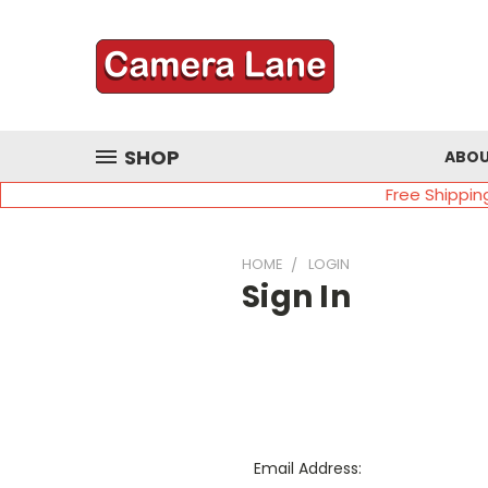
SHOP
ABOU
Free Shippin
HOME
LOGIN
Sign In
Email Address: