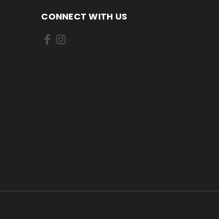
CONNECT WITH US