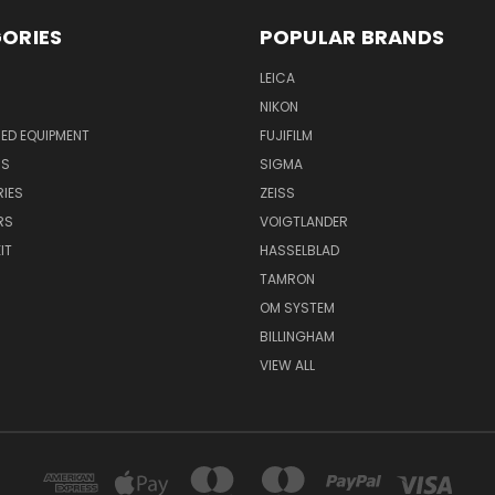
ORIES
POPULAR BRANDS
LEICA
NIKON
ED EQUIPMENT
FUJIFILM
NS
SIGMA
IES
ZEISS
RS
VOIGTLANDER
IT
HASSELBLAD
TAMRON
OM SYSTEM
BILLINGHAM
VIEW ALL