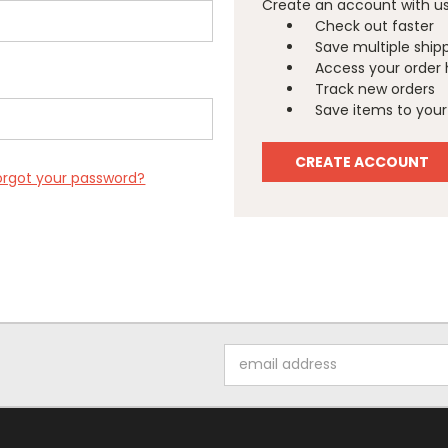
Create an account with us 
Check out faster
Save multiple ship
Access your order 
Track new orders
Save items to your 
CREATE ACCOUNT
orgot your password?
Email
Address