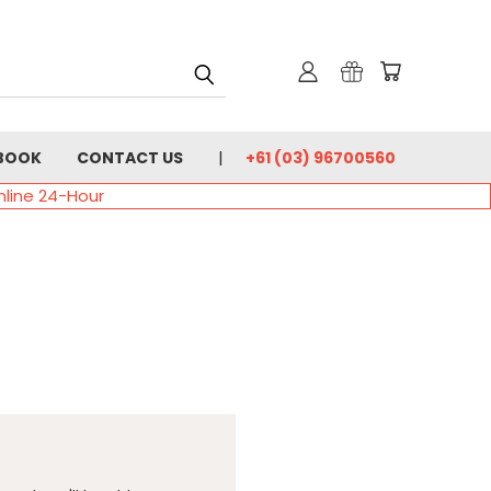
BOOK
CONTACT US
+61 (03) 96700560
nline 24-Hour