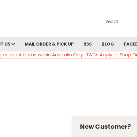
Search
T US
MAIL ORDER & PICK UP
RSS
BLOG
FACE
g on most items within Australia Only. T&Cs Apply. ◦ Shop O
New Customer?