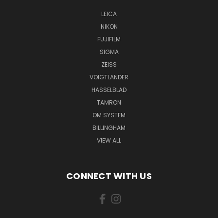
LEICA
NIKON
FUJIFILM
SIGMA
ZEISS
VOIGTLANDER
HASSELBLAD
TAMRON
OM SYSTEM
BILLINGHAM
VIEW ALL
CONNECT WITH US