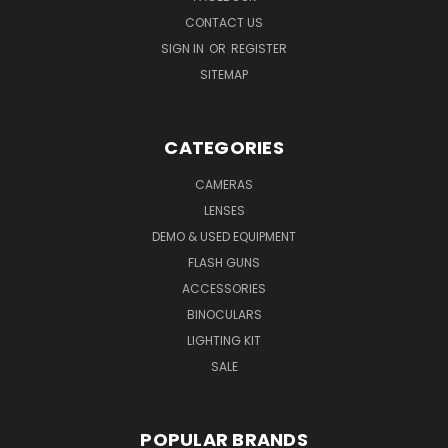
CONTACT US
SIGN IN
OR
REGISTER
SITEMAP
CATEGORIES
CAMERAS
LENSES
DEMO & USED EQUIPMENT
FLASH GUNS
ACCESSORIES
BINOCULARS
LIGHTING KIT
SALE
POPULAR BRANDS