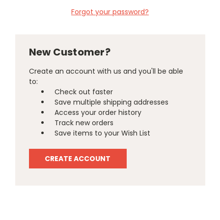
Forgot your password?
New Customer?
Create an account with us and you'll be able
to:
Check out faster
Save multiple shipping addresses
Access your order history
Track new orders
Save items to your Wish List
CREATE ACCOUNT