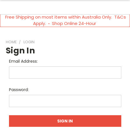
Free Shipping on most items within Australia Only. T&Cs
Apply. ◦ Shop Online 24-Hour
HOME
LOGIN
Sign In
Email Address:
Password: