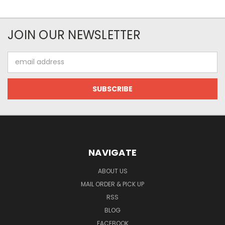
JOIN OUR NEWSLETTER
Email
Address
NAVIGATE
ABOUT US
MAIL ORDER & PICK UP
RSS
BLOG
FACEBOOK