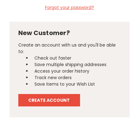
Forgot your password?
New Customer?
Create an account with us and you'll be able
to:
Check out faster
Save multiple shipping addresses
Access your order history
Track new orders
Save items to your Wish List
CREATE ACCOUNT