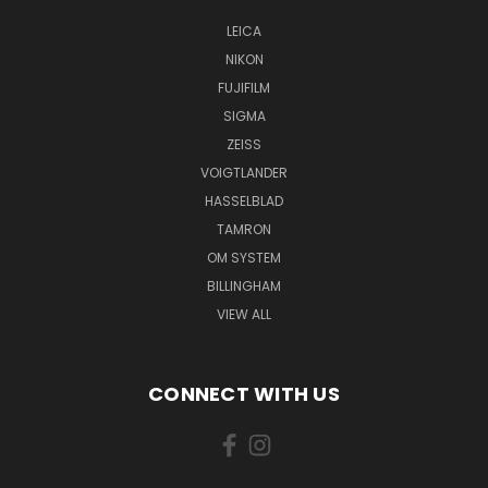
LEICA
NIKON
FUJIFILM
SIGMA
ZEISS
VOIGTLANDER
HASSELBLAD
TAMRON
OM SYSTEM
BILLINGHAM
VIEW ALL
CONNECT WITH US