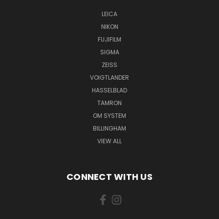
LEICA
NIKON
FUJIFILM
SIGMA
ZEISS
VOIGTLANDER
HASSELBLAD
TAMRON
OM SYSTEM
BILLINGHAM
VIEW ALL
CONNECT WITH US