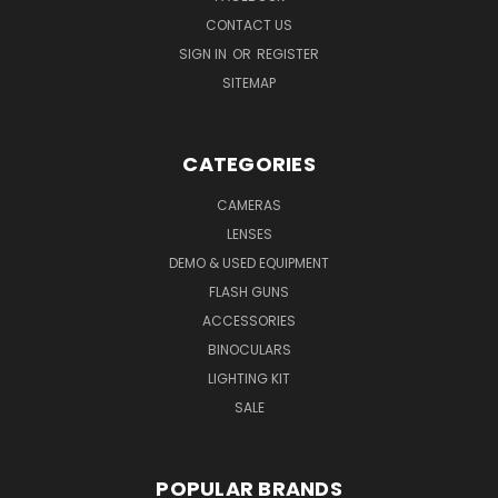
CONTACT US
SIGN IN
OR
REGISTER
SITEMAP
CATEGORIES
CAMERAS
LENSES
DEMO & USED EQUIPMENT
FLASH GUNS
ACCESSORIES
BINOCULARS
LIGHTING KIT
SALE
POPULAR BRANDS