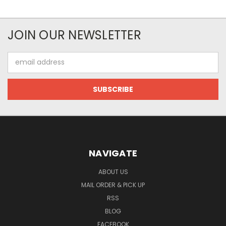
JOIN OUR NEWSLETTER
Email
Address
NAVIGATE
ABOUT US
MAIL ORDER & PICK UP
RSS
BLOG
FACEBOOK