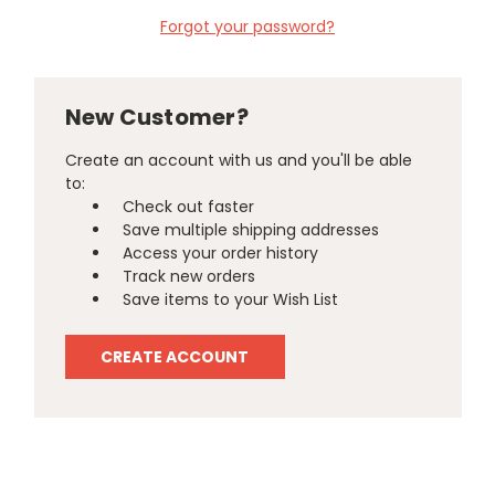
Forgot your password?
New Customer?
Create an account with us and you'll be able
to:
Check out faster
Save multiple shipping addresses
Access your order history
Track new orders
Save items to your Wish List
CREATE ACCOUNT