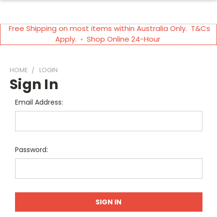
Free Shipping on most items within Australia Only. T&Cs
Apply. ◦ Shop Online 24-Hour
HOME
LOGIN
Sign In
Email Address:
Password: