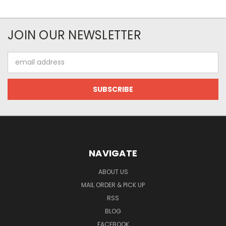
JOIN OUR NEWSLETTER
Email
Address
NAVIGATE
ABOUT US
MAIL ORDER & PICK UP
RSS
BLOG
FACEBOOK