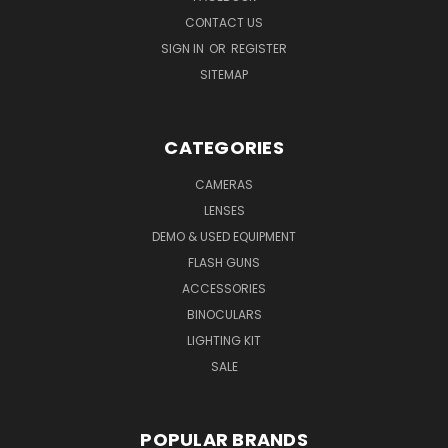
CONTACT US
SIGN IN
OR
REGISTER
SITEMAP
CATEGORIES
CAMERAS
LENSES
DEMO & USED EQUIPMENT
FLASH GUNS
ACCESSORIES
BINOCULARS
LIGHTING KIT
SALE
POPULAR BRANDS