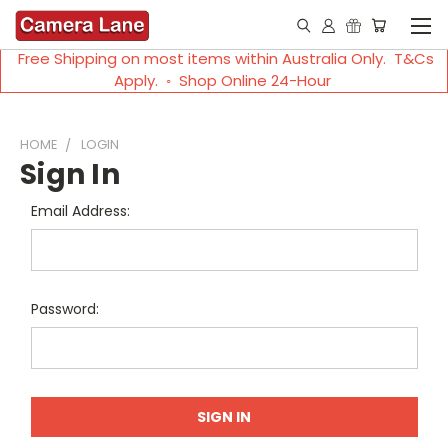
Free Shipping on most items within Australia Only. T&Cs
Apply. ◦ Shop Online 24-Hour
HOME
LOGIN
Sign In
Email Address:
Password: