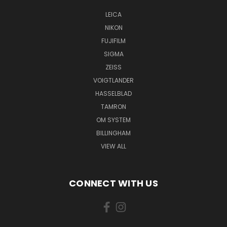
LEICA
NIKON
FUJIFILM
SIGMA
ZEISS
VOIGTLANDER
HASSELBLAD
TAMRON
OM SYSTEM
BILLINGHAM
VIEW ALL
CONNECT WITH US