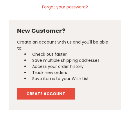
Forgot your password?
New Customer?
Create an account with us and you'll be able
to:
Check out faster
Save multiple shipping addresses
Access your order history
Track new orders
Save items to your Wish List
CREATE ACCOUNT