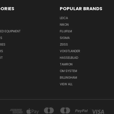
ORIES
POPULAR BRANDS
LEICA
NIKON
ED EQUIPMENT
FUJIFILM
NS
SIGMA
IES
ZEISS
RS
VOIGTLANDER
IT
HASSELBLAD
TAMRON
OM SYSTEM
BILLINGHAM
VIEW ALL