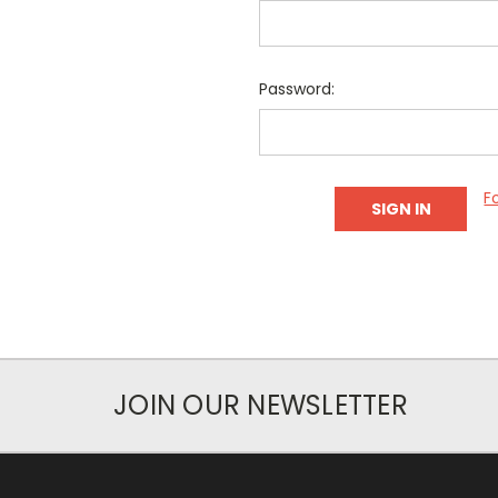
Password:
F
JOIN OUR NEWSLETTER