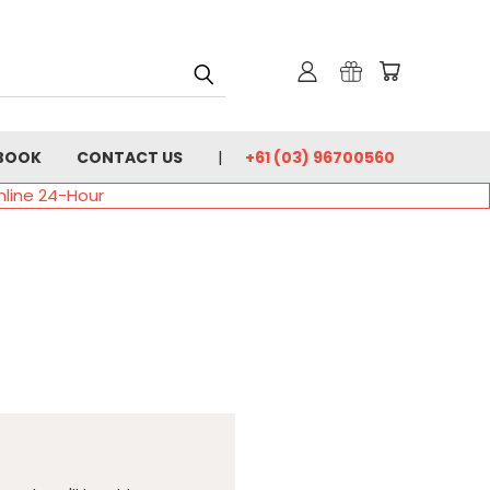
BOOK
CONTACT US
+61 (03) 96700560
nline 24-Hour