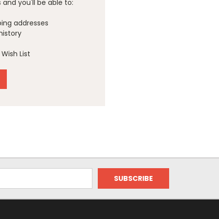
and you'll be able to:
ping addresses
history
Wish List