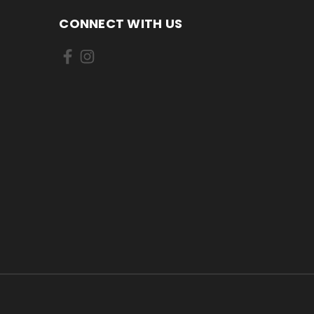
CONNECT WITH US