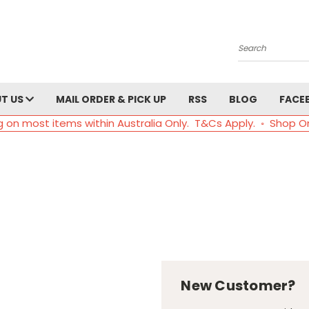
Search
T US
MAIL ORDER & PICK UP
RSS
BLOG
FACE
g on most items within Australia Only. T&Cs Apply. ◦ Shop O
New Customer?