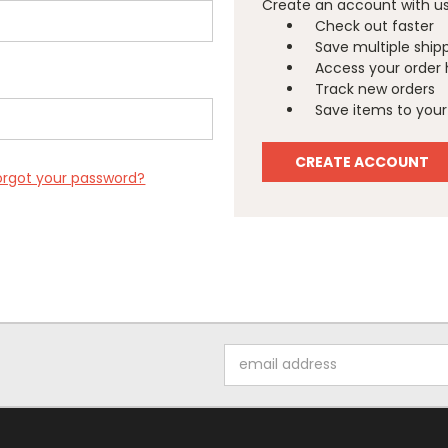
Create an account with us 
Check out faster
Save multiple ship
Access your order 
Track new orders
Save items to your 
CREATE ACCOUNT
orgot your password?
Email
Address