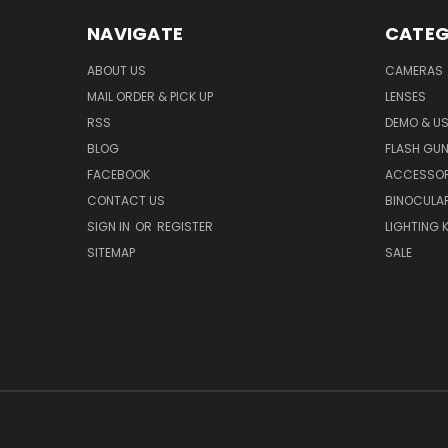
NAVIGATE
CATEG
ABOUT US
CAMERAS
MAIL ORDER & PICK UP
LENSES
RSS
DEMO & US
BLOG
FLASH GU
FACEBOOK
ACCESSOR
CONTACT US
BINOCULA
SIGN IN
OR
REGISTER
LIGHTING K
SITEMAP
SALE