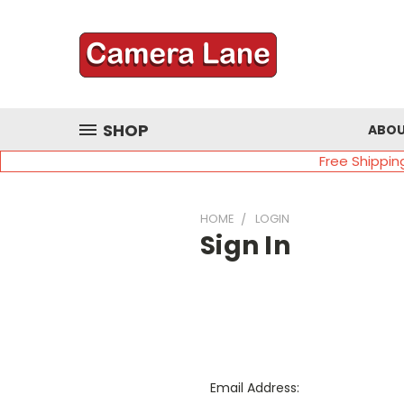
SHOP
ABOU
Free Shippin
HOME
LOGIN
Sign In
Email Address: