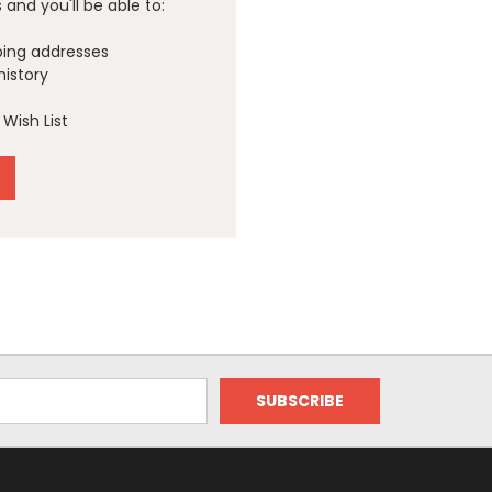
and you'll be able to:
ping addresses
history
Wish List