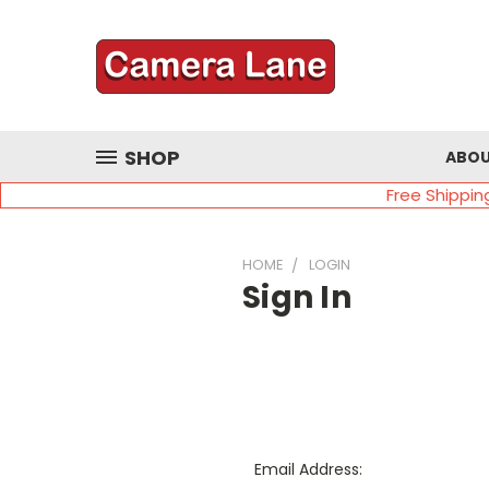
SHOP
ABOU
Free Shippin
HOME
LOGIN
Sign In
Email Address: