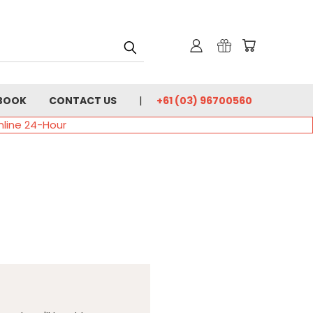
BOOK
CONTACT US
+61 (03) 96700560
nline 24-Hour