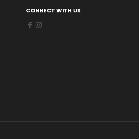
CONNECT WITH US