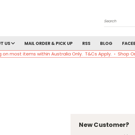
Search
T US
MAIL ORDER & PICK UP
RSS
BLOG
FACE
g on most items within Australia Only. T&Cs Apply. ◦ Shop O
New Customer?