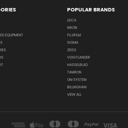
ORIES
POPULAR BRANDS
LEICA
NIKON
ED EQUIPMENT
FUJIFILM
NS
SIGMA
IES
ZEISS
RS
VOIGTLANDER
IT
HASSELBLAD
TAMRON
OM SYSTEM
BILLINGHAM
VIEW ALL