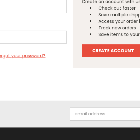
Create an account with us 
Check out faster
Save multiple ship
Access your order 
Track new orders
Save items to your 
CREATE ACCOUNT
orgot your password?
Email
Address