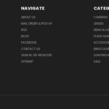
NAVIGATE
CATEG
ABOUT US
CAMERAS
MAIL ORDER & PICK UP
LENSES
RSS
DEMO & US
BLOG
FLASH GU
FACEBOOK
ACCESSOR
CONTACT US
BINOCULA
SIGN IN
OR
REGISTER
LIGHTING K
SITEMAP
SALE