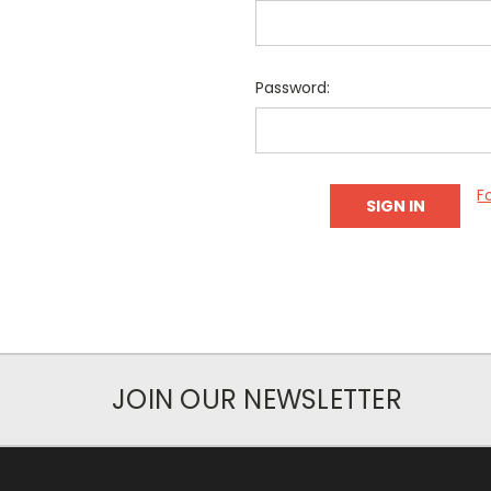
Password:
F
JOIN OUR NEWSLETTER