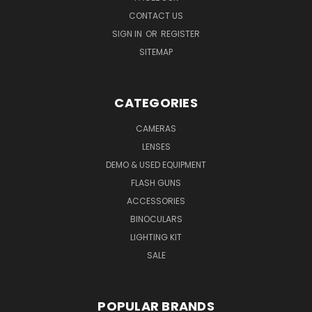
CONTACT US
SIGN IN
OR
REGISTER
SITEMAP
CATEGORIES
CAMERAS
LENSES
DEMO & USED EQUIPMENT
FLASH GUNS
ACCESSORIES
BINOCULARS
LIGHTING KIT
SALE
POPULAR BRANDS