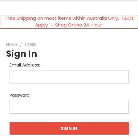
Free Shipping on most items within Australia Only. T&Cs
Apply. ◦ Shop Online 24-Hour
HOME
LOGIN
Sign In
Email Address:
Password: