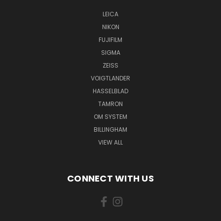
LEICA
NIKON
FUJIFILM
SIGMA
ZEISS
VOIGTLANDER
HASSELBLAD
TAMRON
OM SYSTEM
BILLINGHAM
VIEW ALL
CONNECT WITH US