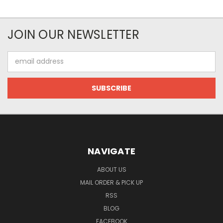
JOIN OUR NEWSLETTER
Email
Address
NAVIGATE
ABOUT US
MAIL ORDER & PICK UP
RSS
BLOG
FACEBOOK