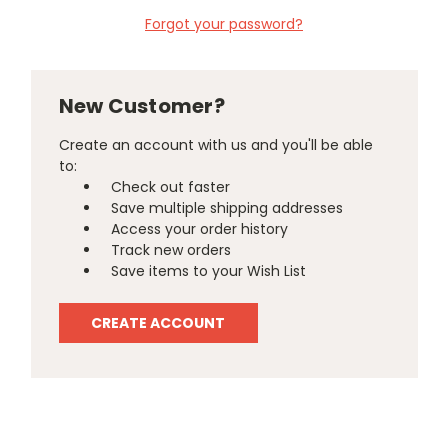
Forgot your password?
New Customer?
Create an account with us and you'll be able
to:
Check out faster
Save multiple shipping addresses
Access your order history
Track new orders
Save items to your Wish List
CREATE ACCOUNT