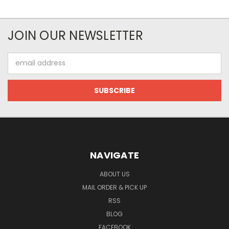
JOIN OUR NEWSLETTER
Email
Address
NAVIGATE
ABOUT US
MAIL ORDER & PICK UP
RSS
BLOG
FACEBOOK