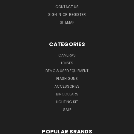
CONTACT US
SIGN IN
OR
REGISTER
SITEMAP
CATEGORIES
CAMERAS
LENSES
DEMO & USED EQUIPMENT
FLASH GUNS
ACCESSORIES
BINOCULARS
LIGHTING KIT
SALE
POPULAR BRANDS