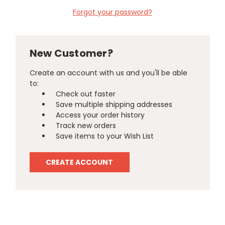
Forgot your password?
New Customer?
Create an account with us and you'll be able
to:
Check out faster
Save multiple shipping addresses
Access your order history
Track new orders
Save items to your Wish List
CREATE ACCOUNT