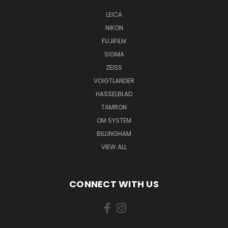
LEICA
NIKON
FUJIFILM
SIGMA
ZEISS
VOIGTLANDER
HASSELBLAD
TAMRON
OM SYSTEM
BILLINGHAM
VIEW ALL
CONNECT WITH US