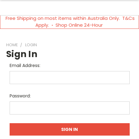
Free Shipping on most items within Australia Only. T&Cs
Apply. ◦ Shop Online 24-Hour
HOME
LOGIN
Sign In
Email Address:
Password: