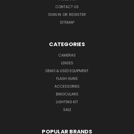
CONTACT US
SIGN IN
OR
REGISTER
SITEMAP
CATEGORIES
CAMERAS
LENSES
DEMO & USED EQUIPMENT
FLASH GUNS
ACCESSORIES
BINOCULARS
LIGHTING KIT
SALE
POPULAR BRANDS