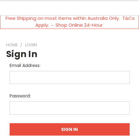
Free Shipping on most items within Australia Only. T&Cs
Apply. ◦ Shop Online 24-Hour
HOME
LOGIN
Sign In
Email Address:
Password: