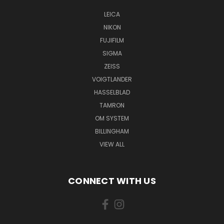
LEICA
NIKON
FUJIFILM
SIGMA
ZEISS
VOIGTLANDER
HASSELBLAD
TAMRON
OM SYSTEM
BILLINGHAM
VIEW ALL
CONNECT WITH US