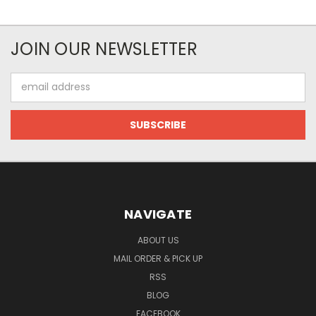
JOIN OUR NEWSLETTER
Email
Address
NAVIGATE
ABOUT US
MAIL ORDER & PICK UP
RSS
BLOG
FACEBOOK