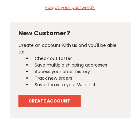
Forgot your password?
New Customer?
Create an account with us and you'll be able
to:
Check out faster
Save multiple shipping addresses
Access your order history
Track new orders
Save items to your Wish List
CREATE ACCOUNT