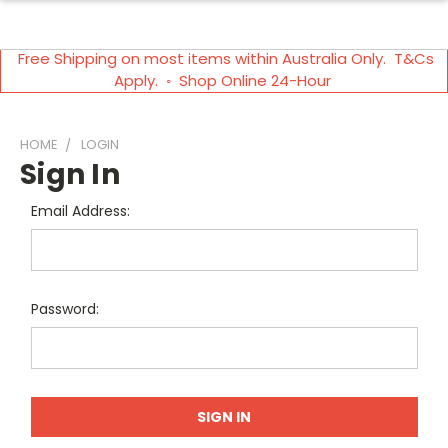
Free Shipping on most items within Australia Only. T&Cs
Apply. ◦ Shop Online 24-Hour
HOME
LOGIN
Sign In
Email Address:
Password: