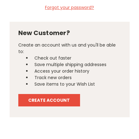
Forgot your password?
New Customer?
Create an account with us and you'll be able
to:
Check out faster
Save multiple shipping addresses
Access your order history
Track new orders
Save items to your Wish List
CREATE ACCOUNT