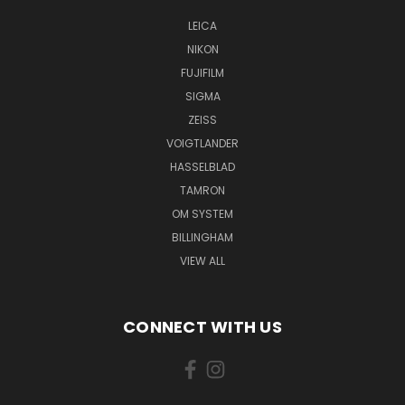
LEICA
NIKON
FUJIFILM
SIGMA
ZEISS
VOIGTLANDER
HASSELBLAD
TAMRON
OM SYSTEM
BILLINGHAM
VIEW ALL
CONNECT WITH US