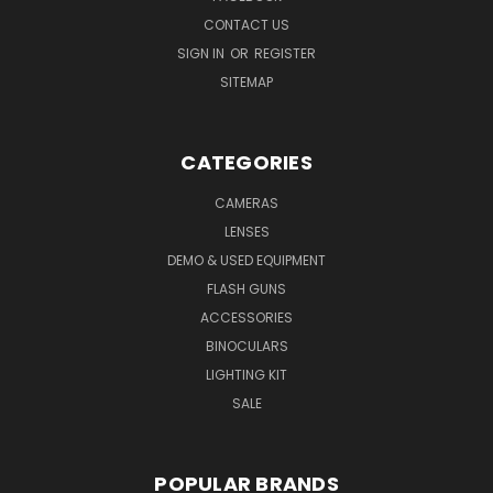
CONTACT US
SIGN IN
OR
REGISTER
SITEMAP
CATEGORIES
CAMERAS
LENSES
DEMO & USED EQUIPMENT
FLASH GUNS
ACCESSORIES
BINOCULARS
LIGHTING KIT
SALE
POPULAR BRANDS