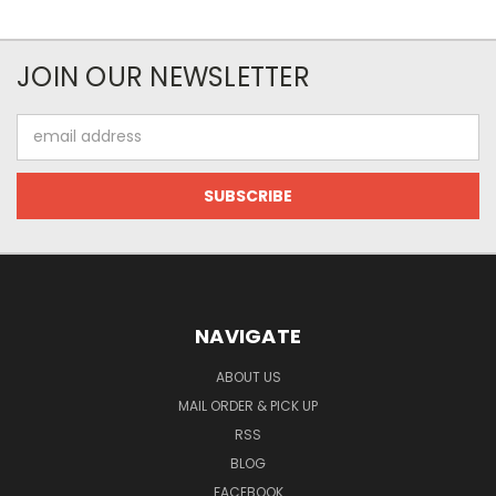
JOIN OUR NEWSLETTER
Email
Address
NAVIGATE
ABOUT US
MAIL ORDER & PICK UP
RSS
BLOG
FACEBOOK