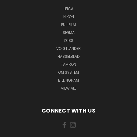
LEICA
NIKON
FUJIFILM
SIGMA
ZEISS
VOIGTLANDER
HASSELBLAD
TAMRON
OM SYSTEM
BILLINGHAM
VIEW ALL
CONNECT WITH US