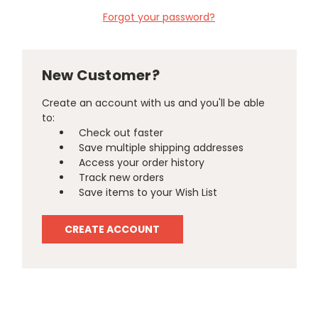
Forgot your password?
New Customer?
Create an account with us and you'll be able
to:
Check out faster
Save multiple shipping addresses
Access your order history
Track new orders
Save items to your Wish List
CREATE ACCOUNT