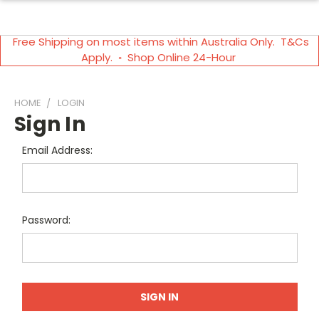
Free Shipping on most items within Australia Only. T&Cs
Apply. ◦ Shop Online 24-Hour
HOME
LOGIN
Sign In
Email Address:
Password: