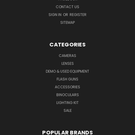
CONTACT US
SIGN IN
OR
REGISTER
SITEMAP
CATEGORIES
CAMERAS
LENSES
DEMO & USED EQUIPMENT
FLASH GUNS
ACCESSORIES
BINOCULARS
LIGHTING KIT
SALE
POPULAR BRANDS