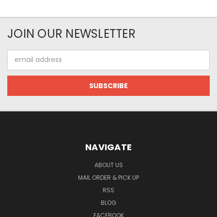
JOIN OUR NEWSLETTER
Email
Address
NAVIGATE
ABOUT US
MAIL ORDER & PICK UP
RSS
BLOG
FACEBOOK