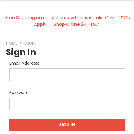
Free Shipping on most items within Australia Only. T&Cs
Apply. ◦ Shop Online 24-Hour
HOME
LOGIN
Sign In
Email Address:
Password: