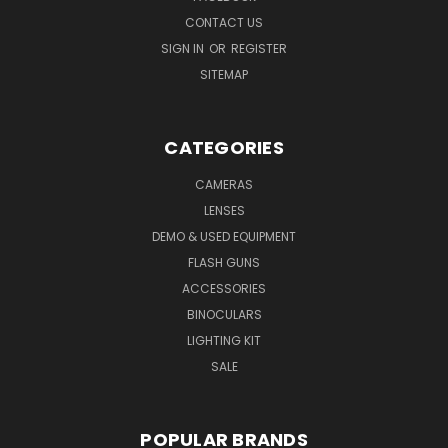
CONTACT US
SIGN IN
OR
REGISTER
SITEMAP
CATEGORIES
CAMERAS
LENSES
DEMO & USED EQUIPMENT
FLASH GUNS
ACCESSORIES
BINOCULARS
LIGHTING KIT
SALE
POPULAR BRANDS