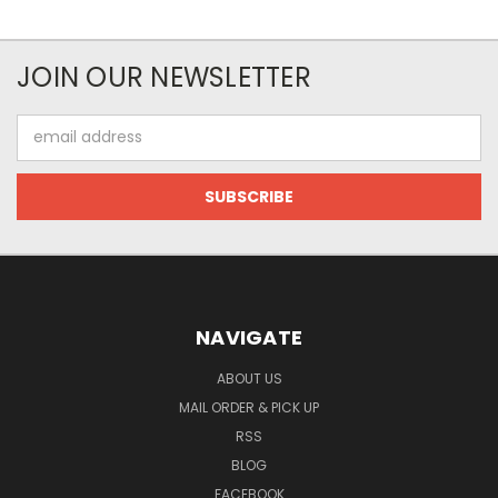
JOIN OUR NEWSLETTER
Email
Address
NAVIGATE
ABOUT US
MAIL ORDER & PICK UP
RSS
BLOG
FACEBOOK