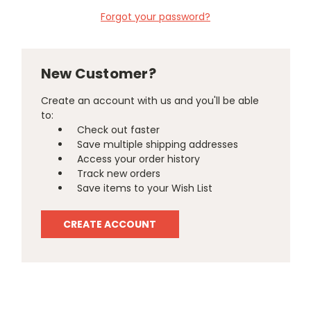
Forgot your password?
New Customer?
Create an account with us and you'll be able
to:
Check out faster
Save multiple shipping addresses
Access your order history
Track new orders
Save items to your Wish List
CREATE ACCOUNT