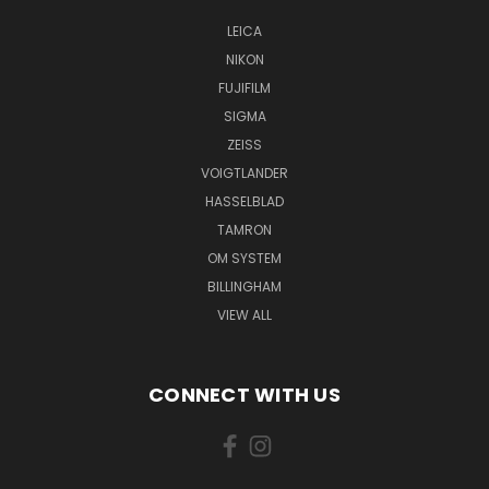
LEICA
NIKON
FUJIFILM
SIGMA
ZEISS
VOIGTLANDER
HASSELBLAD
TAMRON
OM SYSTEM
BILLINGHAM
VIEW ALL
CONNECT WITH US