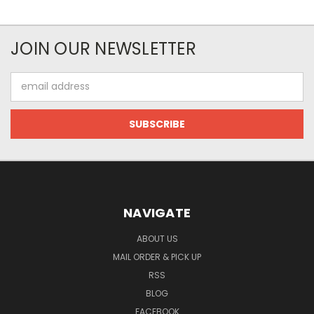
JOIN OUR NEWSLETTER
Email
Address
NAVIGATE
ABOUT US
MAIL ORDER & PICK UP
RSS
BLOG
FACEBOOK