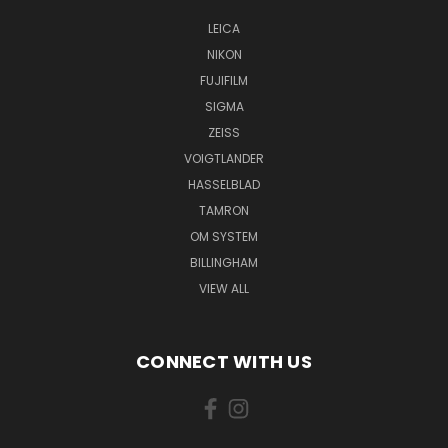
LEICA
NIKON
FUJIFILM
SIGMA
ZEISS
VOIGTLANDER
HASSELBLAD
TAMRON
OM SYSTEM
BILLINGHAM
VIEW ALL
CONNECT WITH US