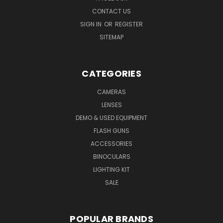
CONTACT US
SIGN IN
OR
REGISTER
SITEMAP
CATEGORIES
CAMERAS
LENSES
DEMO & USED EQUIPMENT
FLASH GUNS
ACCESSORIES
BINOCULARS
LIGHTING KIT
SALE
POPULAR BRANDS