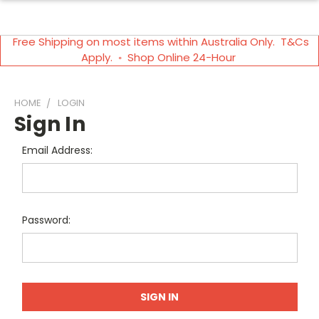
Free Shipping on most items within Australia Only. T&Cs
Apply. ◦ Shop Online 24-Hour
HOME
LOGIN
Sign In
Email Address:
Password: