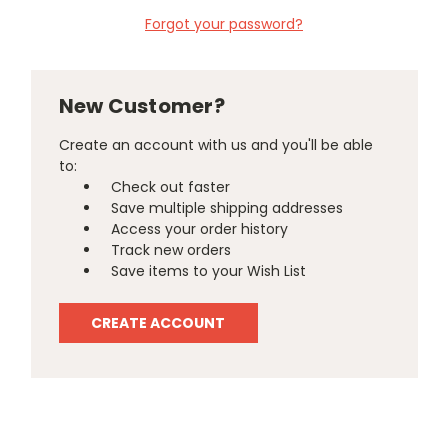
Forgot your password?
New Customer?
Create an account with us and you'll be able
to:
Check out faster
Save multiple shipping addresses
Access your order history
Track new orders
Save items to your Wish List
CREATE ACCOUNT