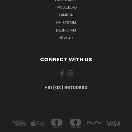
HASSELBLAD
TAMRON
OM SYSTEM
BILLINGHAM
VIEW ALL
CONNECT WITH US
+61 (03) 96700560