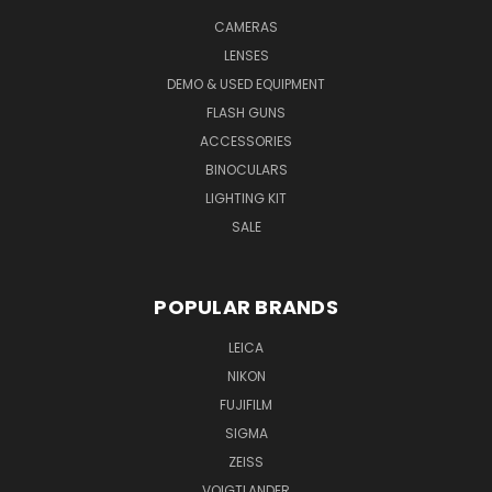
CAMERAS
LENSES
DEMO & USED EQUIPMENT
FLASH GUNS
ACCESSORIES
BINOCULARS
LIGHTING KIT
SALE
POPULAR BRANDS
LEICA
NIKON
FUJIFILM
SIGMA
ZEISS
VOIGTLANDER