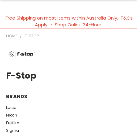
Free Shipping on most items within Australia Only. T&Cs
Apply. ◦ Shop Online 24-Hour
HOME
F-STOP
F-Stop
BRANDS
Leica
Nikon
Fujifilm
Sigma