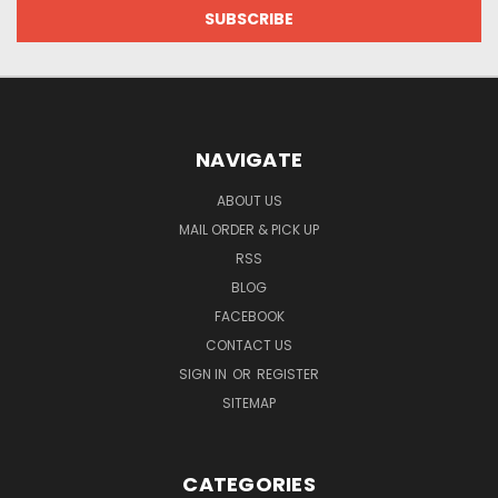
NAVIGATE
ABOUT US
MAIL ORDER & PICK UP
RSS
BLOG
FACEBOOK
CONTACT US
SIGN IN
OR
REGISTER
SITEMAP
CATEGORIES