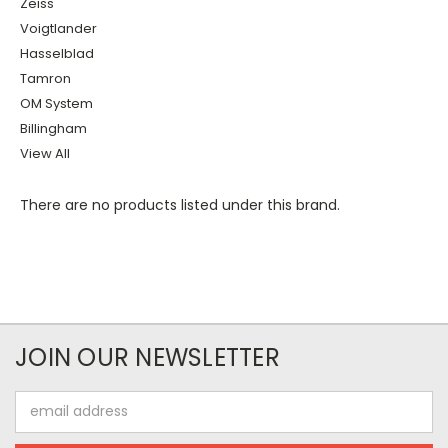
Zeiss
Voigtlander
Hasselblad
Tamron
OM System
Billingham
View All
There are no products listed under this brand.
JOIN OUR NEWSLETTER
Email
Address