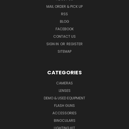
MAIL ORDER & PICK UP
RSS
BLOG
FACEBOOK
CONTACT US
SIGN IN
OR
REGISTER
SITEMAP
CATEGORIES
CAMERAS
LENSES
DEMO & USED EQUIPMENT
FLASH GUNS
ACCESSORIES
BINOCULARS
LIGHTING KIT