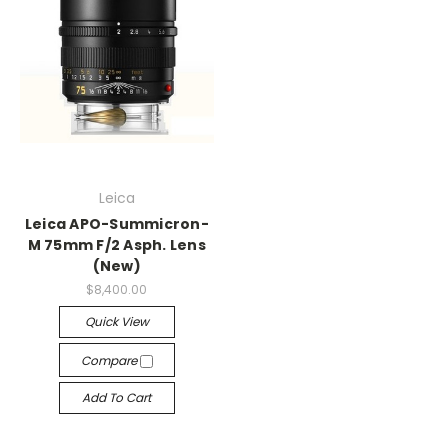
Leica
Leica APO-Summicron-
M 75mm F/2 Asph. Lens
(New)
$8,400.00
Quick View
Compare
Add To Cart