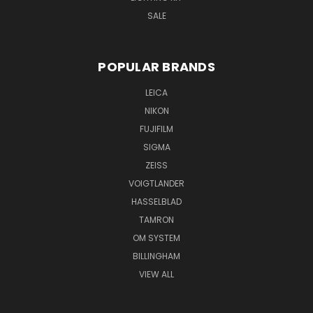
SALE
POPULAR BRANDS
LEICA
NIKON
FUJIFILM
SIGMA
ZEISS
VOIGTLANDER
HASSELBLAD
TAMRON
OM SYSTEM
BILLINGHAM
VIEW ALL