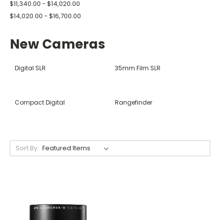
$11,340.00 - $14,020.00
$14,020.00 - $16,700.00
New Cameras
Digital SLR
35mm Film SLR
Compact Digital
Rangefinder
Sort By: