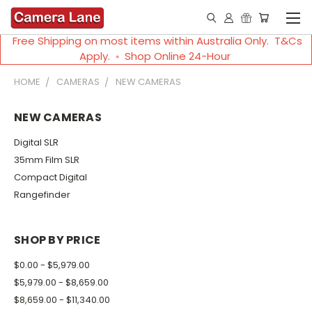
Free Shipping on most items within Australia Only. T&Cs
Apply. ◦ Shop Online 24-Hour
HOME
CAMERAS
NEW CAMERAS
NEW CAMERAS
Digital SLR
35mm Film SLR
Compact Digital
Rangefinder
SHOP BY PRICE
$0.00 - $5,979.00
$5,979.00 - $8,659.00
$8,659.00 - $11,340.00