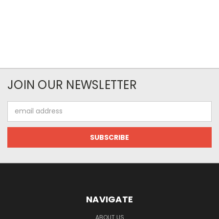
JOIN OUR NEWSLETTER
Email
Address
NAVIGATE
ABOUT US