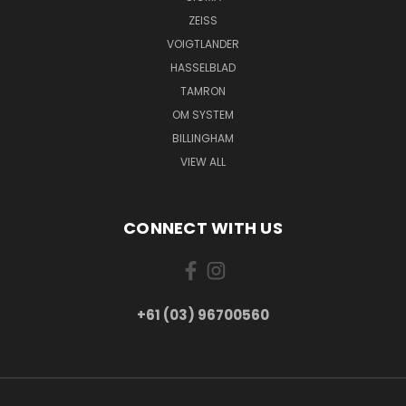
ZEISS
VOIGTLANDER
HASSELBLAD
TAMRON
OM SYSTEM
BILLINGHAM
VIEW ALL
CONNECT WITH US
+61 (03) 96700560