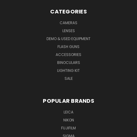
CATEGORIES
CAMERAS
LENSES
DEMO & USED EQUIPMENT
FLASH GUNS
ACCESSORIES
BINOCULARS
LIGHTING KIT
SALE
POPULAR BRANDS
LEICA
NIKON
FUJIFILM
SIGMA