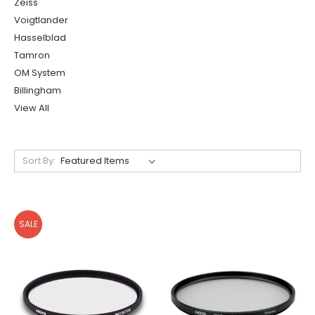
Zeiss
Voigtlander
Hasselblad
Tamron
OM System
Billingham
View All
Sort By:
SALE