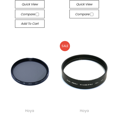
Quick View
Quick View
Compare
Compare
Add To Cart
SALE
Hoya
Hoya