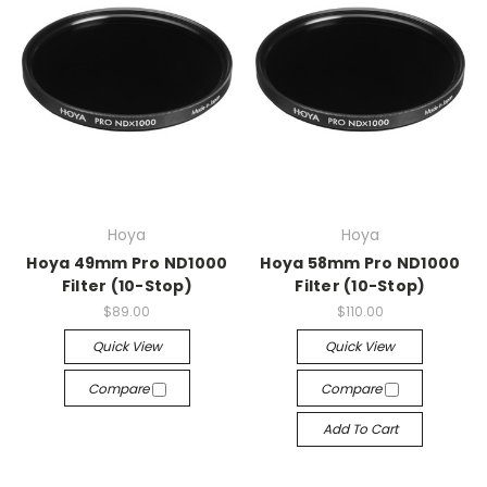
Hoya
Hoya
Hoya 49mm Pro ND1000
Hoya 58mm Pro ND1000
Filter (10-Stop)
Filter (10-Stop)
$89.00
$110.00
Quick View
Quick View
Compare
Compare
Add To Cart