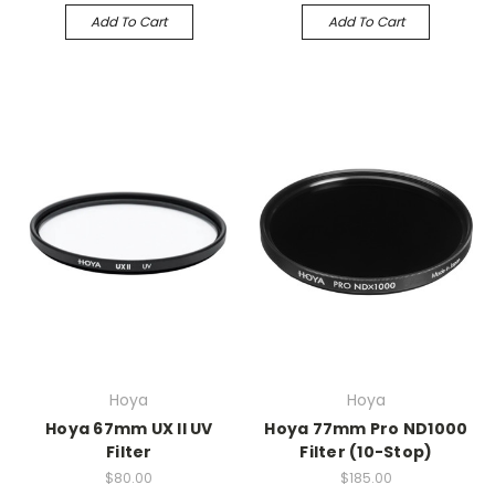
Add To Cart
Add To Cart
Hoya
Hoya
Hoya 67mm UX II UV
Hoya 77mm Pro ND1000
Filter
Filter (10-Stop)
$80.00
$185.00