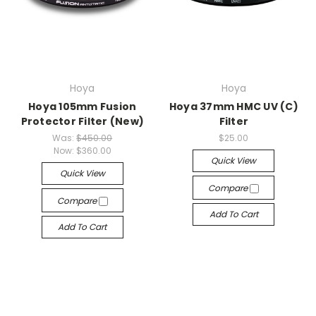
Hoya
Hoya
Hoya 105mm Fusion
Hoya 37mm HMC UV (C)
Protector Filter (New)
Filter
Was:
$450.00
$25.00
Now:
$360.00
Quick View
Quick View
Compare
Compare
Add To Cart
Add To Cart