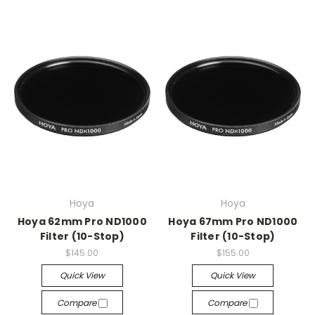
Hoya
Hoya
Hoya 62mm Pro ND1000
Hoya 67mm Pro ND1000
Filter (10-Stop)
Filter (10-Stop)
$145.00
$155.00
Quick View
Quick View
Compare
Compare