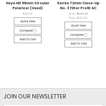
Hoya HD 55mm Circular
Kenko 72mm Close-Up
Polarizer (Used)
No. 3 Filter Pro1D AC
$39.00
Was:
$230.00
Now:
$120.00
Quick View
Quick View
Compare
Compare
Add To Cart
Add To Cart
JOIN OUR NEWSLETTER