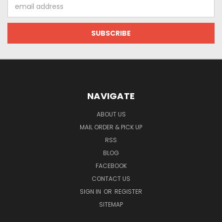
Email
Address
NAVIGATE
ABOUT US
MAIL ORDER & PICK UP
RSS
BLOG
FACEBOOK
CONTACT US
SIGN IN
OR
REGISTER
SITEMAP