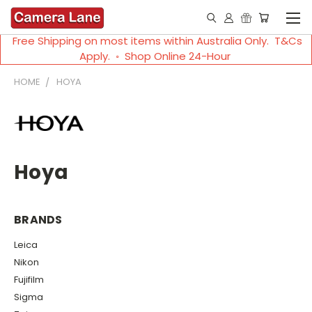
Free Shipping on most items within Australia Only. T&Cs
Apply. ◦ Shop Online 24-Hour
HOME
HOYA
Hoya
BRANDS
Leica
Nikon
Fujifilm
Sigma