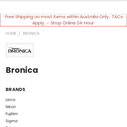
Free Shipping on most items within Australia Only. T&Cs
Apply. ◦ Shop Online 24-Hour
HOME
BRONICA
Bronica
BRANDS
Leica
Nikon
Fujifilm
Sigma