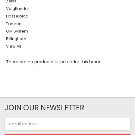
Zeiss
Voigtlander
Hasselblad
Tamron
OM System
Billingham
View All
There are no products listed under this brand.
JOIN OUR NEWSLETTER
Email
Address