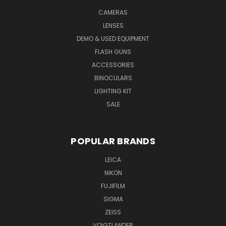
CAMERAS
LENSES
DEMO & USED EQUIPMENT
FLASH GUNS
ACCESSORIES
BINOCULARS
LIGHTING KIT
SALE
POPULAR BRANDS
LEICA
NIKON
FUJIFILM
SIGMA
ZEISS
VOIGTLANDER