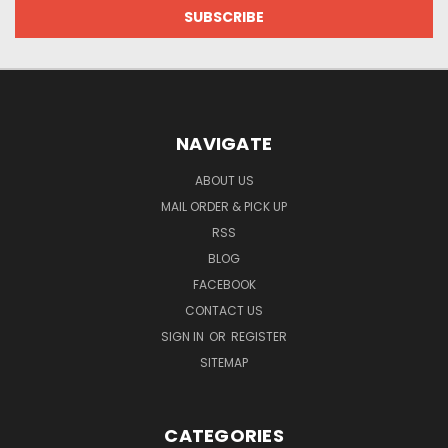
NAVIGATE
ABOUT US
MAIL ORDER & PICK UP
RSS
BLOG
FACEBOOK
CONTACT US
SIGN IN
OR
REGISTER
SITEMAP
CATEGORIES