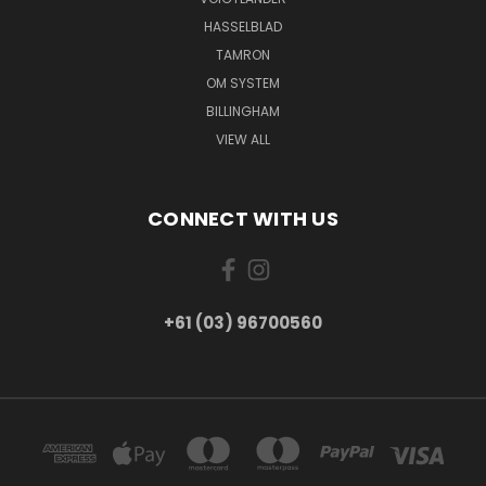
HASSELBLAD
TAMRON
OM SYSTEM
BILLINGHAM
VIEW ALL
CONNECT WITH US
+61 (03) 96700560