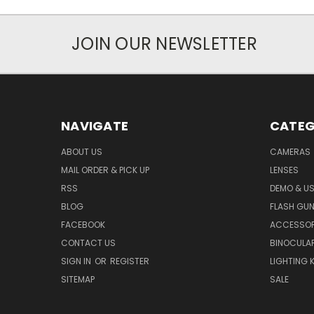
JOIN OUR NEWSLETTER
NAVIGATE
CATEG
ABOUT US
CAMERAS
MAIL ORDER & PICK UP
LENSES
RSS
DEMO & US
BLOG
FLASH GU
FACEBOOK
ACCESSOR
CONTACT US
BINOCULA
SIGN IN
OR
REGISTER
LIGHTING K
SITEMAP
SALE