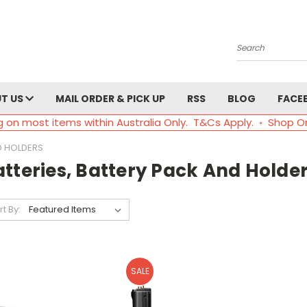
Search
T US
MAIL ORDER & PICK UP
RSS
BLOG
FACE
g on most items within Australia Only. T&Cs Apply. ◦ Shop O
D HOLDERS
tteries, Battery Pack And Holde
rt By:
SALE