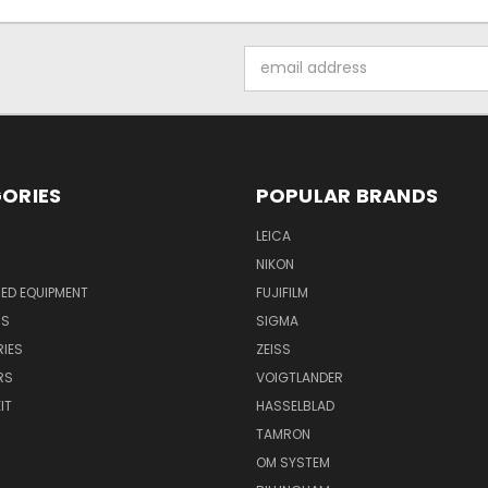
Email
Address
ORIES
POPULAR BRANDS
LEICA
NIKON
ED EQUIPMENT
FUJIFILM
NS
SIGMA
IES
ZEISS
RS
VOIGTLANDER
IT
HASSELBLAD
TAMRON
OM SYSTEM