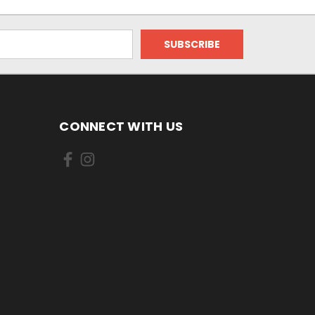
CONNECT WITH US