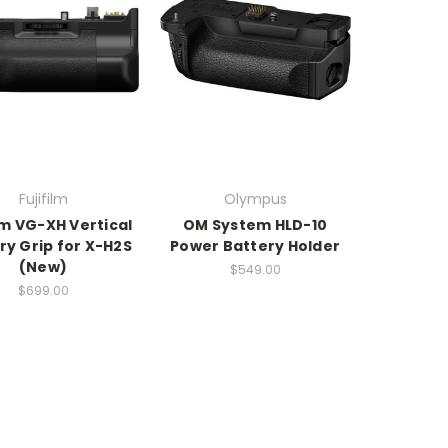
Fujifilm
Olympus
ilm VG-XH Vertical
OM System HLD-10
ry Grip for X-H2S
Power Battery Holder
(New)
$549.00
$699.00