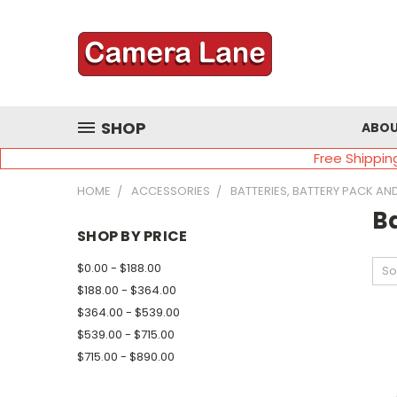
SHOP
ABOU
Free Shippin
HOME
ACCESSORIES
BATTERIES, BATTERY PACK AN
Ba
SHOP BY PRICE
$0.00 - $188.00
So
$188.00 - $364.00
$364.00 - $539.00
$539.00 - $715.00
$715.00 - $890.00