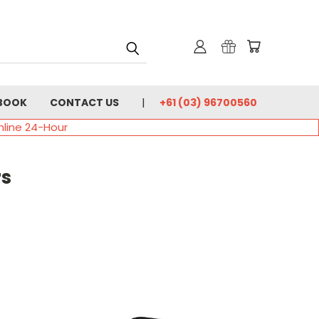
BOOK
CONTACT US
+61 (03) 96700560
nline 24-Hour
rs