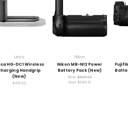
Leica
Nikon
ica HG-DC1 Wireless
Nikon MB-N12 Power
Fujif
Charging Handgrip
Battery Pack (New)
Batte
(New)
Was:
$649.00
Now:
$584.10
$419.00